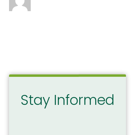
Stay Informed