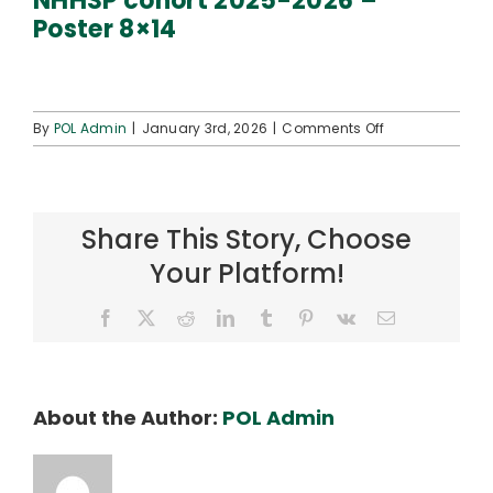
NHHSP cohort 2025-2026 –
Connect
Poster 8×14
on
By
POL Admin
|
January 3rd, 2026
|
Comments Off
NHHSP
cohort
2025-
2026
Share This Story, Choose
–
Poster
Your Platform!
8×14
Facebook
X
Reddit
LinkedIn
Tumblr
Pinterest
Vk
Email
About the Author:
POL Admin