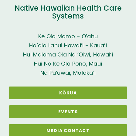
Native Hawaiian Health Care
Systems
Ke Ola Mamo – O’ahu
Ho’ola Lahui Hawai’i – Kaua’i
Hui Malama Ola Na ‘Oiwi, Hawai‘i
Hui No Ke Ola Pono, Maui
Na Pu‘uwai, Moloka‘i
KŌKUA
EVENTS
MEDIA CONTACT