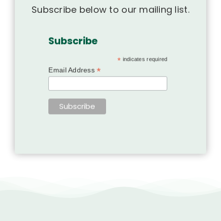
Subscribe below to our mailing list.
Subscribe
*
indicates required
*
Email Address