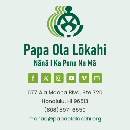
677 Ala Moana Blvd, Ste 720
Honolulu, HI 96813
(808)597-6550
manao@papaolalokahi.org