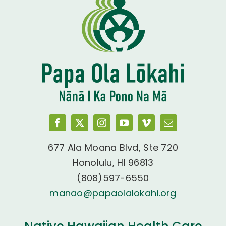
677 Ala Moana Blvd, Ste 720
Honolulu, HI 96813
(808)597-6550
manao@papaolalokahi.org