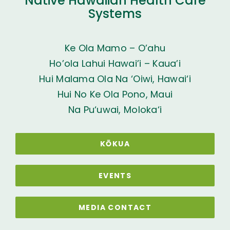
Native Hawaiian Health Care
Systems
Ke Ola Mamo – O’ahu
Ho’ola Lahui Hawai’i – Kaua’i
Hui Malama Ola Na ‘Oiwi, Hawai‘i
Hui No Ke Ola Pono, Maui
Na Pu‘uwai, Moloka‘i
KŌKUA
EVENTS
MEDIA CONTACT