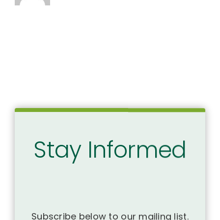
Stay Informed
Subscribe below to our mailing list.