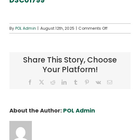
DSC01799
Connect
on
By
POL Admin
|
August 12th, 2025
|
Comments Off
DSC01799
Share This Story, Choose
Your Platform!
Facebook
X
Reddit
LinkedIn
Tumblr
Pinterest
Vk
Email
About the Author:
POL Admin