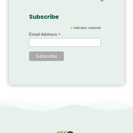
Subscribe
*
indicates required
*
Email Address