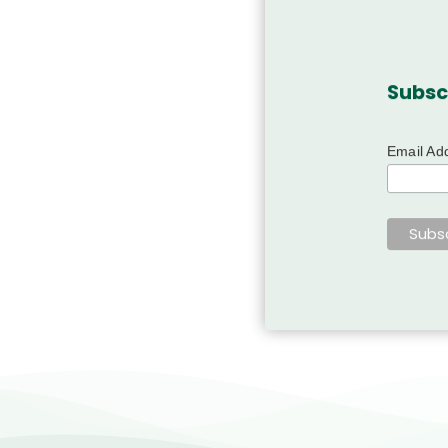
Subsc
Email Ad