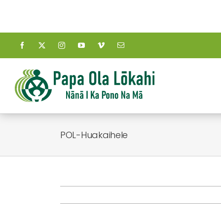
Skip
to
content
POL-Huakaihele