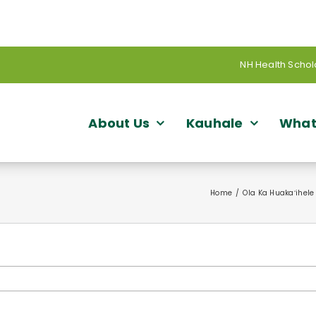
NH Health Schol
About Us
Kauhale
What
Home
Ola Ka Huakaʻihele