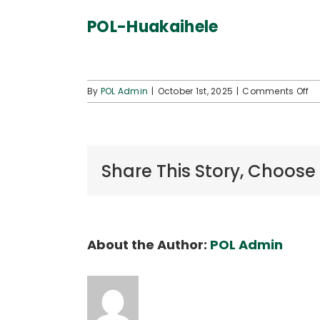
POL-Huakaihele
o
By
POL Admin
|
October 1st, 2025
|
Comments Off
PO
Hu
Share This Story, Choose
About the Author:
POL Admin