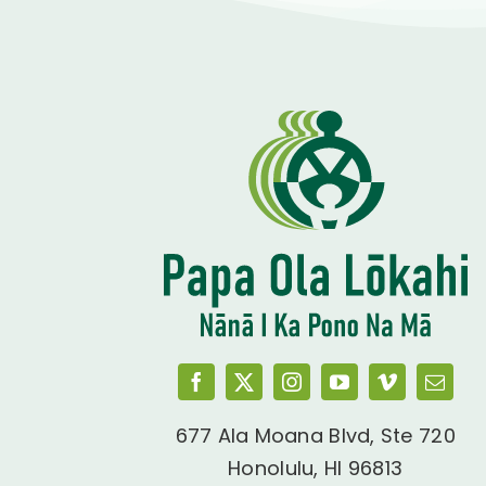
677 Ala Moana Blvd, Ste 720
Honolulu, HI 96813