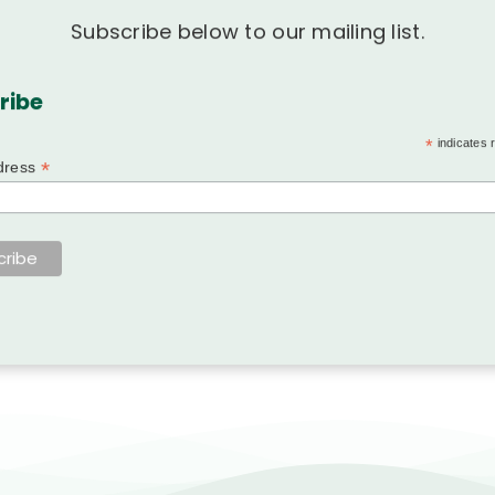
Subscribe below to our mailing list.
ribe
*
indicates 
*
dress