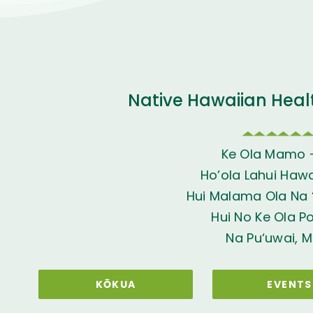
Native Hawaiian Heal
Ke Ola Mamo 
Ho’ola Lahui Hawai
Hui Malama Ola Na ‘
Hui No Ke Ola P
Na Pu‘uwai, M
KŌKUA
EVENTS