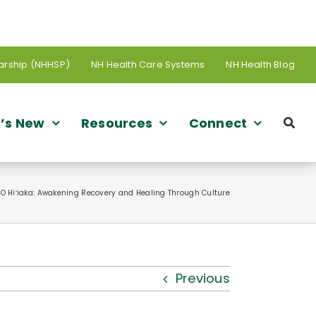
arship (NHHSP)
NH Health Care Systems
NH Health Blog
’s New
Resources
Connect
 O Hiʻiaka: Awakening Recovery and Healing Through Culture
Previous