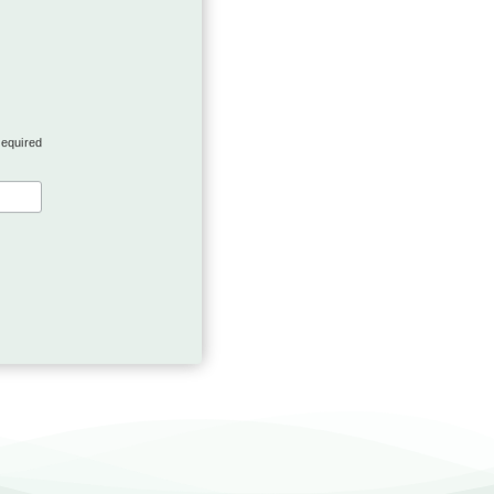
required