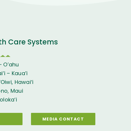
th Care Systems
– O’ahu
’i – Kaua’i
Oiwi, Hawai‘i
ono, Maui
oloka‘i
MEDIA CONTACT