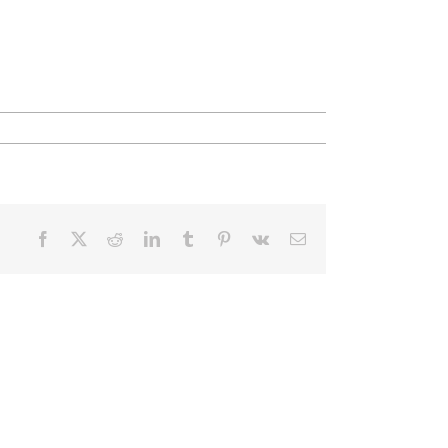
Facebook
X
Reddit
LinkedIn
Tumblr
Pinterest
Vk
Email