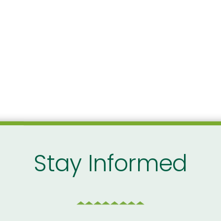
Stay Informed