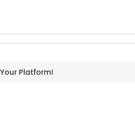
n
L-
akaihele
 Your Platform!