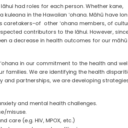
 lāhui had roles for each person. Whether kane,
a kuleana in the Hawaiian ʻohana. Māhū have lo
 as caretakers–of other ʻohana members, of cultu
spected contributors to the lāhui. However, sinc
een a decrease in health outcomes for our māhū
 ʻohana in our commitment to the health and wel
r families. We are identifying the health disparit
y and partnerships, we are developing strategie
 anxiety and mental health challenges.
use/misuse.
nd care (e.g. HIV, MPOX, etc.)