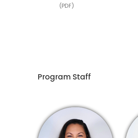
(PDF)
Program Staff