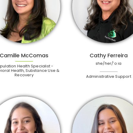
Camille McComas
Cathy Ferreira
she/her/ʻo ia
pulation Health Specialist -
ioral Health, Substance Use &
Recovery
Administrative Support