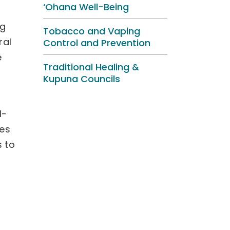
‘Ohana Well-Being
ng
Tobacco and Vaping
ral
Control and Prevention
e
Traditional Healing &
Kupuna Councils
l-
ies
s to