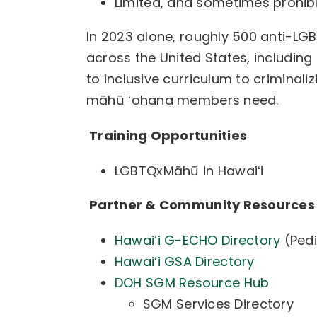
Limited, and sometimes prohib
In
2023 alone, roughly 500 anti-LGBT
across the United States, including 
to inclusive curriculum to criminali
māhū ʻohana members need.
Training Opportunities
LGBTQxMāhū in Hawaiʻi
Partner & Community Resource
Hawaiʻi G-ECHO Directory
(Pedi
Hawaiʻi GSA Directory
DOH SGM Resource Hub
SGM Services Directory