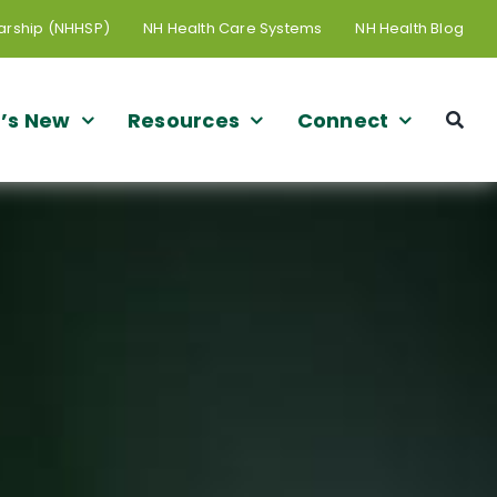
arship (NHHSP)
NH Health Care Systems
NH Health Blog
’s New
Resources
Connect