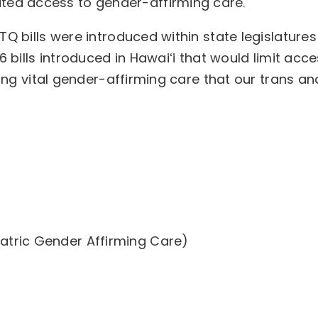
ited access to gender-affirming care.
Q bills were introduced within state legislatures
6 bills introduced in Hawaiʻi that would limit acc
zing vital gender-affirming care that our trans an
s
atric Gender Affirming Care)