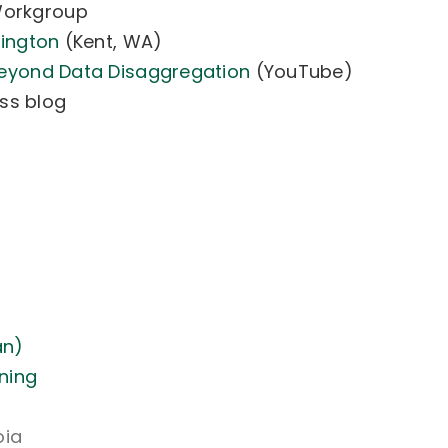
Workgroup
hington
(Kent, WA)
eyond Data Disaggregation
(YouTube)
ss blog
an)
ning
oia