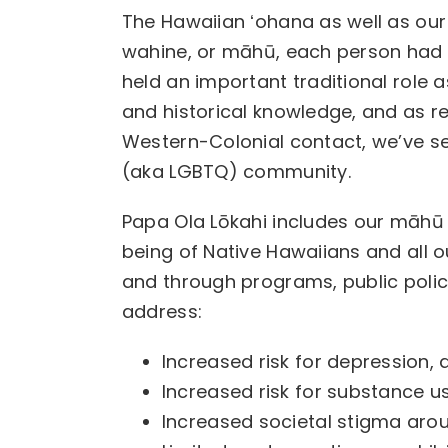
The Hawaiian ʻohana as well as our
wahine, or māhū, each person had 
held an important traditional role
and historical knowledge, and as re
Western-Colonial contact, we’ve s
(aka LGBTQ) community.
Papa Ola Lōkahi includes our māhū
being of Native Hawaiians and all ou
and through programs, public polic
address:
Increased risk for depression,
Increased risk for substance 
Increased societal stigma arou