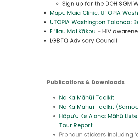
Sign up for the DOH SGM 
Mapu Maia Clinic, UTOPIA Was
UTOPIA Washington Talanoa: B
E ʻIlau Mai Kākou
– HIV awarene
LGBTQ Advisory Council
Publications & Downloads
No Ka Māhūi Toolkit
No Ka Māhūi Toolkit (Samo
Hāpuʻu Ke Aloha: Māhū Liste
Tour Report
Pronoun stickers including ʻ