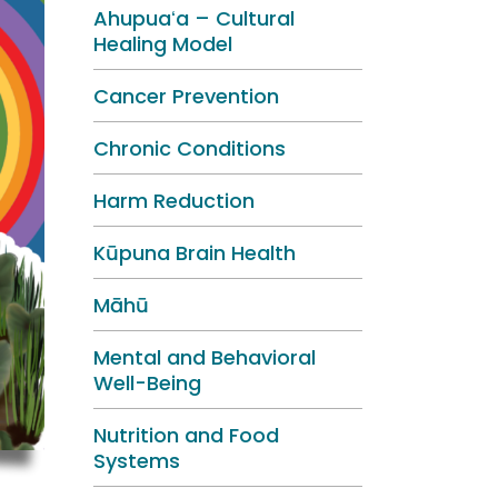
Ahupuaʻa – Cultural
Healing Model
Cancer Prevention
Chronic Conditions
Harm Reduction
Kūpuna Brain Health
Māhū
Mental and Behavioral
Well-Being
Nutrition and Food
Systems