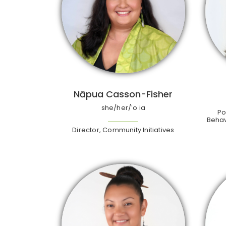
Nāpua Casson-Fisher
she/her/ʻo ia
Po
Behav
Director, Community Initiatives