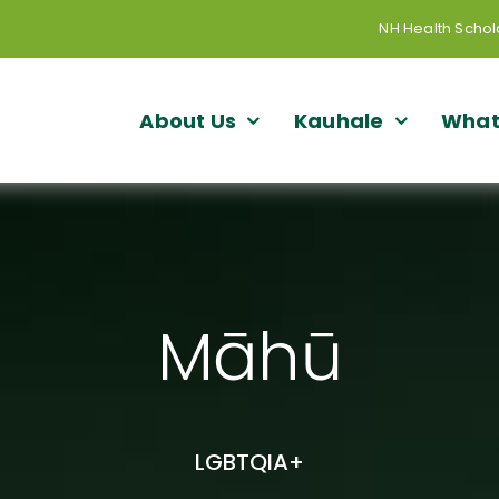
NH Health Schol
About Us
Kauhale
What
Māhū
LGBTQIA+