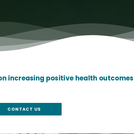
on increasing positive health outcomes
CONTACT US