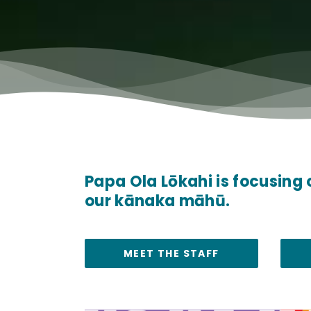
Papa Ola Lōkahi is focusing 
our kānaka māhū.
MEET THE STAFF