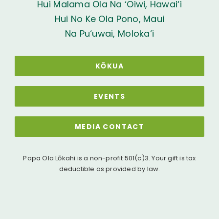
Hui Malama Ola Na ‘Oiwi, Hawai‘i
Hui No Ke Ola Pono, Maui
Na Pu‘uwai, Moloka‘i
KŌKUA
EVENTS
MEDIA CONTACT
Papa Ola Lōkahi is a non-profit 501(c)3. Your gift is tax
deductible as provided by law.