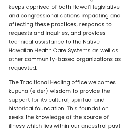
keeps apprised of both Hawai‘i legislative
and congressional actions impacting and
affecting these practices, responds to
requests and inquiries, and provides
technical assistance to the Native
Hawaiian Health Care Systems as well as
other community-based organizations as
requested.
The Traditional Healing office welcomes
kupuna (elder) wisdom to provide the
support for its cultural, spiritual and
historical foundation. This foundation
seeks the knowledge of the source of
illness which lies within our ancestral past