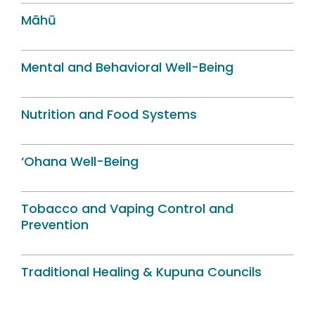
Māhū
Mental and Behavioral Well-Being
Nutrition and Food Systems
‘Ohana Well-Being
Tobacco and Vaping Control and
Prevention
Traditional Healing & Kupuna Councils