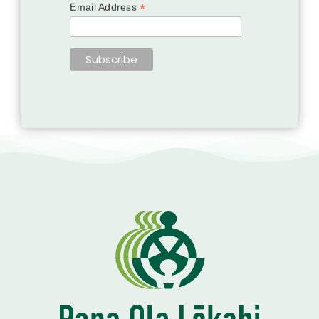
*
Email Address