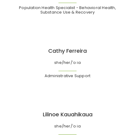
Population Health Specialist - Behavioral Health,
Substance Use & Recovery
Cathy Ferreira
she/her/ʻo ia
Administrative Support
Lilinoe Kauahikaua
she/her/ʻo ia