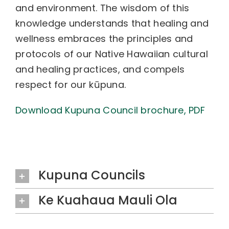
and environment. The wisdom of this
knowledge understands that healing and
wellness embraces the principles and
protocols of our Native Hawaiian cultural
and healing practices, and compels
respect for our kūpuna.
Download Kupuna Council brochure, PDF
Kupuna Councils
Ke Kuahaua Mauli Ola