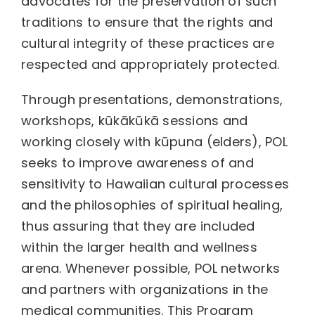
advocates for the preservation of such
traditions to ensure that the rights and
cultural integrity of these practices are
respected and appropriately protected.
Through presentations, demonstrations,
workshops, kūkākūkā sessions and
working closely with kūpuna (elders), POL
seeks to improve awareness of and
sensitivity to Hawaiian cultural processes
and the philosophies of spiritual healing,
thus assuring that they are included
within the larger health and wellness
arena. Whenever possible, POL networks
and partners with organizations in the
medical communities. This Program