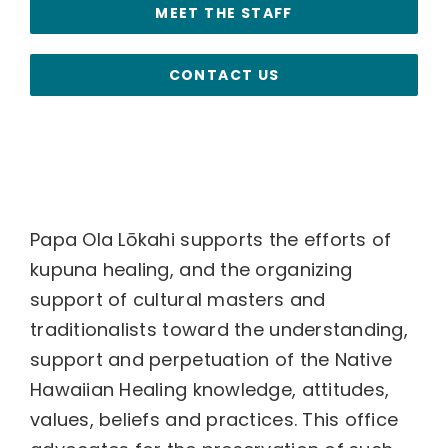
MEET THE STAFF
CONTACT US
Papa Ola Lōkahi supports the efforts of
kupuna healing, and the organizing
support of cultural masters and
traditionalists toward the understanding,
support and perpetuation of the Native
Hawaiian Healing knowledge, attitudes,
values, beliefs and practices. This office