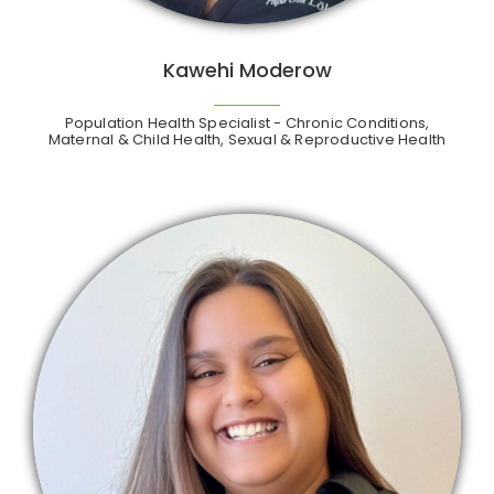
Kawehi Moderow
Population Health Specialist - Chronic Conditions,
Maternal & Child Health, Sexual & Reproductive Health