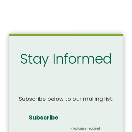
Stay Informed
Subscribe below to our mailing list.
Subscribe
*
indicates required