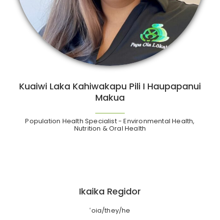
Kuaiwi Laka Kahiwakapu Pili I Haupapanui
Makua
Population Health Specialist - Environmental Health,
Nutrition & Oral Health
Ikaika Regidor
ʻoia/they/he