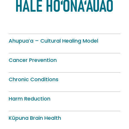
Ahupuaʻa – Cultural Healing Model
Cancer Prevention
Chronic Conditions
Harm Reduction
Kūpuna Brain Health