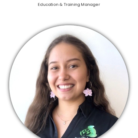
Education & Training Manager