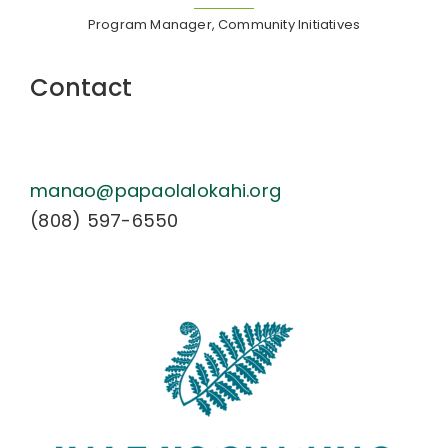
Program Manager, Community Initiatives
Contact
manao@papaolalokahi.org
(808) 597-6550