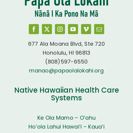
677 Ala Moana Blvd, Ste 720
Honolulu, HI 96813
(808)597-6550
manao@papaolalokahi.org
Native Hawaiian Health Care
Systems
Ke Ola Mamo – O’ahu
Ho’ola Lahui Hawai’i – Kaua’i