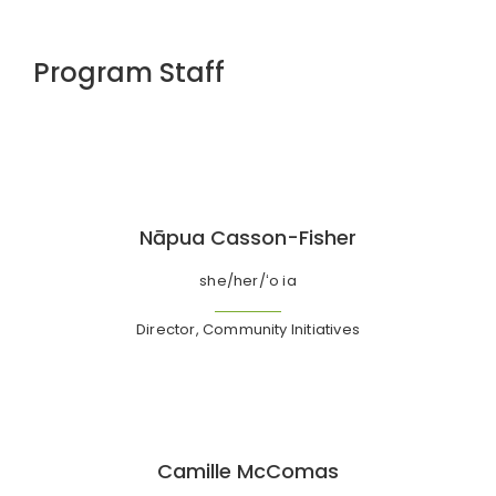
Program Staff
Nāpua Casson-Fisher
she/her/ʻo ia
Director, Community Initiatives
Camille McComas