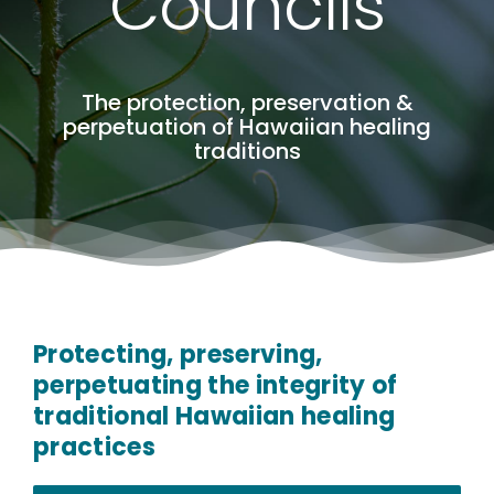
Councils
The protection, preservation &
perpetuation of Hawaiian healing
traditions
Protecting, preserving,
perpetuating the integrity of
traditional Hawaiian healing
practices