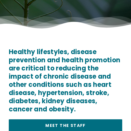
Healthy lifestyles, disease
prevention and health promotion
are critical to reducing the
impact of chronic disease and
other conditions such as heart
disease, hypertension, stroke,
diabetes, kidney diseases,
cancer and obesity.
MEET THE STAFF