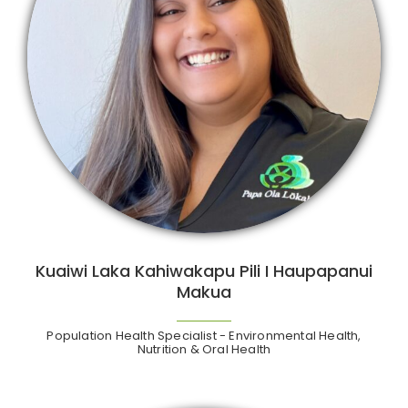
Kuaiwi Laka Kahiwakapu Pili I Haupapanui
Makua
Population Health Specialist - Environmental Health,
Nutrition & Oral Health