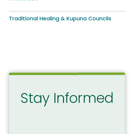
Traditional Healing & Kupuna Councils
Stay Informed