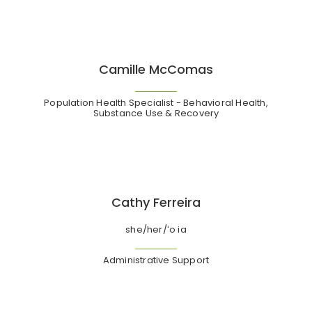
Camille McComas
Population Health Specialist - Behavioral Health,
Substance Use & Recovery
Cathy Ferreira
she/her/ʻo ia
Administrative Support