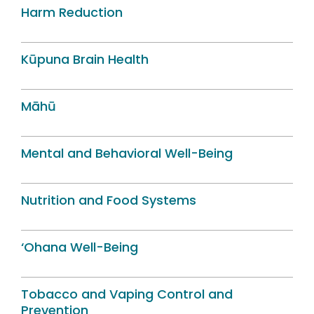
Harm Reduction
Kūpuna Brain Health
Māhū
Mental and Behavioral Well-Being
Nutrition and Food Systems
‘Ohana Well-Being
Tobacco and Vaping Control and
Prevention