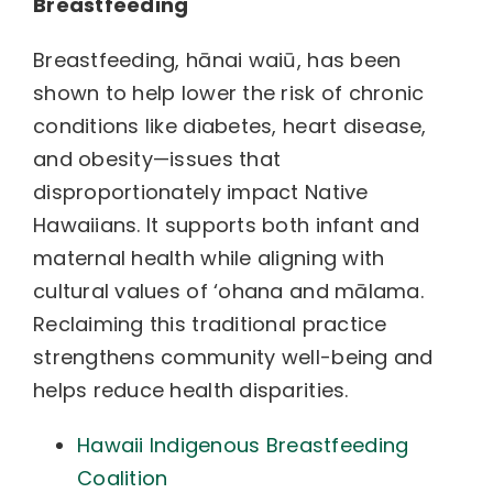
Breastfeeding
Breastfeeding, hānai waiū, has been
shown to help lower the risk of chronic
conditions like diabetes, heart disease,
and obesity—issues that
disproportionately impact Native
Hawaiians. It supports both infant and
maternal health while aligning with
cultural values of ‘ohana and mālama.
Reclaiming this traditional practice
strengthens community well-being and
helps reduce health disparities.
Hawaii Indigenous Breastfeeding
Coalition