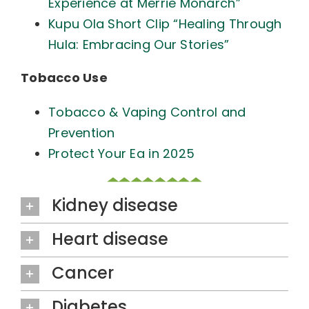
Experience at Merrie Monarch”
Kupu Ola Short Clip “Healing Through
Hula: Embracing Our Stories”
Tobacco Use
Tobacco & Vaping Control and
Prevention
Protect Your Ea in 2025
Kidney disease
Heart disease
Cancer
Diabetes