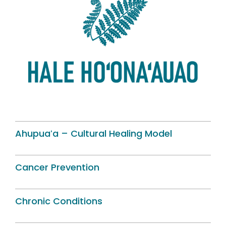
Ahupuaʻa – Cultural Healing Model
Cancer Prevention
Chronic Conditions