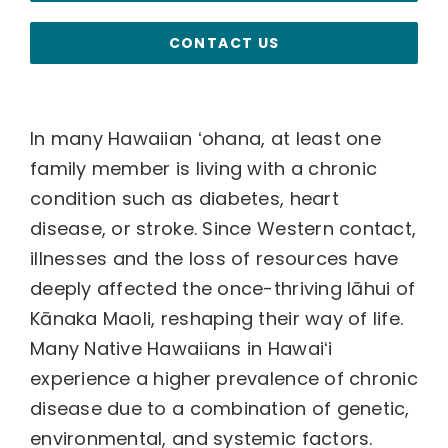
CONTACT US
In many Hawaiian ʻohana, at least one
family member is living with a chronic
condition such as diabetes, heart
disease, or stroke. Since Western contact,
illnesses and the loss of resources have
deeply affected the once-thriving lāhui of
Kānaka Maoli, reshaping their way of life.
Many Native Hawaiians in Hawaiʻi
experience a higher prevalence of chronic
disease due to a combination of genetic,
environmental, and systemic factors.