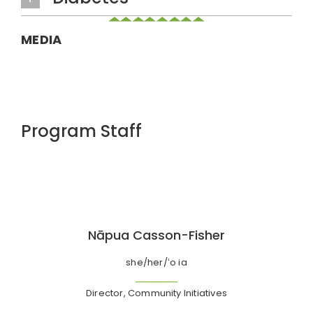
MEDIA
Program Staff
Nāpua Casson-Fisher
she/her/ʻo ia
Director, Community Initiatives