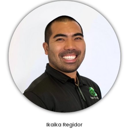
Ikaika Regidor