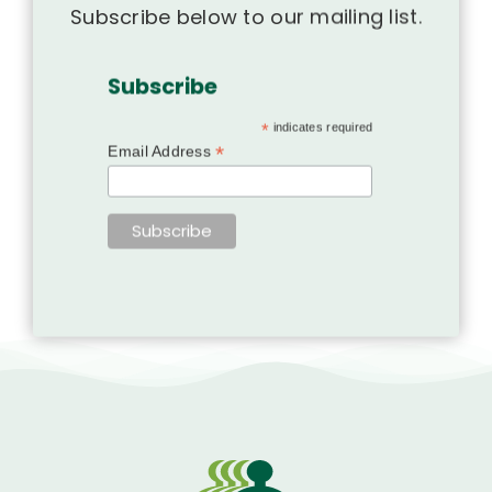
Subscribe below to our mailing list.
Subscribe
*
indicates required
*
Email Address