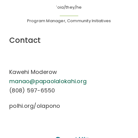
ʻoia/they/he
Program Manager, Community Initiatives
Contact
Kawehi Moderow
manao@papaolalokahi.org
(808) 597-6550
polhi
.org/
olapono