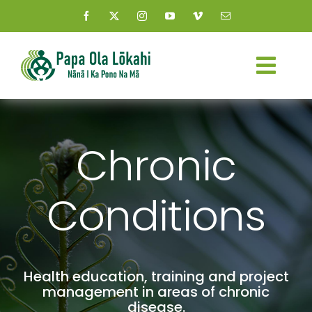
Skip
to
content
Togg
Navi
About Us
Chronic
Kauhale
Conditions
What’s New
Resources
Health education, training and project
Connect
management in areas of chronic
disease.