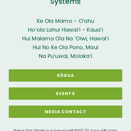
Systems
Ke Ola Mamo – O’ahu
Ho’ola Lahui Hawai’i – Kaua’i
Hui Malama Ola Na ‘Oiwi, Hawai‘i
Hui No Ke Ola Pono, Maui
Na Pu‘uwai, Moloka‘i
KŌKUA
EVENTS
MEDIA CONTACT
Papa Ola Lōkahi is a non-profit 501(c)3. Your gift is tax