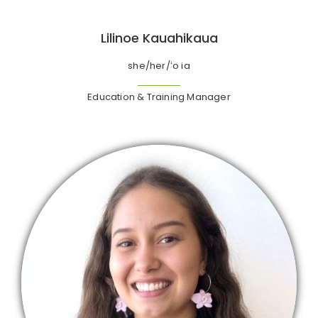
Lilinoe Kauahikaua
she/her/ʻo ia
Education & Training Manager