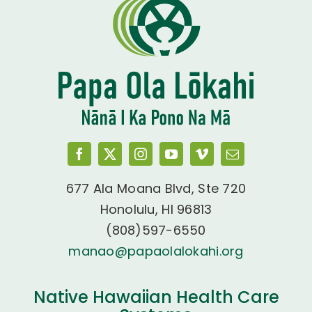
677 Ala Moana Blvd, Ste 720
Honolulu, HI 96813
(808)597-6550
manao@papaolalokahi.org
Native Hawaiian Health Care