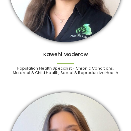
Kawehi Moderow
Population Health Specialist - Chronic Conditions,
Maternal & Child Health, Sexual & Reproductive Health