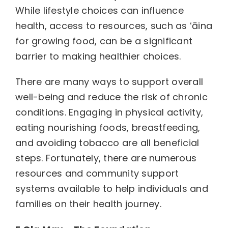
While lifestyle choices can influence
health, access to resources, such as ʻāina
for growing food, can be a significant
barrier to making healthier choices.
There are many ways to support overall
well-being and reduce the risk of chronic
conditions. Engaging in physical activity,
eating nourishing foods, breastfeeding,
and avoiding tobacco are all beneficial
steps. Fortunately, there are numerous
resources and community support
systems available to help individuals and
families on their health journey.