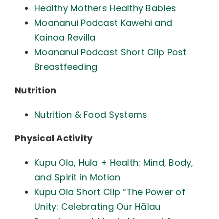
Healthy Mothers Healthy Babies
Moananui Podcast Kawehi and
Kainoa Revilla
Moananui Podcast Short Clip Post
Breastfeeding
Nutrition
Nutrition & Food Systems
Physical Activity
Kupu Ola, Hula + Health: Mind, Body,
and Spirit in Motion
Kupu Ola Short Clip “The Power of
Unity: Celebrating Our Hālau