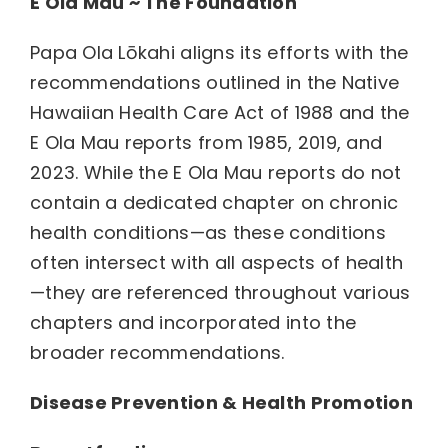
E Ola Mau ~ The Foundation
Papa Ola Lōkahi aligns its efforts with the
recommendations outlined in the Native
Hawaiian Health Care Act of 1988 and the
E Ola Mau reports from 1985, 2019, and
2023. While the E Ola Mau reports do not
contain a dedicated chapter on chronic
health conditions—as these conditions
often intersect with all aspects of health
—they are referenced throughout various
chapters and incorporated into the
broader recommendations.
Disease Prevention & Health Promotion