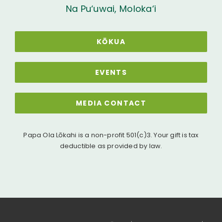
Na Pu‘uwai, Moloka‘i
KŌKUA
EVENTS
MEDIA CONTACT
Papa Ola Lōkahi is a non-profit 501(c)3. Your gift is tax
deductible as provided by law.