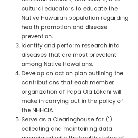
cultural educators to educate the
Native Hawaiian population regarding
health promotion and disease
prevention.
Identify and perform research into
diseases that are most prevalent
among Native Hawaiians.
Develop an action plan outlining the
contributions that each member
organization of Papa Ola Lōkahi will
make in carrying out in the policy of
the NHHCIA.
Serve as a Clearinghouse for (1)
collecting and maintaining data
associated with the health status of