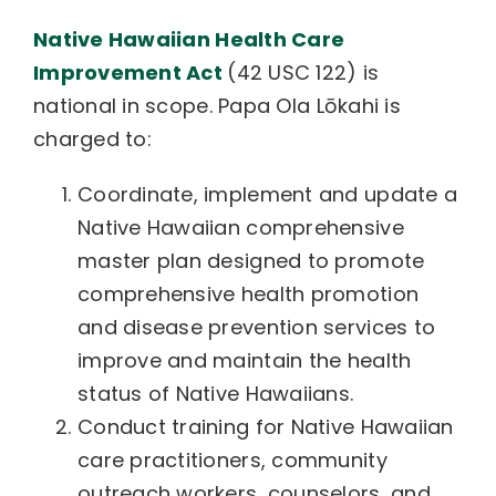
Native Hawaiian Health Care
Improvement Act
(42 USC 122) is
national in scope. Papa Ola Lōkahi is
charged to:
Coordinate, implement and update a
Native Hawaiian comprehensive
master plan designed to promote
comprehensive health promotion
and disease prevention services to
improve and maintain the health
status of Native Hawaiians.
Conduct training for Native Hawaiian
care practitioners, community
outreach workers, counselors, and