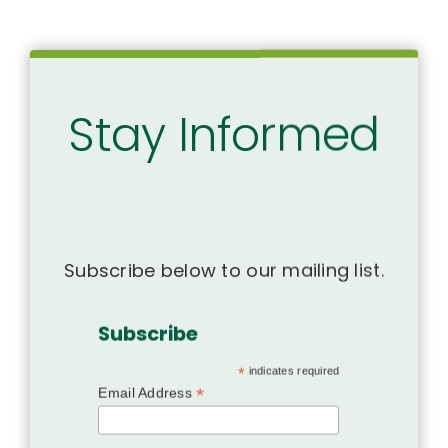
Stay Informed
Subscribe below to our mailing list.
Subscribe
*
indicates required
*
Email Address