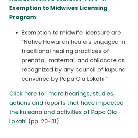
Exemption to Midwives Licensing
Program
Exemption to midwife licensure are
“Native Hawaiian healers engaged in
traditional healing practices of
prenatal, maternal, and childcare as
recognized by any council of kupuna
convened by Papa Ola Lokahi.”
Click here for more hearings, studies,
actions and reports that have impacted
the kuleana and activities of Papa Ola
Lokahi
(pp. 20-31)