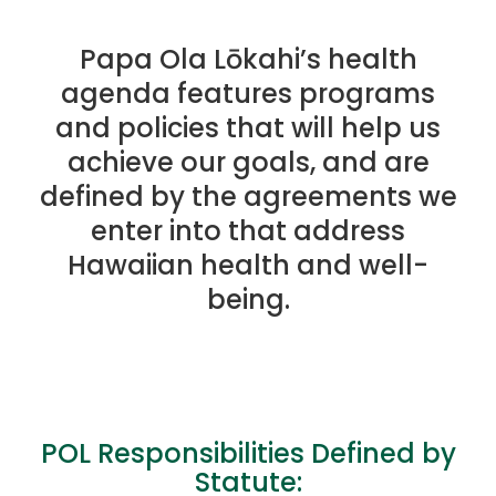
Papa Ola Lōkahi’s health
agenda features programs
and policies that will help us
achieve our goals, and are
defined by the agreements we
enter into that address
Hawaiian health and well-
being.
POL Responsibilities Defined by
Statute: