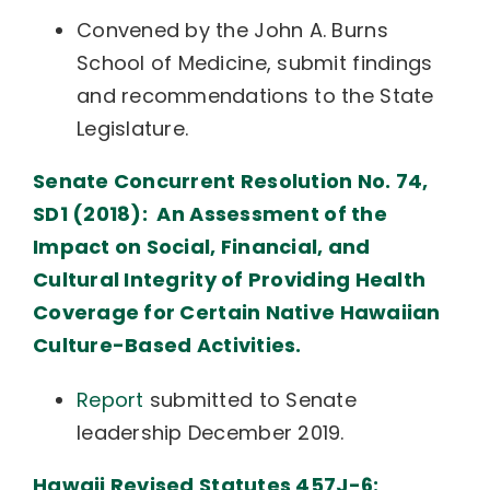
Convened by the John A. Burns
School of Medicine, submit findings
and recommendations to the State
Legislature.
Senate Concurrent Resolution No. 74,
SD1 (2018): An Assessment of the
Impact on Social, Financial, and
Cultural Integrity of Providing Health
Coverage for Certain Native Hawaiian
Culture-Based Activities.
Report
submitted to Senate
leadership December 2019.
Hawaii Revised Statutes 457J-6: