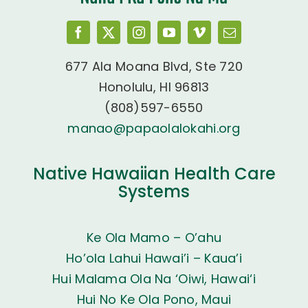
677 Ala Moana Blvd, Ste 720
Honolulu, HI 96813
(808)597-6550
manao@papaolalokahi.org
Native Hawaiian Health Care
Systems
Ke Ola Mamo – O’ahu
Ho’ola Lahui Hawai’i – Kaua’i
Hui Malama Ola Na ‘Oiwi, Hawai‘i
Hui No Ke Ola Pono, Maui