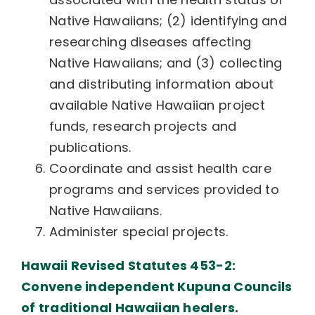
Native Hawaiians; (2) identifying and
researching diseases affecting
Native Hawaiians; and (3) collecting
and distributing information about
available Native Hawaiian project
funds, research projects and
publications.
Coordinate and assist health care
programs and services provided to
Native Hawaiians.
Administer special projects.
Hawaii Revised Statutes 453-2:
Convene independent Kupuna Councils
of traditional Hawaiian healers
.