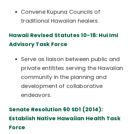
Convene Kupuna Councils of
traditional Hawaiian healers.
Hawaii Revised Statutes 10-18: Hui Imi
Advisory Task Force
Serve as liaison between public and
private entitites serving the Hawaiian
community in the planning and
development of collaborative
endeavors.
Senate Resolution 60 SD1 (2014):
Establish Native Hawaiian Health Task
Force