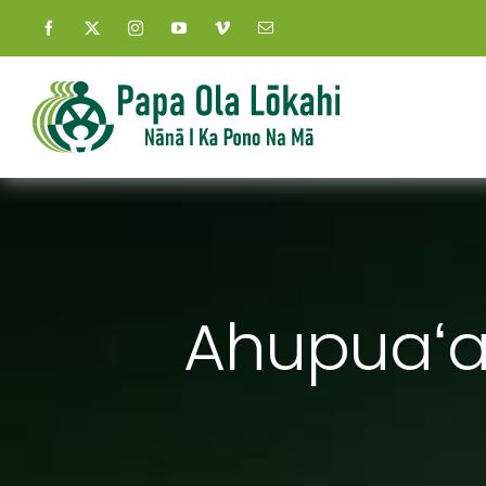
Skip
to
content
Ahupuaʻa 