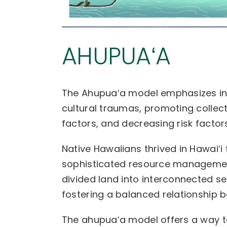
AHUPUAʻA
The Ahupuaʻa model emphasizes in
cultural traumas, promoting collect
factors, and decreasing risk factors
Native Hawaiians thrived in Hawaiʻi 
sophisticated resource managemen
divided land into interconnected s
fostering a balanced relationship 
The ahupuaʻa model offers a way to