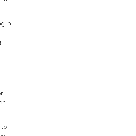
g in
f
g
s
or
ian
 to
hy