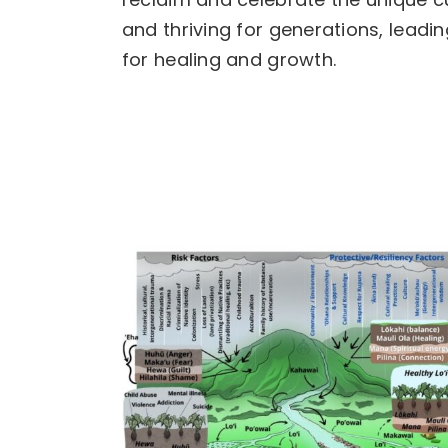
and thriving for generations, lead
for healing and growth.