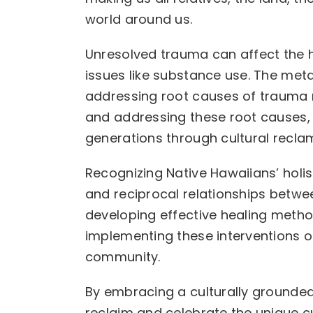
world around us.
Unresolved trauma can affect the h
issues like substance use. The metap
addressing root causes of trauma r
and addressing these root causes,
generations through cultural recla
Recognizing Native Hawaiians’ holi
and reciprocal relationships between
developing effective healing meth
implementing these interventions o
community.
By embracing a culturally grounde
reclaim and celebrate the unique cu