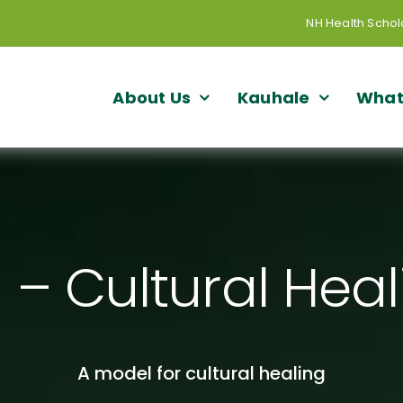
NH Health Schol
About Us
Kauhale
What
– Cultural Hea
A model for cultural healing