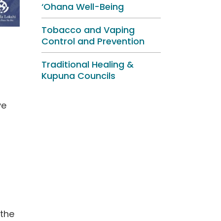
‘Ohana Well-Being
Tobacco and Vaping
Control and Prevention
Traditional Healing &
Kupuna Councils
ve
 the