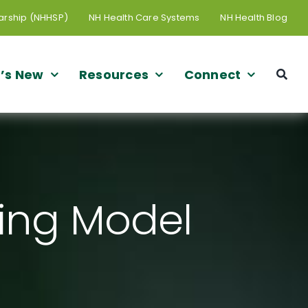
arship (NHHSP)
NH Health Care Systems
NH Health Blog
’s New
Resources
Connect
ling Model