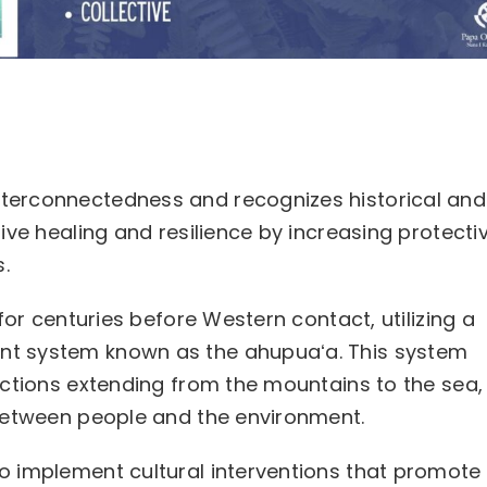
terconnectedness and recognizes historical and
ive healing and resilience by increasing protecti
.
for centuries before Western contact, utilizing a
t system known as the ahupuaʻa. This system
ections extending from the mountains to the sea,
between people and the environment.
 implement cultural interventions that promote