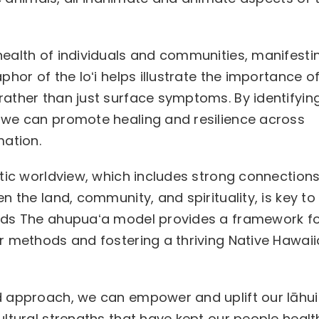
ealth of individuals and communities, manifestin
hor of the loʻi helps illustrate the importance o
ather than just surface symptoms. By identifyin
 we can promote healing and resilience across
mation.
stic worldview, which includes strong connection
 the land, community, and spirituality, is key to
ods The ahupuaʻa model provides a framework f
r methods and fostering a thriving Native Hawai
d approach, we can empower and uplift our lāhui
ltural strengths that have kept our people healt