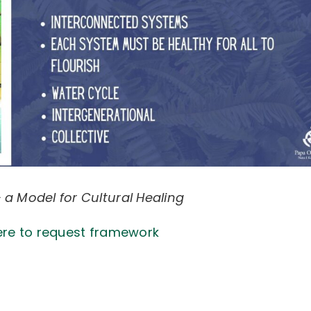
 a Model for Cultural Healing
ere to request framework