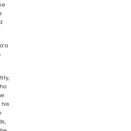
se
e
d
uaʻa
n
ity,
who
he
 his
o
ds,
the