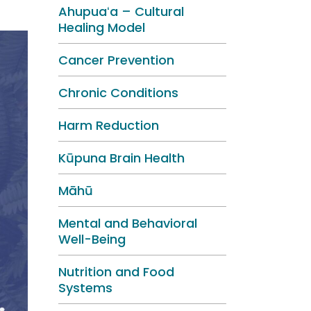
Ahupuaʻa – Cultural
Healing Model
Cancer Prevention
Chronic Conditions
Harm Reduction
Kūpuna Brain Health
Māhū
Mental and Behavioral
Well-Being
Nutrition and Food
Systems