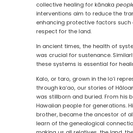
collective healing for kānaka
peopl
interventions aim to reduce the tra
enhancing protective factors such 
respect for the land.
In ancient times, the health of syste
was crucial for sustenance. Simila
these systems is essential for heali
Kalo, or taro, grown in the loʻi rep
through kaʻao, our stories of Hāloa
was stillborn and buried. From his 
Hawaiian people for generations. H
brother, became the ancestor of all
learn of the genealogical connection
making us all relatives, the land, 