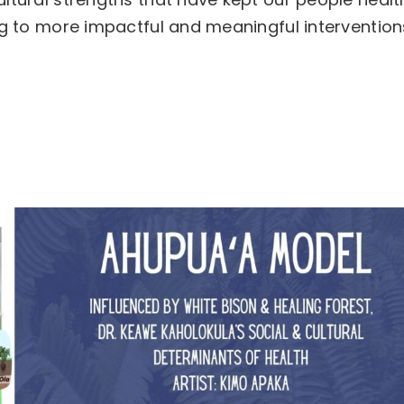
ing to more impactful and meaningful intervention