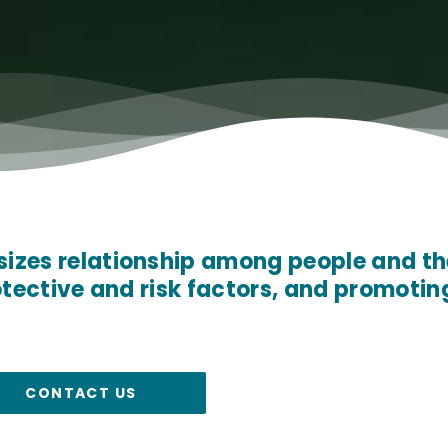
zes relationship among people and th
otective and risk factors, and promotin
CONTACT US