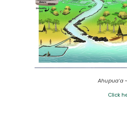
Ahupuaʻa ~
Click h