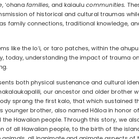
e
, ʻohana
families
, and kaiaulu
communities.
The
nsmission of historical and cultural traumas whil
as family connections, traditional knowledge, an
ms like the loʻi, or taro patches, within the ahup
rly, today, understanding the impact of trauma o
ng.
resents both physical sustenance and cultural ident
nakalaukapalili, our ancestor and older brother 
body sprang the first kalo, that which sustained t
is younger brother, also named Hāloa in honor of
 the Hawaiian people. Through this story, we als
 of all Hawaiian people, to the birth of the islan
the animals, all inanimate and animate aspects of 