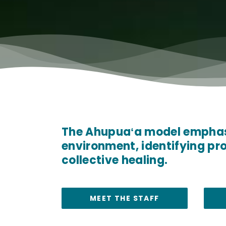
The Ahupuaʻa model emphasi
environment, identifying pr
collective healing.
MEET THE STAFF