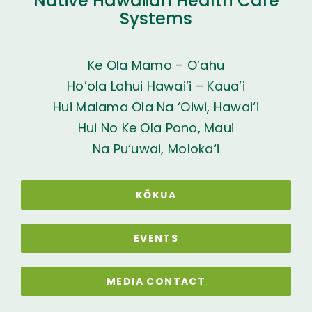
Native Hawaiian Health Care
Systems
Ke Ola Mamo – O’ahu
Ho’ola Lahui Hawai’i – Kaua’i
Hui Malama Ola Na ‘Oiwi, Hawai‘i
Hui No Ke Ola Pono, Maui
Na Pu‘uwai, Moloka‘i
KŌKUA
EVENTS
MEDIA CONTACT