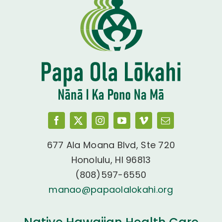
677 Ala Moana Blvd, Ste 720
Honolulu, HI 96813
(808)597-6550
manao@papaolalokahi.org