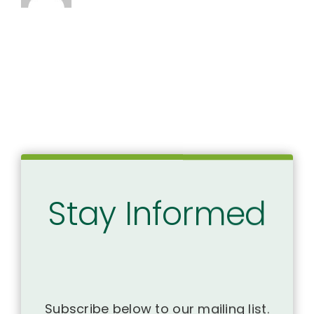
Stay Informed
Subscribe below to our mailing list.