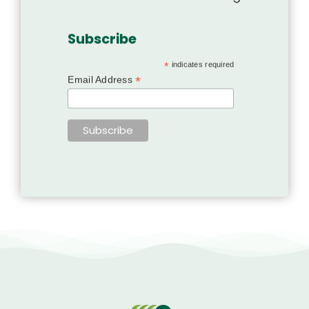
Subscribe
*
indicates required
*
Email Address