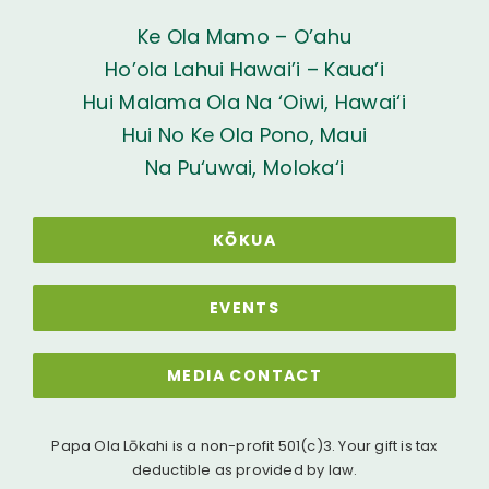
Ke Ola Mamo – O’ahu
Ho’ola Lahui Hawai’i – Kaua’i
Hui Malama Ola Na ‘Oiwi, Hawai‘i
Hui No Ke Ola Pono, Maui
Na Pu‘uwai, Moloka‘i
KŌKUA
EVENTS
MEDIA CONTACT
Papa Ola Lōkahi is a non-profit 501(c)3. Your gift is tax
deductible as provided by law.