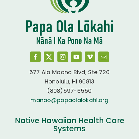
677 Ala Moana Blvd, Ste 720
Honolulu, HI 96813
(808)597-6550
manao@papaolalokahi.org
Native Hawaiian Health Care
Systems