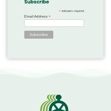
Subscribe
*
indicates required
*
Email Address