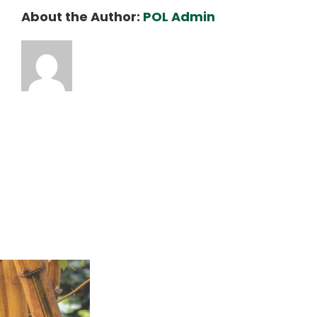
About the Author:
POL Admin