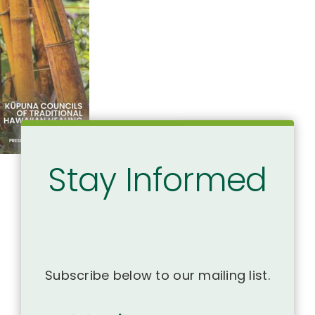
Stay Informed
Subscribe below to our mailing list.