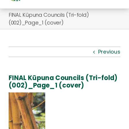
Togg
Navi
FINAL Kūpuna Councils (Tri-fold)
About Us
(002)_Page_1 (cover)
Kauhale
What’s New
Previous
Resources
FINAL Kūpuna Councils (Tri-fold)
Connect
(002)_Page_1 (cover)