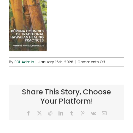
on
By
POL Admin
|
January 16th, 2026
|
Comments Off
FINAL
Kūpuna
Councils
(Tri-
Share This Story, Choose
fold)
(002)_Page_1
Your Platform!
(cover)
Facebook
X
Reddit
LinkedIn
Tumblr
Pinterest
Vk
Email