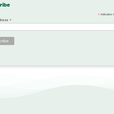
ribe
*
indicates 
*
dress