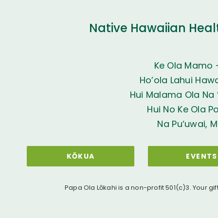
Native Hawaiian Heal
Ke Ola Mamo 
Ho’ola Lahui Hawai
Hui Malama Ola Na ‘
Hui No Ke Ola P
Na Pu‘uwai, M
KŌKUA
EVENTS
Papa Ola Lōkahi is a non-profit 501(c)3. Your gif