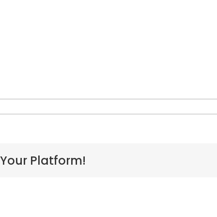
issa-
are
 Your Platform!