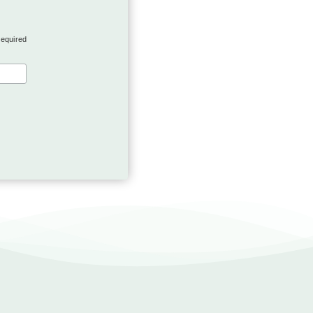
required