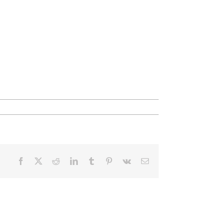
Facebook
X
Reddit
LinkedIn
Tumblr
Pinterest
Vk
Email