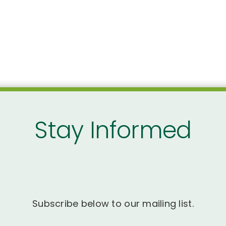
Stay Informed
Subscribe below to our mailing list.