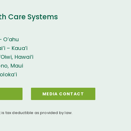
th Care Systems
– O’ahu
’i – Kaua’i
Oiwi, Hawai‘i
ono, Maui
oloka‘i
MEDIA CONTACT
t is tax deductible as provided by law.