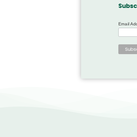
Subsc
Email Ad