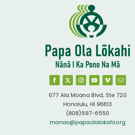
677 Ala Moana Blvd, Ste 720
Honolulu, HI 96813
(808)597-6550
manao@papaolalokahi.org