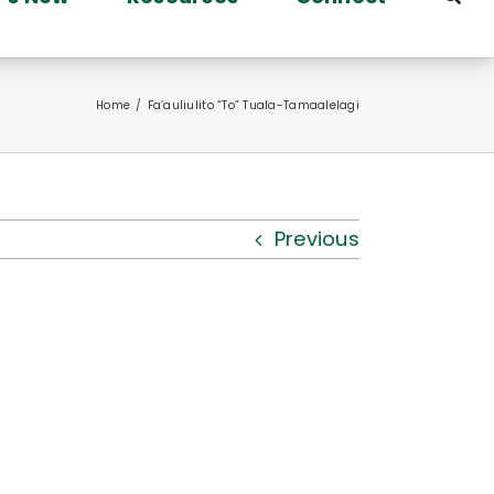
Home
Fa’auliulito “To” Tuala-Tamaalelagi
Previous