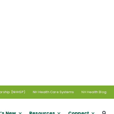
arship (NHHSP)
NH Health Care Systems
NH Health Blog
’s New
Resources
Connect