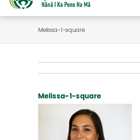
Melissa-1-square
Melissa-1-square