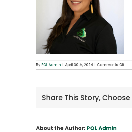
on
By
POL Admin
|
April 30th, 2024
|
Comments Off
Mel
1-
squ
Share This Story, Choose
About the Author:
POL Admin