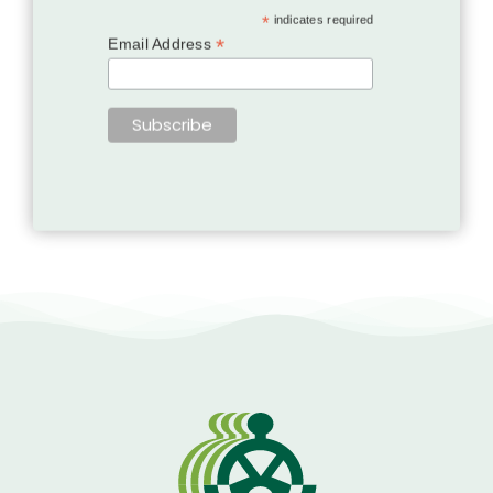
*
indicates required
*
Email Address