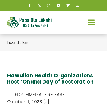
Skip
to
content
Togg
Navi
About Us
health fair
Kauhale
a
What’s New
Hawaiian Health Organizations
host ‘Ohana Day of Restoration
Resources
FOR IMMEDIATE RELEASE:
Connect
October 11, 2023 [...]