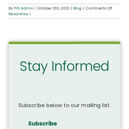
on
By
POL Admin
|
October 12th, 2023
|
Blog
|
Comments Off
Hawaiia
Read More
Health
Organiza
host
‘Ohana
Day
of
Restorat
Stay Informed
Subscribe below to our mailing list.
Subscribe