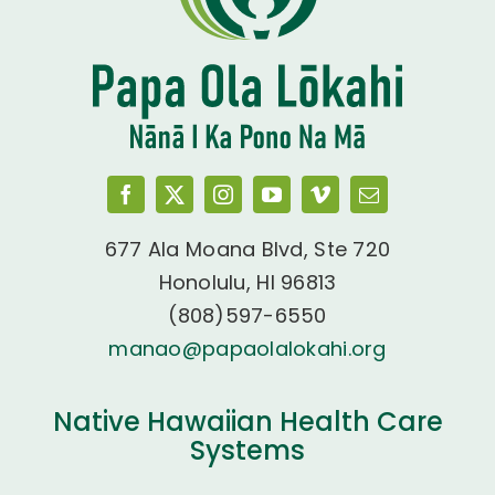
677 Ala Moana Blvd, Ste 720
Honolulu, HI 96813
(808)597-6550
manao@papaolalokahi.org
Native Hawaiian Health Care
Systems