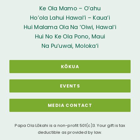
Ke Ola Mamo – O’ahu
Ho’ola Lahui Hawai’i – Kaua’i
Hui Malama Ola Na ‘Oiwi, Hawai‘i
Hui No Ke Ola Pono, Maui
Na Pu‘uwai, Moloka‘i
KŌKUA
EVENTS
MEDIA CONTACT
Papa Ola Lōkahi is a non-profit 501(c)3. Your gift is tax
deductible as provided by law.