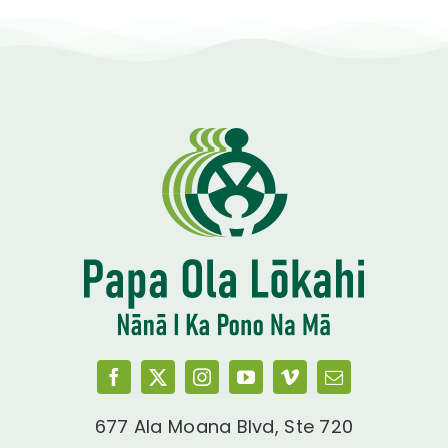
677 Ala Moana Blvd, Ste 720