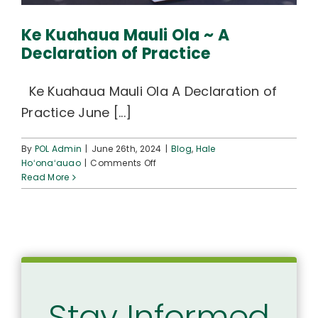
Ke Kuahaua Mauli Ola ~ A
Declaration of Practice
Ke Kuahaua Mauli Ola A Declaration of
Practice June [...]
By
POL Admin
|
June 26th, 2024
|
Blog
,
Hale
on
Hoʻonaʻauao
|
Comments Off
Ke
Read More
Kuahaua
Mauli
Ola
~
A
Declaration
of
Practice
Stay Informed