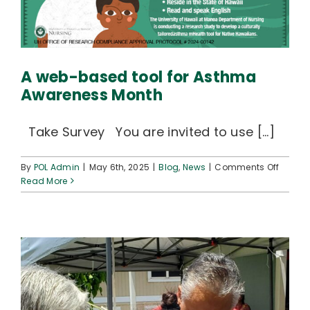
A web-based tool for Asthma
Awareness Month
Take Survey You are invited to use [...]
on
By
POL Admin
|
May 6th, 2025
|
Blog
,
News
|
Comments Off
A
Read More
web-
based
tool
for
Asthm
Aware
Month