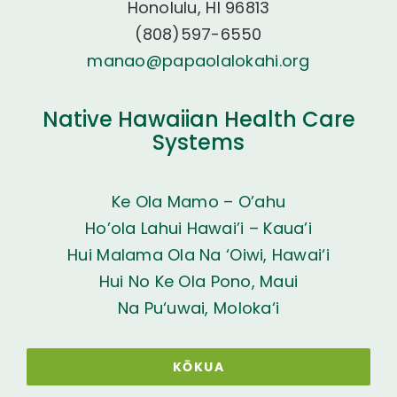
Honolulu, HI 96813
(808)597-6550
manao@papaolalokahi.org
Native Hawaiian Health Care
Systems
Ke Ola Mamo – O’ahu
Ho’ola Lahui Hawai’i – Kaua’i
Hui Malama Ola Na ‘Oiwi, Hawai‘i
Hui No Ke Ola Pono, Maui
Na Pu‘uwai, Moloka‘i
KŌKUA