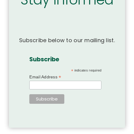
Subscribe below to our mailing list.
Subscribe
*
indicates required
*
Email Address