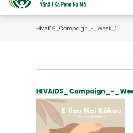
HIVAIDS_Campaign_-_Week_1
HIVAIDS_Campaign_-_We