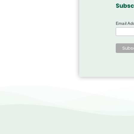
Subsc
Email Ad