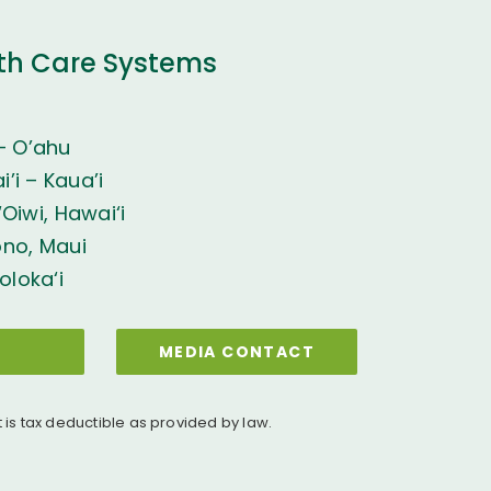
th Care Systems
– O’ahu
’i – Kaua’i
Oiwi, Hawai‘i
ono, Maui
oloka‘i
MEDIA CONTACT
t is tax deductible as provided by law.