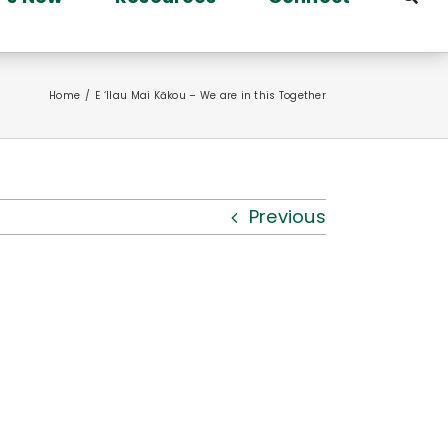
Home
E ‘Ilau Mai Kākou – We are in this Together
Previous