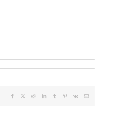
Facebook
X
Reddit
LinkedIn
Tumblr
Pinterest
Vk
Email