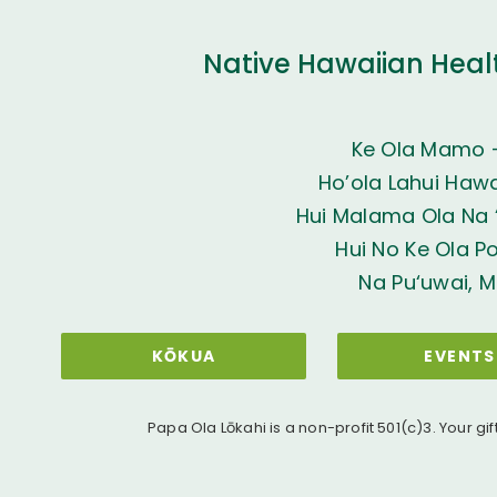
Native Hawaiian Heal
Ke Ola Mamo 
Ho’ola Lahui Hawai
Hui Malama Ola Na ‘
Hui No Ke Ola P
Na Pu‘uwai, M
KŌKUA
EVENTS
Papa Ola Lōkahi is a non-profit 501(c)3. Your gif