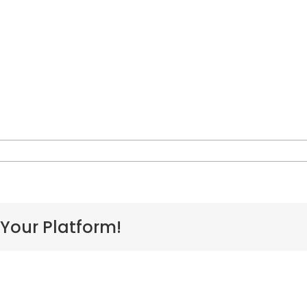
n
IVAIDS_Campaign_-
Week_1
 Your Platform!