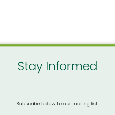
Stay Informed
Subscribe below to our mailing list.