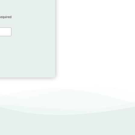
required