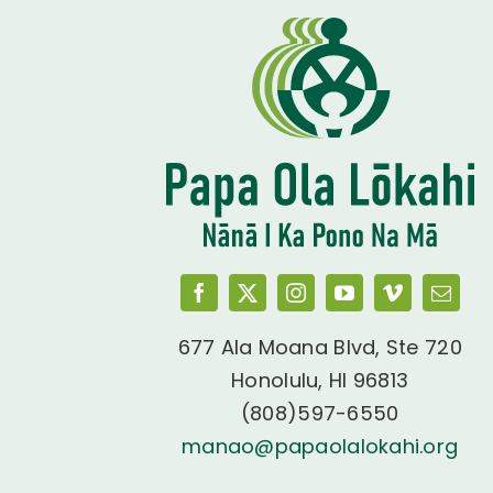
677 Ala Moana Blvd, Ste 720
Honolulu, HI 96813
(808)597-6550
manao@papaolalokahi.org