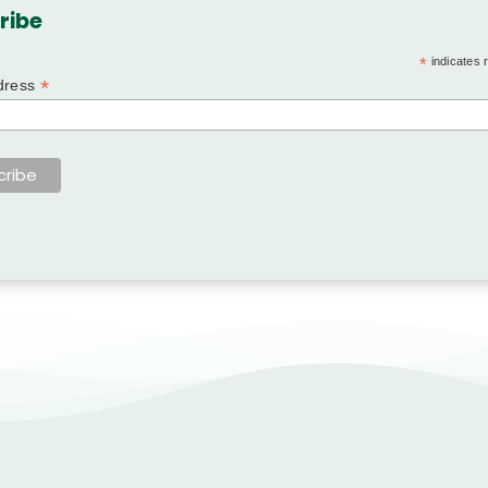
ribe
*
indicates 
*
dress