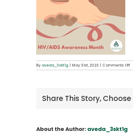
o
By
aveda_3skt1g
|
May 31st, 2023
|
Comments Off
H
_
Share This Story, Choose
About the Author:
aveda_3skt1g