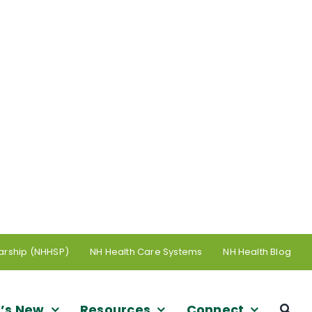
arship (NHHSP)
NH Health Care Systems
NH Health Blog
’s New
Resources
Connect