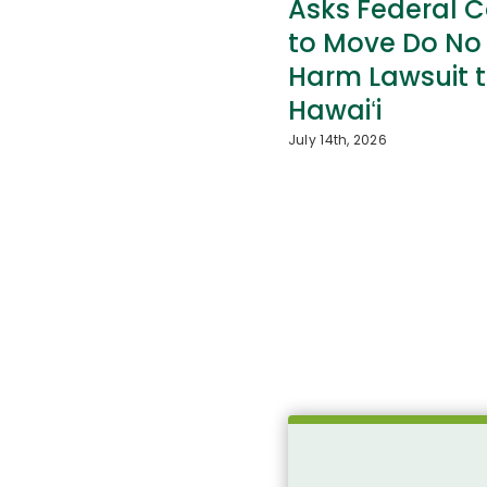
Asks Federal C
to Move Do No
Harm Lawsuit 
Hawaiʻi
July 14th, 2026