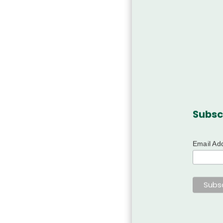
Subsc
Email Ad