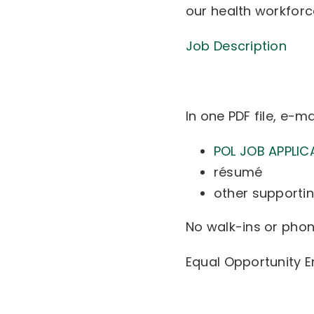
our health workforce
Job Description
In one PDF file, e-ma
POL JOB APPLIC
résumé
other supportin
No walk-ins or phone
Equal Opportunity 