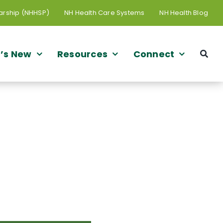
arship (NHHSP)
NH Health Care Systems
NH Health Blog
’s New
Resources
Connect
nt programs