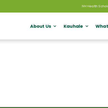
NH Health Schol
About Us
Kauhale
What
rting Workforce Developme