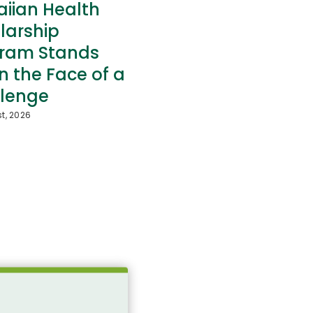
iian Health
larship
ram Stands
in the Face of a
lenge
t, 2026