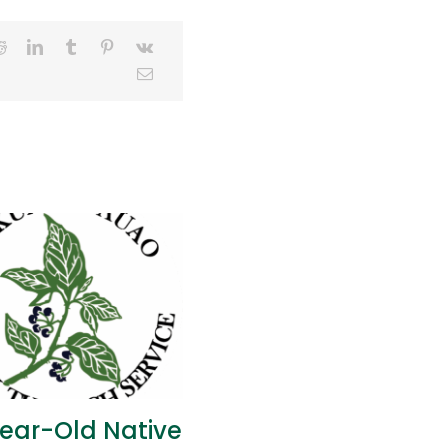
ear-Old Native