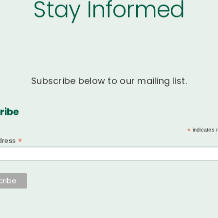
Stay Informed
Subscribe below to our mailing list.
ribe
*
indicates 
*
dress