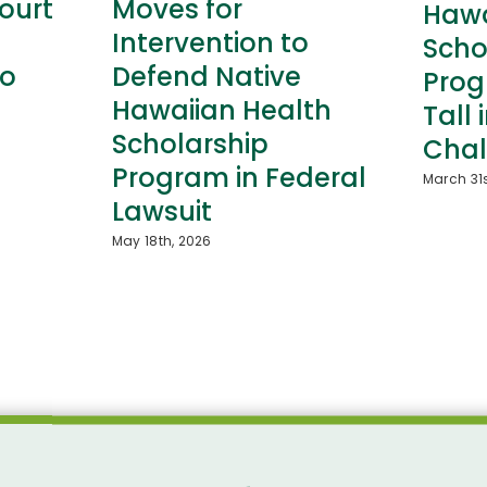
ourt
Moves for
Hawa
Intervention to
Scho
to
Defend Native
Prog
Hawaiian Health
Tall 
Scholarship
Chal
Program in Federal
March 31s
Lawsuit
May 18th, 2026