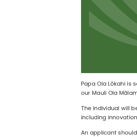
Papa Ola Lōkahi is s
our Mauli Ola Māla
The individual will
including innovatio
An applicant shoul