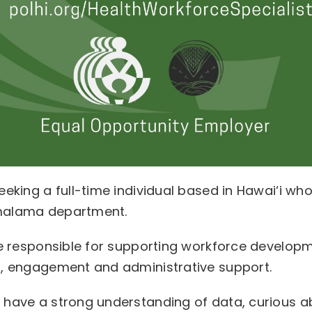
eeking a full-time individual based in Hawai‘i w
malama department.
 be responsible for supporting workforce develo
n, engagement and administrative support.
d have a strong understanding of data, curious 