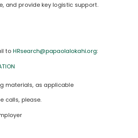
, and provide key logistic support.
il to
HRsearch@papaolalokahi.org
:
ATION
g materials, as applicable
 calls, please.
Employer