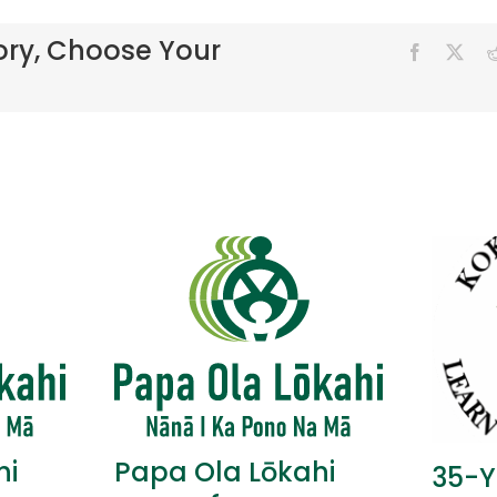
ory, Choose Your
hi
Papa Ola Lōkahi
35-Y