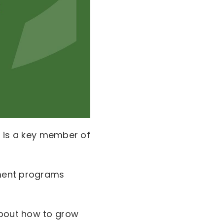
ho is a key member of
pment programs
about how to grow