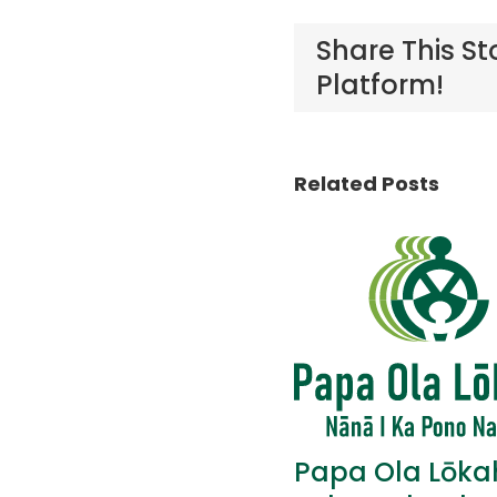
Share This St
Platform!
Related Posts
Papa Ola Lōka