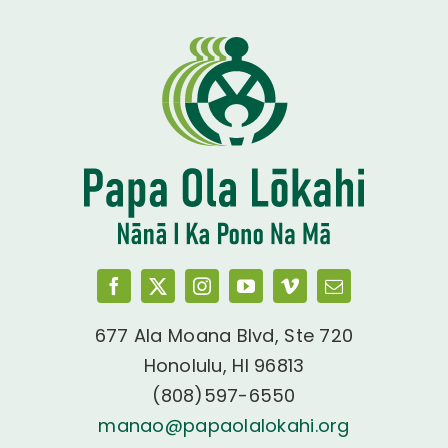
677 Ala Moana Blvd, Ste 720
Honolulu, HI 96813
(808)597-6550
manao@papaolalokahi.org