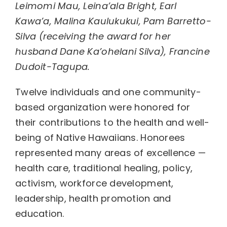
Leimomi Mau, Leina’ala Bright, Earl
Kawa’a, Malina Kaulukukui, Pam Barretto-
Silva (receiving the award for her
husband Dane Ka’ohelani Silva), Francine
Dudoit-Tagupa.
Twelve individuals and one community-
based organization were honored for
their contributions to the health and well-
being of Native Hawaiians. Honorees
represented many areas of excellence —
health care, traditional healing, policy,
activism, workforce development,
leadership, health promotion and
education.