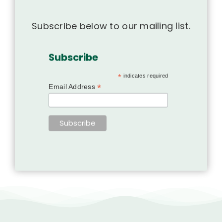
Subscribe below to our mailing list.
Subscribe
*
indicates required
*
Email Address