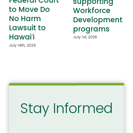
Federal Court
supporting
to Move Do
Workforce
No Harm
Development
Lawsuit to
programs
Hawaiʻi
July 1st, 2026
July 14th, 2026
Stay Informed