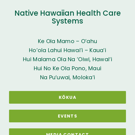
Native Hawaiian Health Care
Systems
Ke Ola Mamo – O’ahu
Ho’ola Lahui Hawai’i – Kaua’i
Hui Malama Ola Na ‘Oiwi, Hawai‘i
Hui No Ke Ola Pono, Maui
Na Pu‘uwai, Moloka‘i
KŌKUA
EVENTS
MEDIA CONTACT