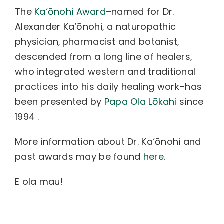
The
Ka‘ōnohi Award–
named for Dr.
Alexander Ka‘ōnohi, a naturopathic
physician, pharmacist and botanist,
descended from a long line of healers,
who integrated western and traditional
practices into his daily healing work–has
been presented by
Papa Ola Lōkahi
since
1994 .
More information about Dr. Ka‘ōnohi and
past awards may be found
here
.
E ola mau!