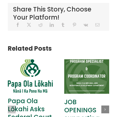
Share This Story, Choose
Your Platform!
Related Posts
Papa Ola
JOB
Lōkahi Asks
OPENINGS