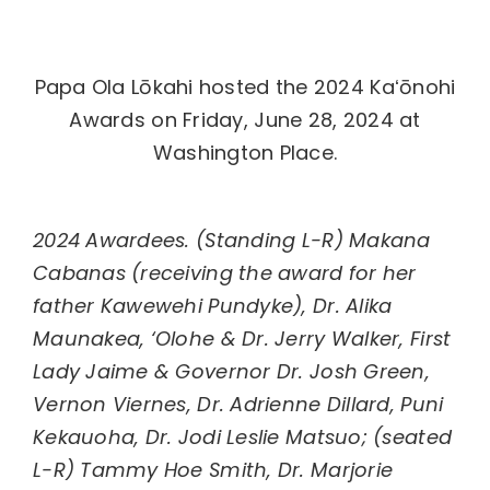
Papa Ola Lōkahi hosted the 2024 Kaʻōnohi
Awards
on Friday, June 28, 2024 at
Washington Place.
2024 Awardees. (Standing L-R) Makana
Cabanas (receiving the award for her
father Kawewehi Pundyke), Dr. Alika
Maunakea, ‘Olohe & Dr. Jerry Walker, First
Lady Jaime & Governor Dr. Josh Green,
Vernon Viernes, Dr. Adrienne Dillard, Puni
Kekauoha, Dr. Jodi Leslie Matsuo; (seated
L-R) Tammy Hoe Smith, Dr. Marjorie