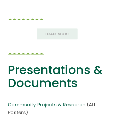
LOAD MORE
Presentations &
Documents
Community Projects & Research
(ALL
Posters)