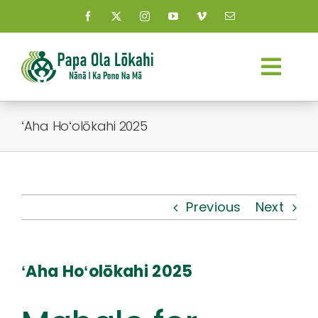
Skip
to
content
Togg
Navi
About Us
ʻAha Hoʻolōkahi 2025
Kauhale
What’s New
Previous
Next
Resources
ʻAha Hoʻolōkahi 2025
Connect