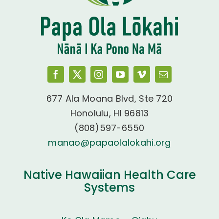
677 Ala Moana Blvd, Ste 720
Honolulu, HI 96813
(808)597-6550
manao@papaolalokahi.org
Native Hawaiian Health Care
Systems