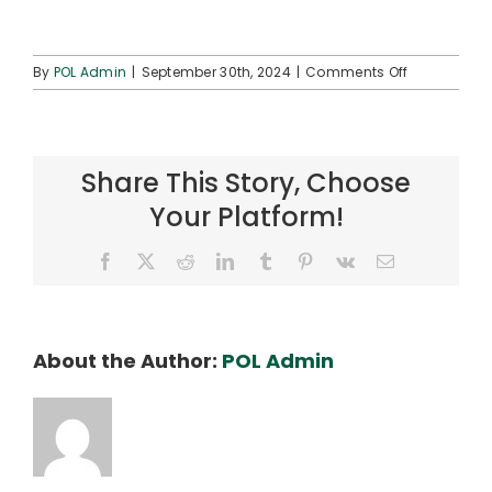
on
By
POL Admin
|
September 30th, 2024
|
Comments Off
ʻAha
Hoʻolōkahi
2025
Share This Story, Choose
Your Platform!
Facebook
X
Reddit
LinkedIn
Tumblr
Pinterest
Vk
Email
About the Author:
POL Admin