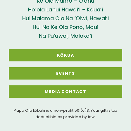
Ke Ola Mamo – O’ahu
Ho’ola Lahui Hawai’i – Kaua’i
Hui Malama Ola Na ‘Oiwi, Hawai‘i
Hui No Ke Ola Pono, Maui
Na Pu‘uwai, Moloka‘i
KŌKUA
EVENTS
MEDIA CONTACT
Papa Ola Lōkahi is a non-profit 501(c)3. Your gift is tax
deductible as provided by law.