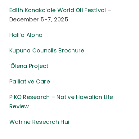
Edith Kanakaʻole World Oli Festival
–
December 5-7, 2025
Haliʻa Aloha
Kupuna Councils Brochure
ʻŌlena Project
Palliative Care
PIKO Research – Native Hawaiian Life
Review
Wahine Research Hui