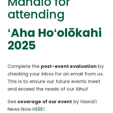
Mahalo for
attending
ʻAha Hoʻolōkahi
2025
Complete the
post-event evaluation
by
checking your inbox for an email from us.
This is to ensure our future events meet
and exceed the needs of our lāhui!
See
coverage of our event
by Hawaiʻi
News Now
HERE
!