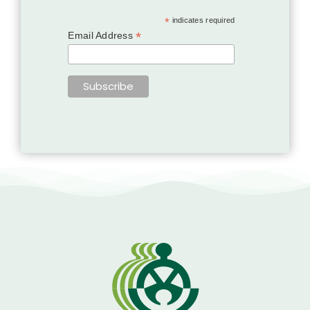
*
indicates required
*
Email Address