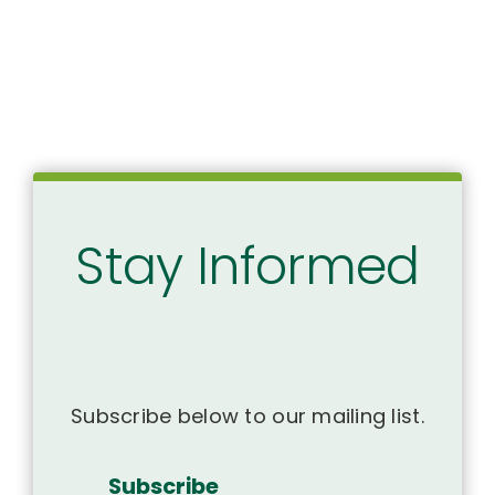
Stay Informed
Subscribe below to our mailing list.
Subscribe