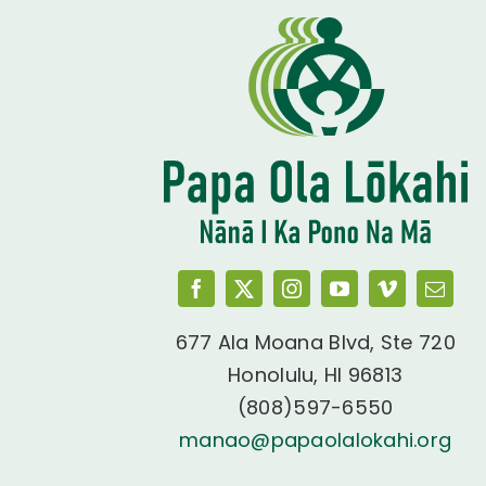
677 Ala Moana Blvd, Ste 720
Honolulu, HI 96813
(808)597-6550
manao@papaolalokahi.org