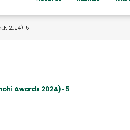
rds 2024)-5
onohi Awards 2024)-5