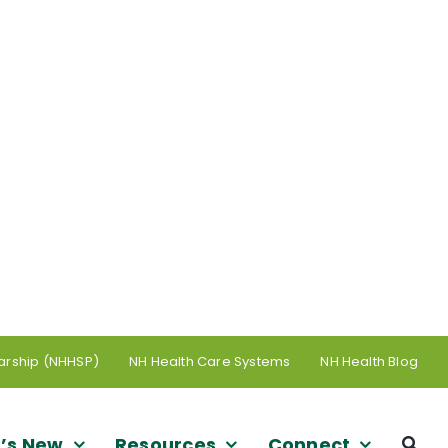
arship (NHHSP)
NH Health Care Systems
NH Health Blog
’s New
Resources
Connect