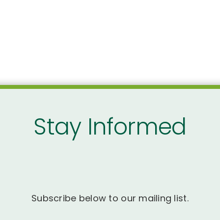
Stay Informed
Subscribe below to our mailing list.