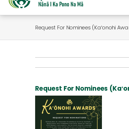
Request For Nominees (Kaʻonohi Awa
Request For Nominees (Kaʻ