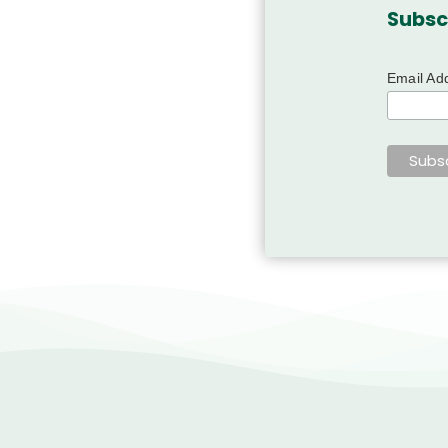
Subsc
Email Ad