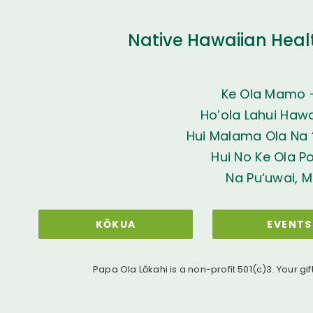
Native Hawaiian Heal
Ke Ola Mamo 
Ho’ola Lahui Hawai
Hui Malama Ola Na ‘
Hui No Ke Ola P
Na Pu‘uwai, M
KŌKUA
EVENTS
Papa Ola Lōkahi is a non-profit 501(c)3. Your gif