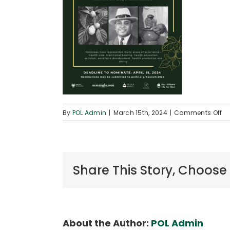
on
By
POL Admin
|
March 15th, 2024
|
Comments Off
Re
Fo
No
(K
Aw
Share This Story, Choose
20
About the Author:
POL Admin