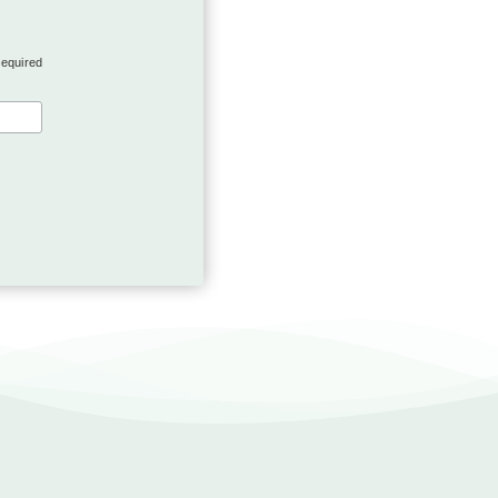
required