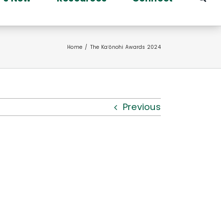
Home
The Kaʻōnohi Awards 2024
Previous