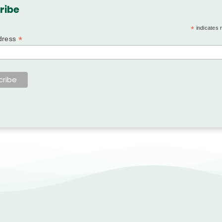
ribe
*
indicates 
*
dress