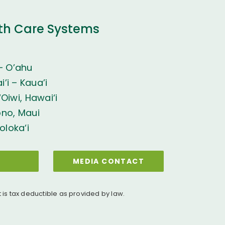
th Care Systems
– O’ahu
’i – Kaua’i
Oiwi, Hawai‘i
ono, Maui
oloka‘i
MEDIA CONTACT
t is tax deductible as provided by law.