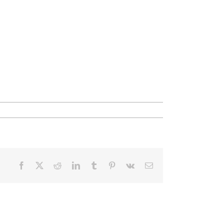
Facebook
X
Reddit
LinkedIn
Tumblr
Pinterest
Vk
Email