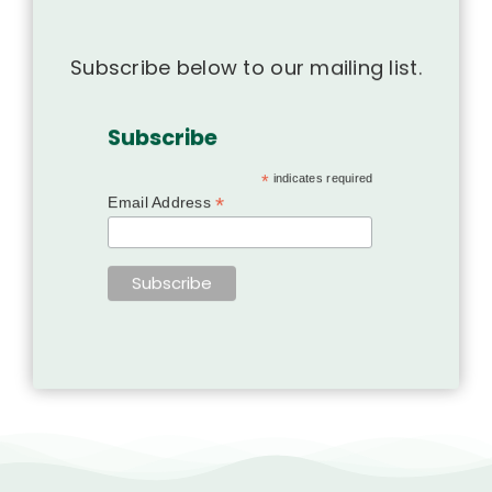
Subscribe below to our mailing list.
Subscribe
*
indicates required
*
Email Address