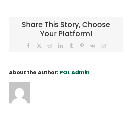
Web
4
Share This Story, Choose
Your Platform!
Facebook
X
Reddit
LinkedIn
Tumblr
Pinterest
Vk
Email
About the Author:
POL Admin