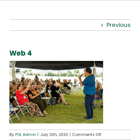
Kauhale
What’s New
Previous
Resources
Web 4
Connect
on
By
POL Admin
|
July 12th, 2023
|
Comments Off