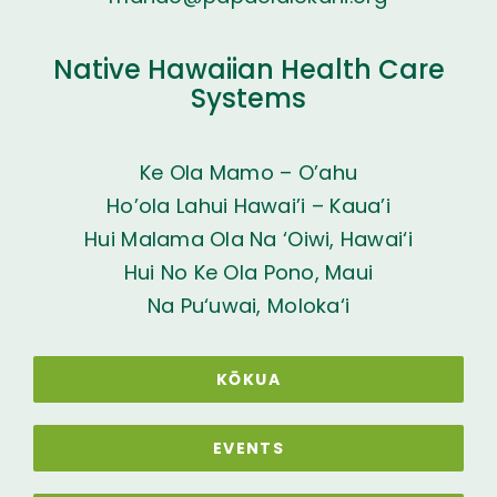
Native Hawaiian Health Care
Systems
Ke Ola Mamo – O’ahu
Ho’ola Lahui Hawai’i – Kaua’i
Hui Malama Ola Na ‘Oiwi, Hawai‘i
Hui No Ke Ola Pono, Maui
Na Pu‘uwai, Moloka‘i
KŌKUA
EVENTS