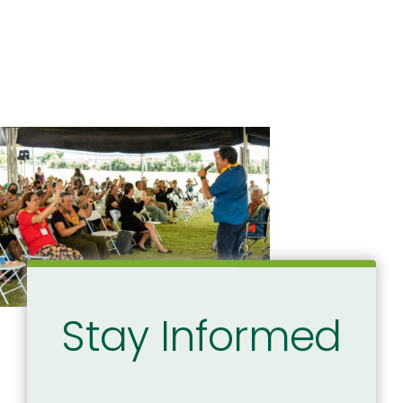
Stay Informed