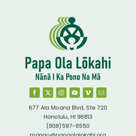
677 Ala Moana Blvd, Ste 720
Honolulu, HI 96813
(808)597-6550
manao@papaolalokahi.org