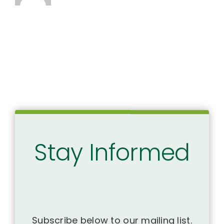
Stay Informed
Subscribe below to our mailing list.