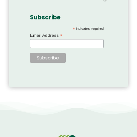
Subscribe
*
indicates required
*
Email Address