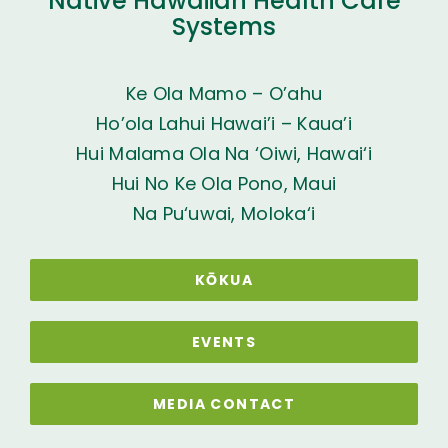
Native Hawaiian Health Care
Systems
Ke Ola Mamo – O’ahu
Ho’ola Lahui Hawai’i – Kaua’i
Hui Malama Ola Na ‘Oiwi, Hawai‘i
Hui No Ke Ola Pono, Maui
Na Pu‘uwai, Moloka‘i
KŌKUA
EVENTS
MEDIA CONTACT