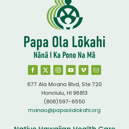
677 Ala Moana Blvd, Ste 720
Honolulu, HI 96813
(808)597-6550
manao@papaolalokahi.org