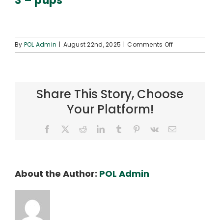
3 – pups
Connect
on
By
POL Admin
|
August 22nd, 2025
|
Comments Off
3
–
pups
Share This Story, Choose
Your Platform!
Facebook
X
Reddit
LinkedIn
Tumblr
Pinterest
Vk
Email
About the Author:
POL Admin