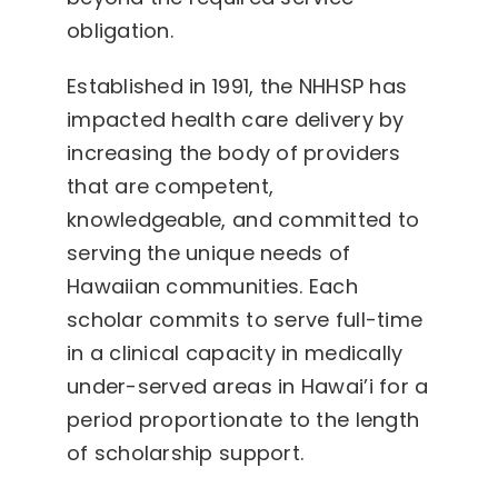
obligation.
Established in 1991, the NHHSP has
impacted health care delivery by
increasing the body of providers
that are competent,
knowledgeable, and committed to
serving the unique needs of
Hawaiian communities. Each
scholar commits to serve full-time
in a clinical capacity in medically
under-served areas in Hawai’i for a
period proportionate to the length
of scholarship support.