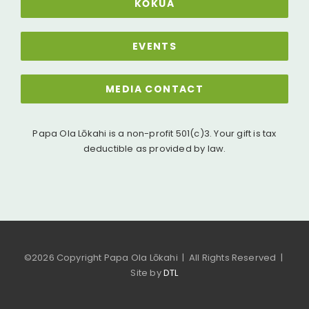
KŌKUA
EVENTS
MEDIA CONTACT
Papa Ola Lōkahi is a non-profit 501(c)3. Your gift is tax
deductible as provided by law.
©
2026 Copyright Papa Ola Lōkahi | All Rights Reserved |
Site by
DTL