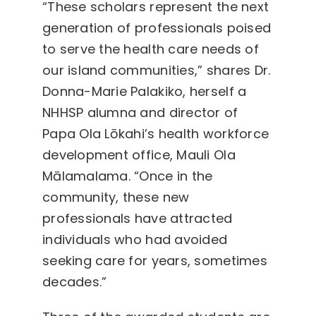
“These scholars represent the next
generation of professionals poised
to serve the health care needs of
our island communities,” shares Dr.
Donna-Marie Palakiko, herself a
NHHSP alumna and director of
Papa Ola Lōkahi’s health workforce
development office, Mauli Ola
Mālamalama. “Once in the
community, these new
professionals have attracted
individuals who had avoided
seeking care for years, sometimes
decades.”