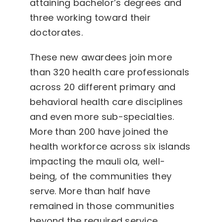
attaining bachelor’s degrees and
three working toward their
doctorates.
These new awardees join more
than 320 health care professionals
across 20 different primary and
behavioral health care disciplines
and even more sub-specialties.
More than 200 have joined the
health workforce across six islands
impacting the mauli ola, well-
being, of the communities they
serve. More than half have
remained in those communities
beyond the required service