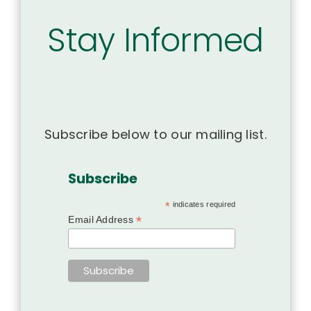
Stay Informed
Subscribe below to our mailing list.
Subscribe
*
indicates required
*
Email Address