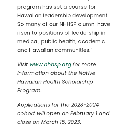
program has set a course for
Hawaiian leadership development.
So many of our NHHSP alumni have
risen to positions of leadership in
medical, public health, academic
and Hawaiian communities.”
Visit
www.nhhsp.org
for more
information about the Native
Hawaiian Health Scholarship
Program.
Applications for the 2023-2024
cohort will open on February 1 and
close on March 15, 2023.