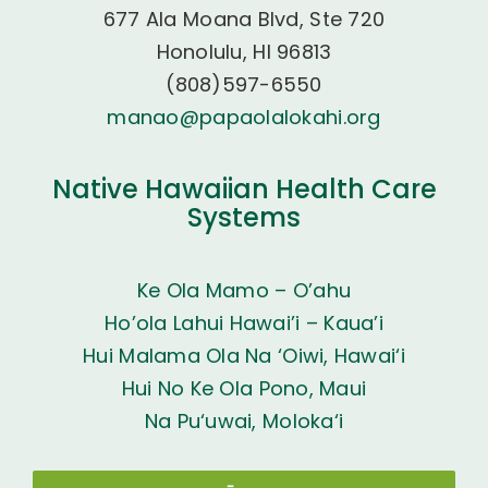
677 Ala Moana Blvd, Ste 720
Honolulu, HI 96813
(808)597-6550
manao@papaolalokahi.org
Native Hawaiian Health Care
Systems
Ke Ola Mamo – O’ahu
Ho’ola Lahui Hawai’i – Kaua’i
Hui Malama Ola Na ‘Oiwi, Hawai‘i
Hui No Ke Ola Pono, Maui
Na Pu‘uwai, Moloka‘i