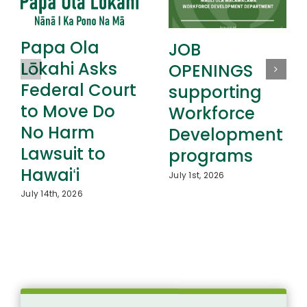
Papa Ola
JOB
Lōkahi Asks
OPENINGS
Federal Court
supporting
to Move Do
Workforce
No Harm
Development
Lawsuit to
programs
Hawaiʻi
July 1st, 2026
July 14th, 2026