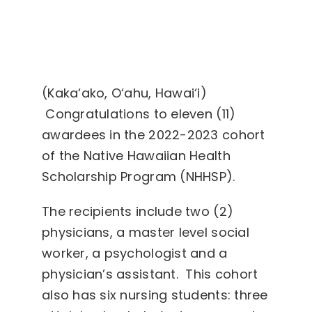
(Kaka‘ako, O‘ahu, Hawai‘i)
Congratulations to eleven (11)
awardees in the 2022-2023 cohort
of the Native Hawaiian Health
Scholarship Program (NHHSP).
The recipients include two (2)
physicians, a master level social
worker, a psychologist and a
physician’s assistant. This cohort
also has six nursing students: three