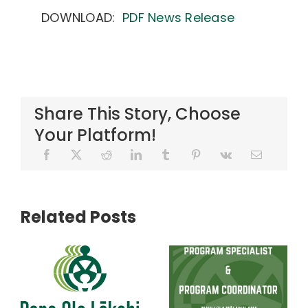
DOWNLOAD:
PDF News Release
Share This Story, Choose
Your Platform!
Related Posts