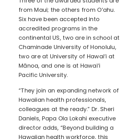
Three of the awarded students are
from Maui; the others from O‘ahu.
Six have been accepted into
accredited programs in the
continental US, two are in school at
Chaminade University of Honolulu,
two are at University of Hawai‘i at
Mānoa, and one is at Hawai‘i
Pacific University.
“They join an expanding network of
Hawaiian health professionals,
colleagues at the ready.” Dr. Sheri
Daniels, Papa Ola Lokahi executive
director adds, “Beyond building a
Hawaiian health workforce, this