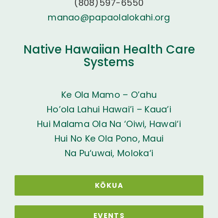
(808)597-6550
manao@papaolalokahi.org
Native Hawaiian Health Care
Systems
Ke Ola Mamo – O’ahu
Ho’ola Lahui Hawai’i – Kaua’i
Hui Malama Ola Na ‘Oiwi, Hawai‘i
Hui No Ke Ola Pono, Maui
Na Pu‘uwai, Moloka‘i
KŌKUA
EVENTS