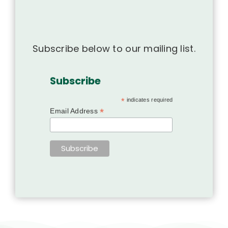
Subscribe below to our mailing list.
Subscribe
*
indicates required
*
Email Address