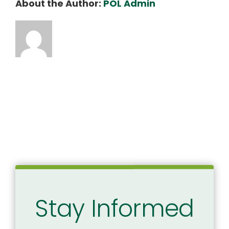
About the Author:
POL Admin
5.14.2025
SCIA
Oversight
Hearing
–
FINAL
Stay Informed