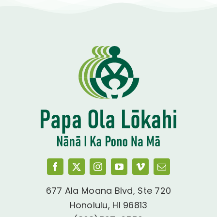
677 Ala Moana Blvd, Ste 720
Honolulu, HI 96813