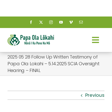
Skip
to
content
Togg
Navi
2025 05 28 Follow Up Written Testimony of
About Us
Papa Ola Lokahi – 5.14.2025 SCIA Oversight
Hearing – FINAL
Kauhale
What’s New
Previous
Resources