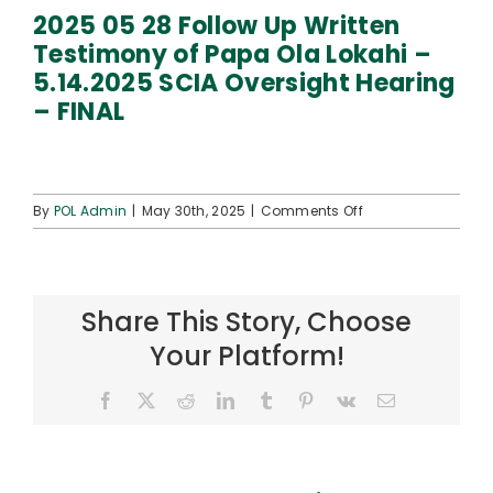
Connect
2025 05 28 Follow Up Written
Testimony of Papa Ola Lokahi –
5.14.2025 SCIA Oversight Hearing
– FINAL
on
By
POL Admin
|
May 30th, 2025
|
Comments Off
2025
05
28
Follow
Share This Story, Choose
Up
Written
Your Platform!
Testimony
of
Facebook
X
Reddit
LinkedIn
Tumblr
Pinterest
Vk
Email
Papa
Ola
Lokahi
–