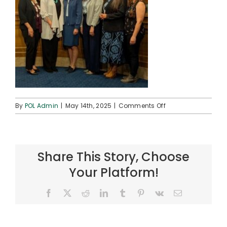
on
By
POL Admin
|
May 14th, 2025
|
Comments Off
SCIA
Testimony
–
SDaniels
Share This Story, Choose
–
2025-
Your Platform!
0514
–
Facebook
X
Reddit
LinkedIn
Tumblr
Pinterest
Vk
Email
6
(crop)