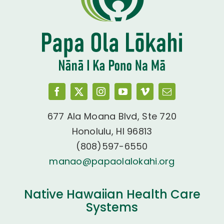
677 Ala Moana Blvd, Ste 720
Honolulu, HI 96813
(808)597-6550
manao@papaolalokahi.org
Native Hawaiian Health Care
Systems