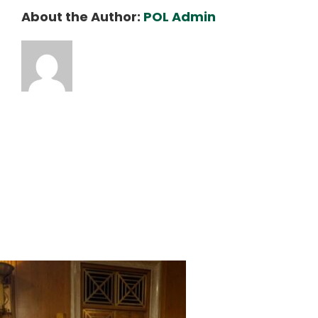
About the Author:
POL Admin