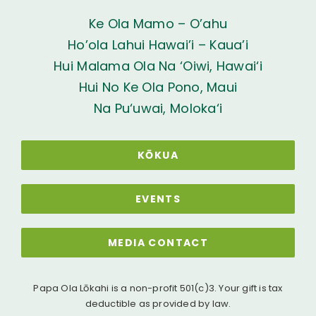
Ke Ola Mamo – O’ahu
Ho’ola Lahui Hawai’i – Kaua’i
Hui Malama Ola Na ‘Oiwi, Hawai‘i
Hui No Ke Ola Pono, Maui
Na Pu‘uwai, Moloka‘i
KŌKUA
EVENTS
MEDIA CONTACT
Papa Ola Lōkahi is a non-profit 501(c)3. Your gift is tax
deductible as provided by law.