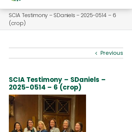
Togg
Navi
SCIA Testimony – SDaniels – 2025-0514 – 6
About Us
(crop)
Kauhale
What’s New
Previous
Resources
SCIA Testimony – SDaniels –
Connect
2025-0514 – 6 (crop)