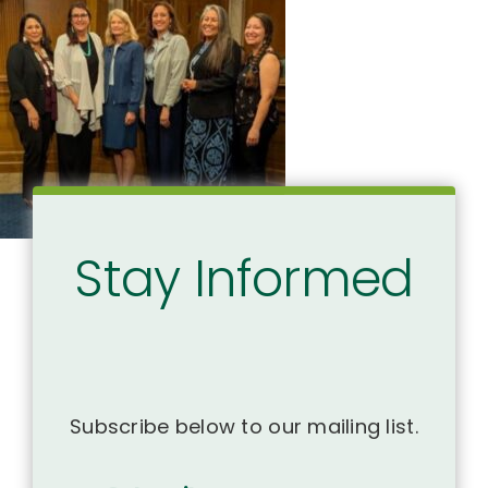
Stay Informed
Subscribe below to our mailing list.