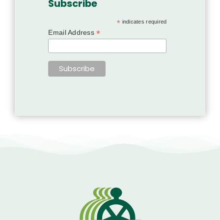
Subscribe
*
indicates required
*
Email Address