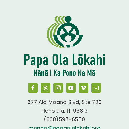
677 Ala Moana Blvd, Ste 720
Honolulu, HI 96813
(808)597-6550
manao@papaolalokahi.org