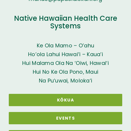
Native Hawaiian Health Care
Systems
Ke Ola Mamo – O’ahu
Ho’ola Lahui Hawai’i – Kaua’i
Hui Malama Ola Na ‘Oiwi, Hawai‘i
Hui No Ke Ola Pono, Maui
Na Pu‘uwai, Moloka‘i
KŌKUA
EVENTS