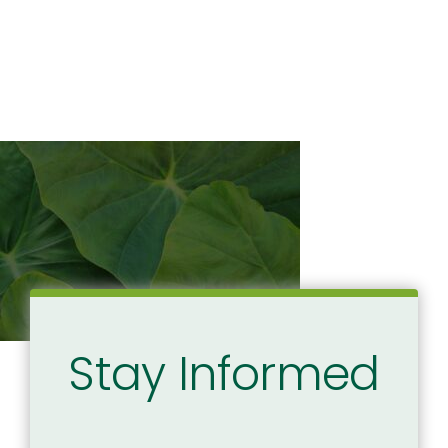
Stay Informed