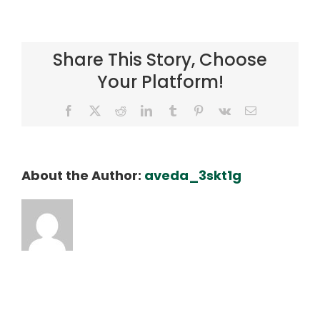
hero-
kalo
Share This Story, Choose
Your Platform!
Facebook
X
Reddit
LinkedIn
Tumblr
Pinterest
Vk
Email
About the Author:
aveda_3skt1g