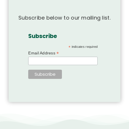
Subscribe below to our mailing list.
Subscribe
*
indicates required
*
Email Address