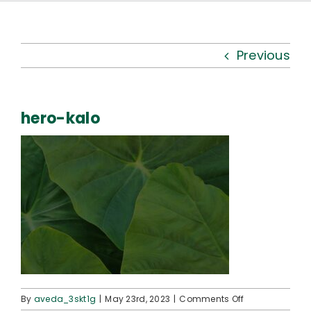
Kauhale
What’s New
Previous
Resources
hero-kalo
Connect
on
By
aveda_3skt1g
|
May 23rd, 2023
|
Comments Off