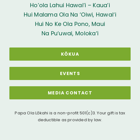
Ho’ola Lahui Hawai’i – Kaua’i
Hui Malama Ola Na ‘Oiwi, Hawai‘i
Hui No Ke Ola Pono, Maui
Na Pu‘uwai, Moloka‘i
KŌKUA
EVENTS
MEDIA CONTACT
Papa Ola Lōkahi is a non-profit 501(c)3. Your gift is tax
deductible as provided by law.