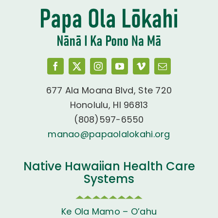
677 Ala Moana Blvd, Ste 720
Honolulu, HI 96813
(808)597-6550
manao@papaolalokahi.org
Native Hawaiian Health Care
Systems
Ke Ola Mamo – O’ahu