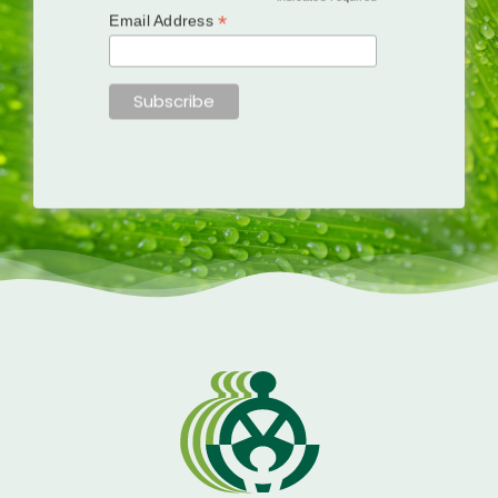
*
Email Address