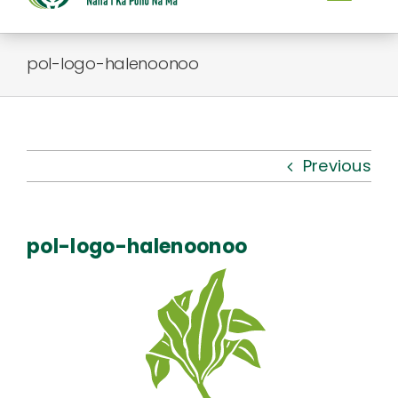
Togg
Navi
About Us
pol-logo-halenoonoo
Kauhale
What’s New
Previous
Resources
pol-logo-halenoonoo
Connect