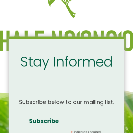
Stay Informed
Subscribe below to our mailing list.
Subscribe
*
indicates required