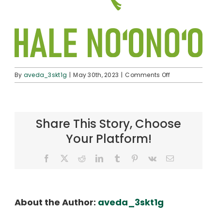
on
By
aveda_3skt1g
|
May 30th, 2023
|
Comments Off
pol-
logo-
halenoonoo
Share This Story, Choose
Your Platform!
Facebook
X
Reddit
LinkedIn
Tumblr
Pinterest
Vk
Email
About the Author:
aveda_3skt1g