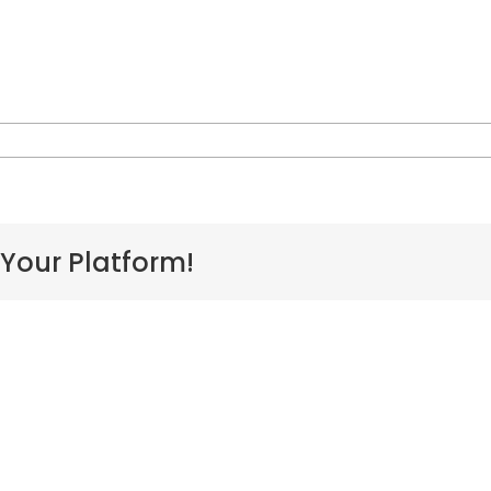
on
pol-
logo-
halehoonaauao
 Your Platform!