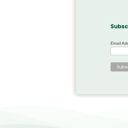
Subsc
Email Ad