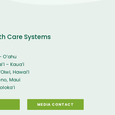
th Care Systems
– O’ahu
’i – Kaua’i
Oiwi, Hawai‘i
ono, Maui
oloka‘i
MEDIA CONTACT