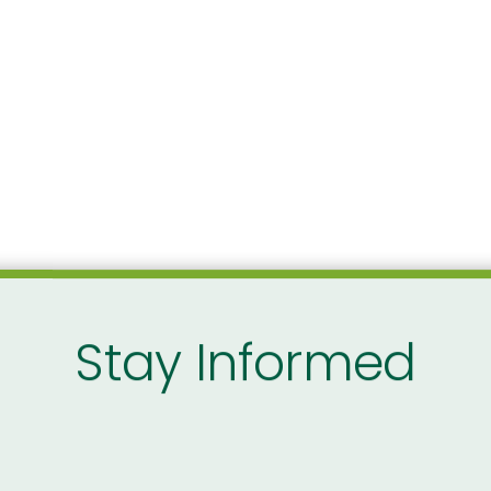
Stay Informed