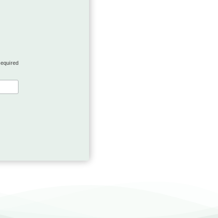
required