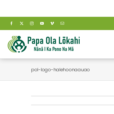
Skip
to
content
pol-logo-halehoonaauao