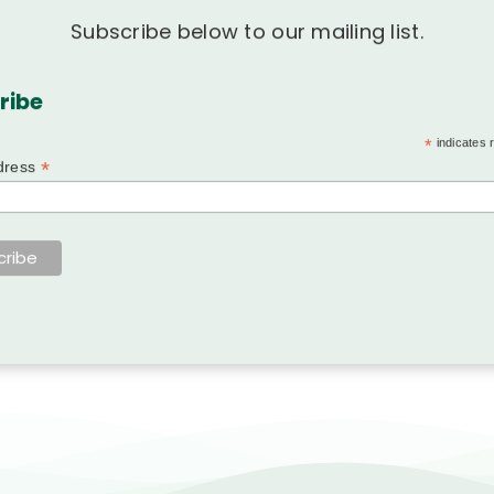
Subscribe below to our mailing list.
ribe
*
indicates 
*
dress