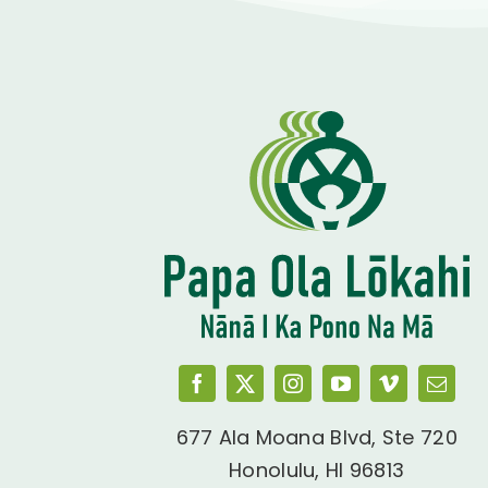
677 Ala Moana Blvd, Ste 720
Honolulu, HI 96813