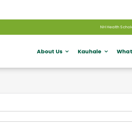
NH Health Schol
About Us
Kauhale
What