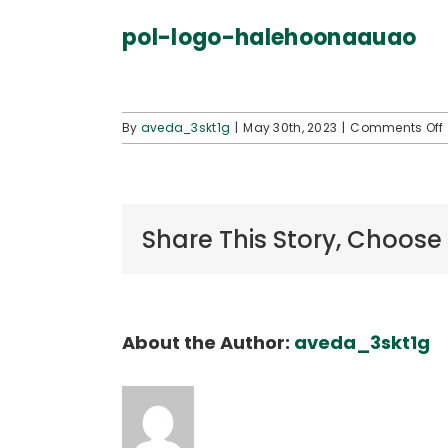
pol-logo-halehoonaauao
By
aveda_3skt1g
|
May 30th, 2023
|
Comments Off
Share This Story, Choose
About the Author:
aveda_3skt1g