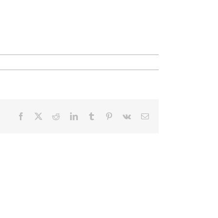
Facebook
X
Reddit
LinkedIn
Tumblr
Pinterest
Vk
Email