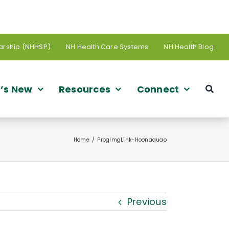
arship (NHHSP)
NH Health Care Systems
NH Health Blog
’s New
Resources
Connect
Home
ProgImgLink-Hoonaauao
Previous