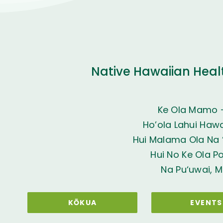
Native Hawaiian Heal
Ke Ola Mamo 
Ho’ola Lahui Hawai
Hui Malama Ola Na ‘
Hui No Ke Ola P
Na Pu‘uwai, M
KŌKUA
EVENTS