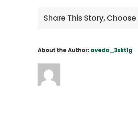
o
Share This Story, Choose
About the Author:
aveda_3skt1g