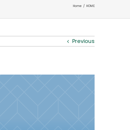
Home
HOME
Previous