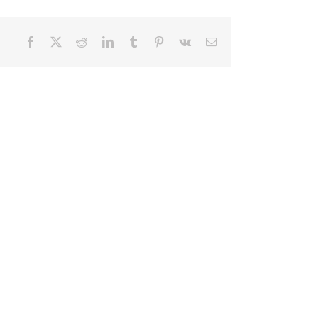
Facebook
X
Reddit
LinkedIn
Tumblr
Pinterest
Vk
Email