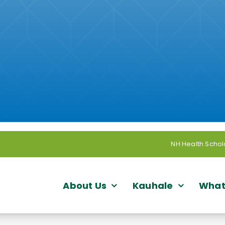
NH Health Schol
About Us
Kauhale
What