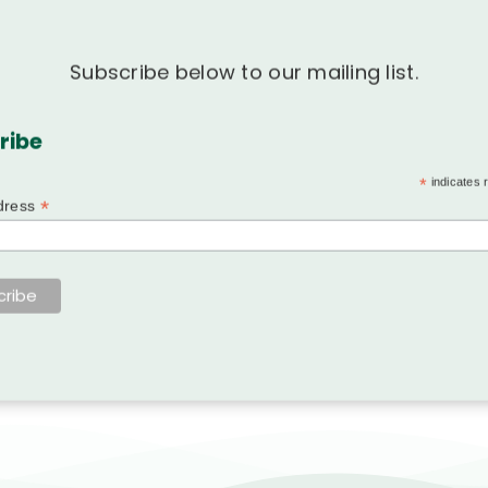
Subscribe below to our mailing list.
ribe
*
indicates 
*
dress