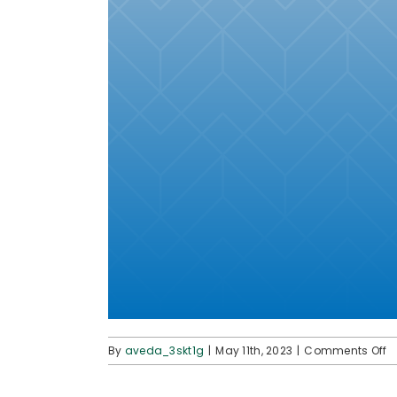
o
By
aveda_3skt1g
|
May 11th, 2023
|
Comments Off
p
p