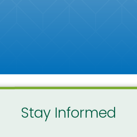
Stay Informed