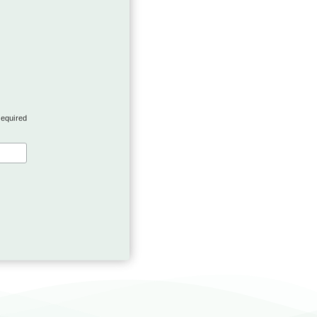
required