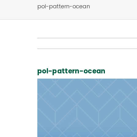
pol-pattern-ocean
pol-pattern-ocean