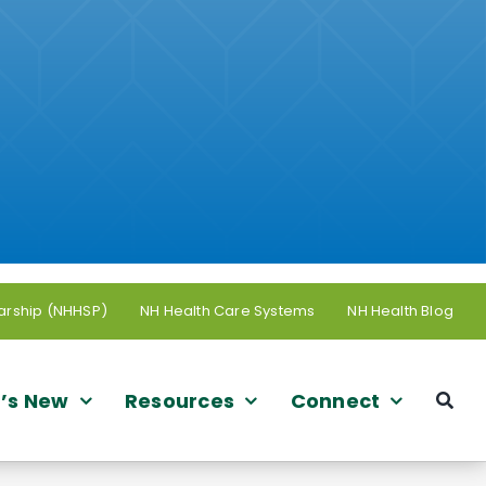
arship (NHHSP)
NH Health Care Systems
NH Health Blog
’s New
Resources
Connect