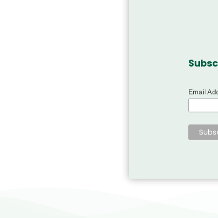
Subsc
Email Ad