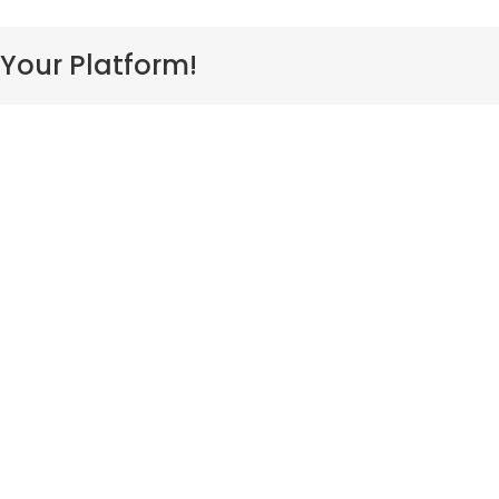
cean
 Your Platform!