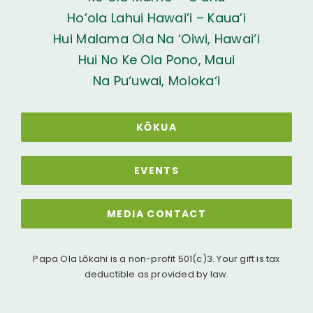
Ho’ola Lahui Hawai’i – Kaua’i
Hui Malama Ola Na ‘Oiwi, Hawai‘i
Hui No Ke Ola Pono, Maui
Na Pu‘uwai, Moloka‘i
KŌKUA
EVENTS
MEDIA CONTACT
Papa Ola Lōkahi is a non-profit 501(c)3. Your gift is tax
deductible as provided by law.