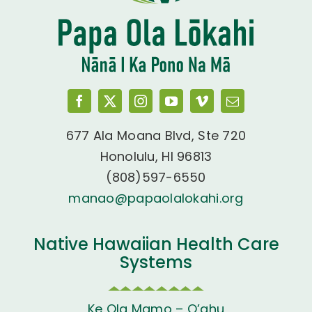
677 Ala Moana Blvd, Ste 720
Honolulu, HI 96813
(808)597-6550
manao@papaolalokahi.org
Native Hawaiian Health Care
Systems
Ke Ola Mamo – O’ahu