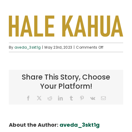
on
By
aveda_3skt1g
|
May 23rd, 2023
|
Comments Off
pol-
logo-
halekahua
Share This Story, Choose
Your Platform!
Facebook
X
Reddit
LinkedIn
Tumblr
Pinterest
Vk
Email
About the Author:
aveda_3skt1g