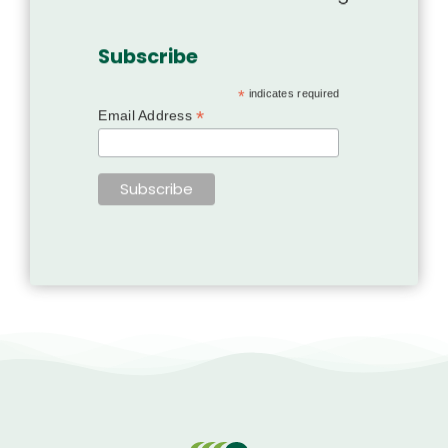
Subscribe
*
indicates required
*
Email Address