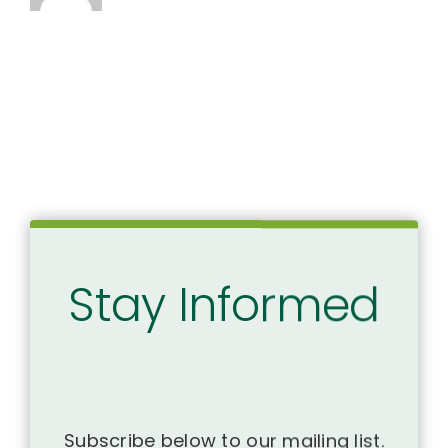
Stay Informed
Subscribe below to our mailing list.