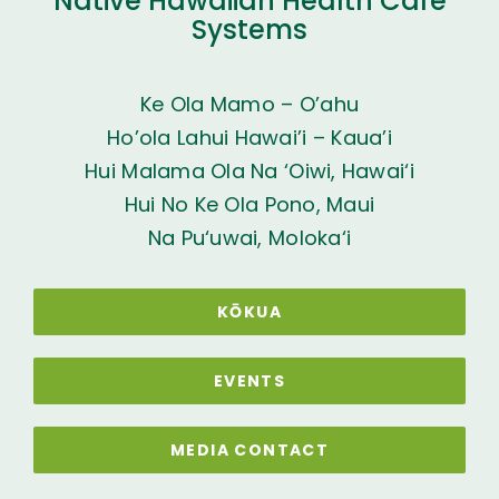
Native Hawaiian Health Care
Systems
Ke Ola Mamo – O’ahu
Ho’ola Lahui Hawai’i – Kaua’i
Hui Malama Ola Na ‘Oiwi, Hawai‘i
Hui No Ke Ola Pono, Maui
Na Pu‘uwai, Moloka‘i
KŌKUA
EVENTS
MEDIA CONTACT