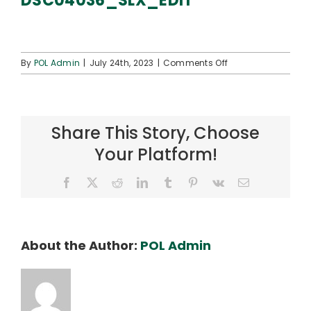
DSC04036_SLX_EDIT
Connect
on
By
POL Admin
|
July 24th, 2023
|
Comments Off
DSC04036_SLX_ED
Share This Story, Choose
Your Platform!
Facebook
X
Reddit
LinkedIn
Tumblr
Pinterest
Vk
Email
About the Author:
POL Admin