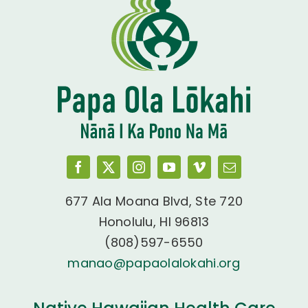
677 Ala Moana Blvd, Ste 720
Honolulu, HI 96813
(808)597-6550
manao@papaolalokahi.org