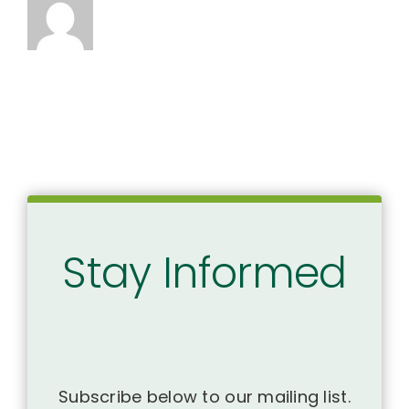
Stay Informed
Subscribe below to our mailing list.