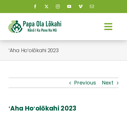
Skip
to
content
Togg
Navi
About Us
ʻAha Hoʻolōkahi 2023
Kauhale
What’s New
Previous
Next
Resources
ʻAha Hoʻolōkahi 2023
Connect