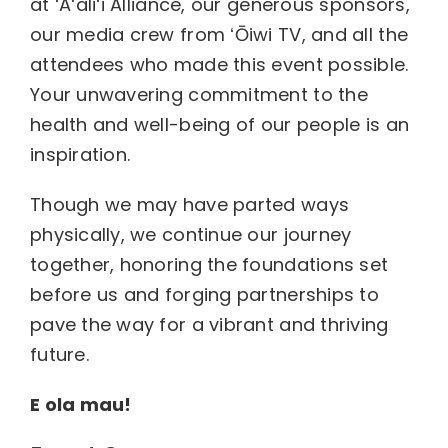
at ʻAʻaliʻi Alliance, our generous sponsors,
our media crew from ʻŌiwi TV, and all the
attendees who made this event possible.
Your unwavering commitment to the
health and well-being of our people is an
inspiration.
Though we may have parted ways
physically, we continue our journey
together, honoring the foundations set
before us and forging partnerships to
pave the way for a vibrant and thriving
future.
E ola mau!