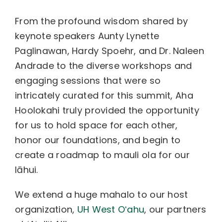
From the profound wisdom shared by
keynote speakers Aunty Lynette
Paglinawan, Hardy Spoehr, and Dr. Naleen
Andrade to the diverse workshops and
engaging sessions that were so
intricately curated for this summit, Aha
Hoolokahi truly provided the opportunity
for us to hold space for each other,
honor our foundations, and begin to
create a roadmap to mauli ola for our
lāhui.
We extend a huge mahalo to our host
organization,
UH West Oʻahu
, our partners