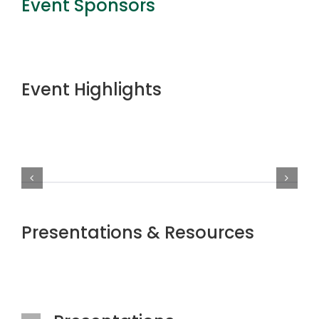
Event Sponsors
Event Highlights
Presentations & Resources