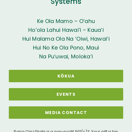
Systems
Ke Ola Mamo – O’ahu
Ho’ola Lahui Hawai’i – Kaua’i
Hui Malama Ola Na ‘Oiwi, Hawai‘i
Hui No Ke Ola Pono, Maui
Na Pu‘uwai, Moloka‘i
KŌKUA
EVENTS
MEDIA CONTACT
Papa Ola Lōkahi is a non-profit 501(c)3. Your gift is tax