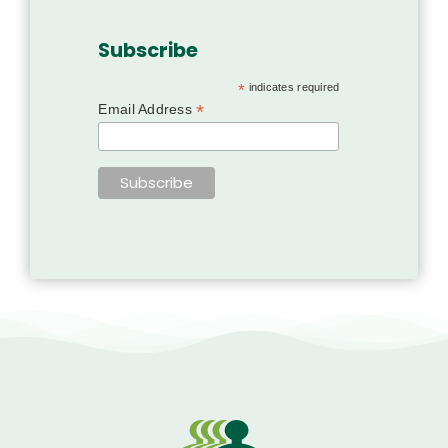
Subscribe
*
indicates required
*
Email Address