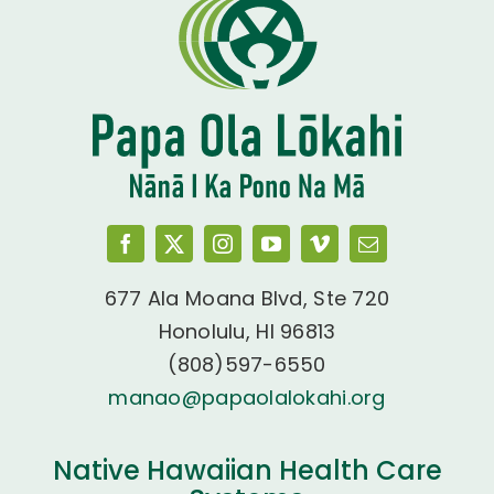
677 Ala Moana Blvd, Ste 720
Honolulu, HI 96813
(808)597-6550
manao@papaolalokahi.org
Native Hawaiian Health Care