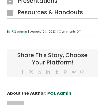
Presentations
Resources & Handouts
on
By
POL Admin
|
August 10th, 2023
|
Comments Off
ʻAha
Hoʻolōkahi
2023
Share This Story, Choose
Your Platform!
Facebook
X
Reddit
LinkedIn
Tumblr
Pinterest
Vk
Email
About the Author:
POL Admin