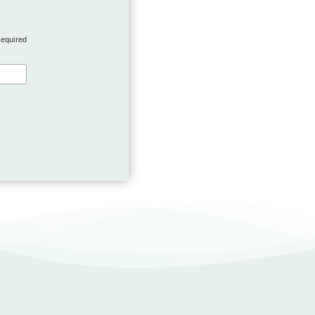
required