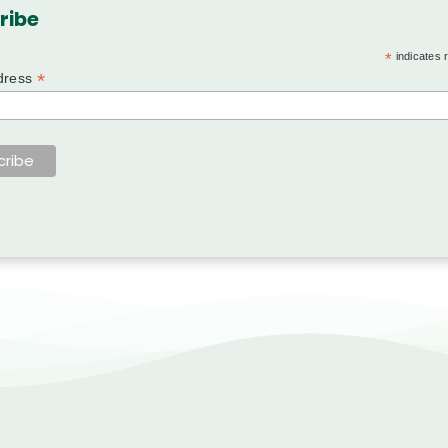
ribe
*
indicates 
*
dress