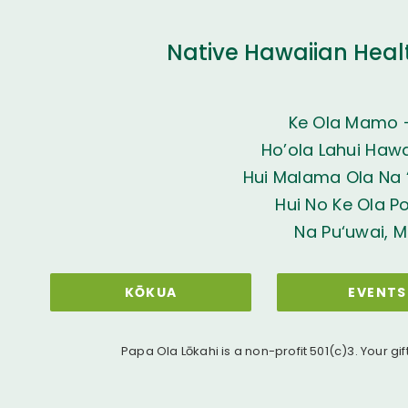
Native Hawaiian Heal
Ke Ola Mamo 
Ho’ola Lahui Hawai
Hui Malama Ola Na ‘
Hui No Ke Ola P
Na Pu‘uwai, M
KŌKUA
EVENTS
Papa Ola Lōkahi is a non-profit 501(c)3. Your gif