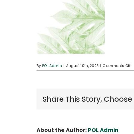
o
By
POL Admin
|
August 10th, 2023
|
Comments Off
P
D
Share This Story, Choose
About the Author:
POL Admin