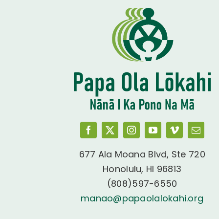
677 Ala Moana Blvd, Ste 720
Honolulu, HI 96813
(808)597-6550
manao@papaolalokahi.org