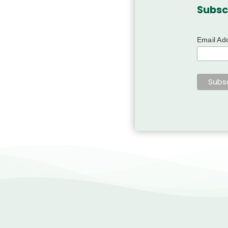
Subsc
Email Ad