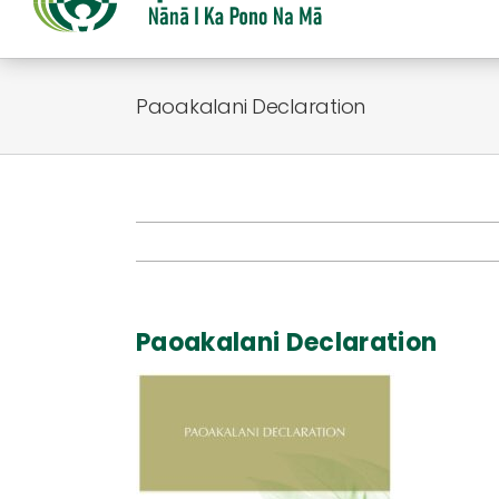
Paoakalani Declaration
Paoakalani Declaration