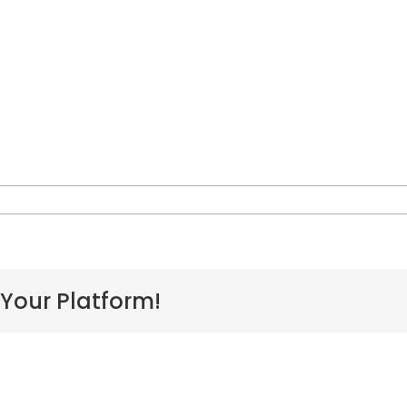
n
aoakalani
eclaration
 Your Platform!