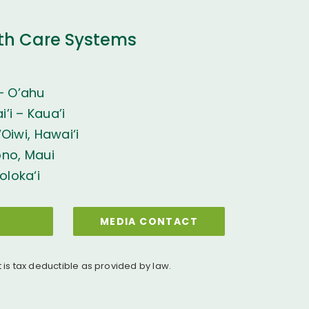
th Care Systems
– O’ahu
’i – Kaua’i
Oiwi, Hawai‘i
ono, Maui
oloka‘i
MEDIA CONTACT
t is tax deductible as provided by law.