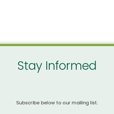
Stay Informed
Subscribe below to our mailing list.