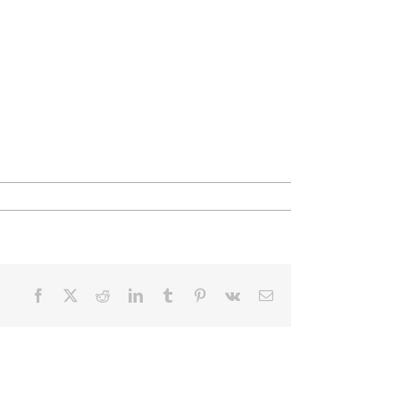
Facebook
X
Reddit
LinkedIn
Tumblr
Pinterest
Vk
Email