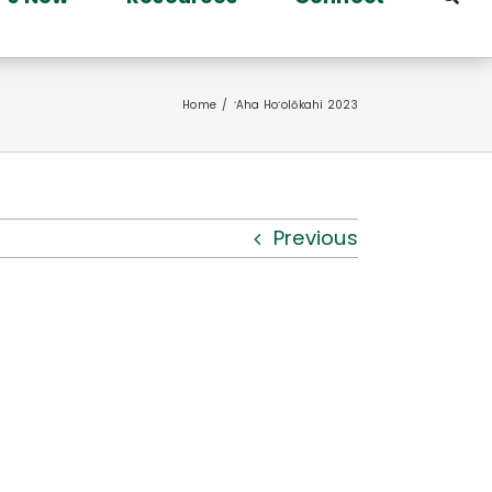
Home
ʻAha Hoʻolōkahi 2023
Previous