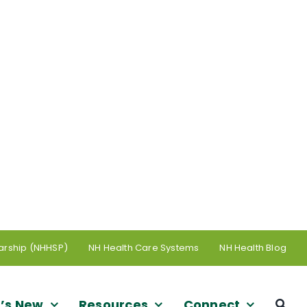
arship (NHHSP)
NH Health Care Systems
NH Health Blog
’s New
Resources
Connect