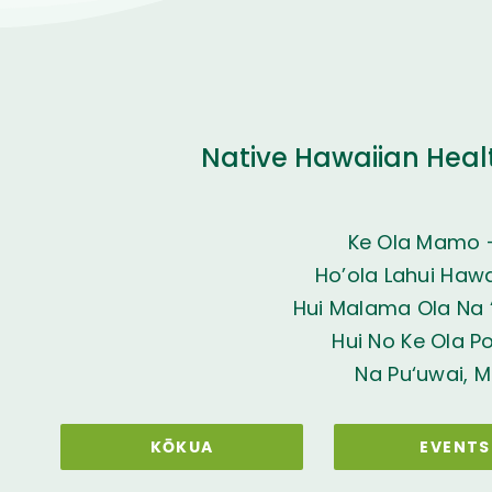
Native Hawaiian Heal
Ke Ola Mamo 
Ho’ola Lahui Hawai
Hui Malama Ola Na ‘
Hui No Ke Ola P
Na Pu‘uwai, M
KŌKUA
EVENTS