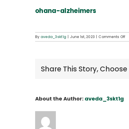
ohana-alzheimers
o
By
aveda_3skt1g
|
June 1st, 2023
|
Comments Off
o
a
Share This Story, Choose
About the Author:
aveda_3skt1g