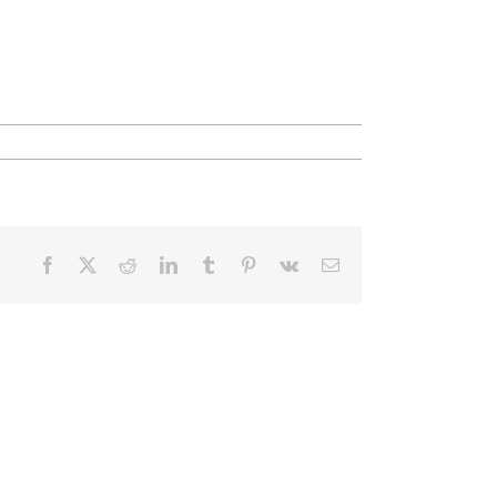
Facebook
X
Reddit
LinkedIn
Tumblr
Pinterest
Vk
Email