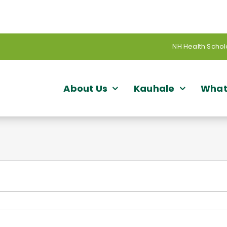
NH Health Schol
About Us
Kauhale
What