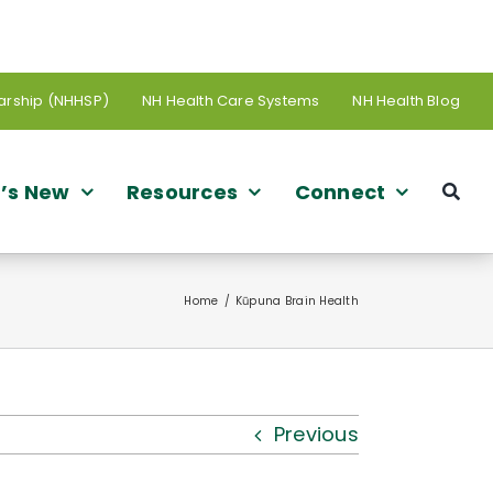
arship (NHHSP)
NH Health Care Systems
NH Health Blog
’s New
Resources
Connect
Home
Kūpuna Brain Health
Previous