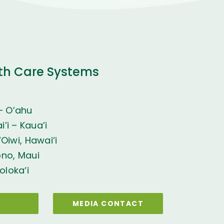
th Care Systems
– O’ahu
’i – Kaua’i
Oiwi, Hawai‘i
ono, Maui
oloka‘i
MEDIA CONTACT