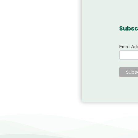
Subsc
Email Ad