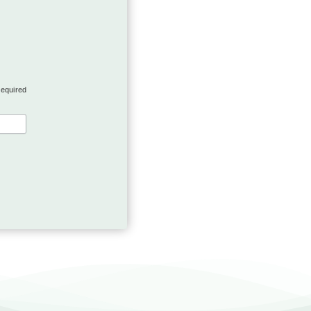
required