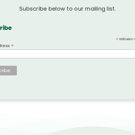
Subscribe below to our mailing list.
ribe
*
indicates 
*
dress