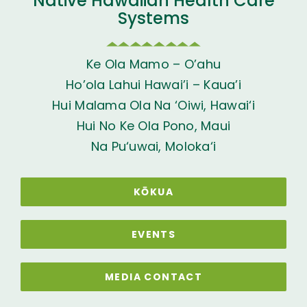
Native Hawaiian Health Care
Systems
Ke Ola Mamo – O’ahu
Ho’ola Lahui Hawai’i – Kaua’i
Hui Malama Ola Na ‘Oiwi, Hawai‘i
Hui No Ke Ola Pono, Maui
Na Pu‘uwai, Moloka‘i
KŌKUA
EVENTS
MEDIA CONTACT