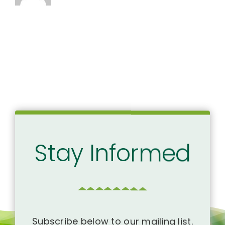
Stay Informed
Subscribe below to our mailing list.