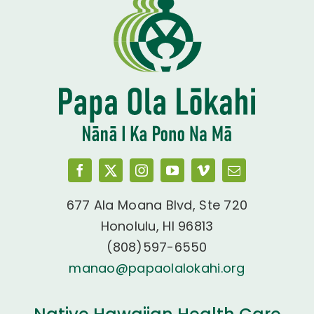
677 Ala Moana Blvd, Ste 720
Honolulu, HI 96813
(808)597-6550
manao@papaolalokahi.org