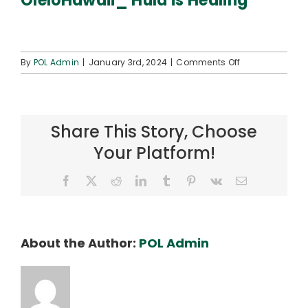
OleloHawaii_ Hula is Healing
Connect
on
By
POL Admin
|
January 3rd, 2024
|
Comments Off
OleloHawaii_
Hula
is
Healing
Share This Story, Choose
Your Platform!
Facebook
X
Reddit
LinkedIn
Tumblr
Pinterest
Vk
Email
About the Author:
POL Admin