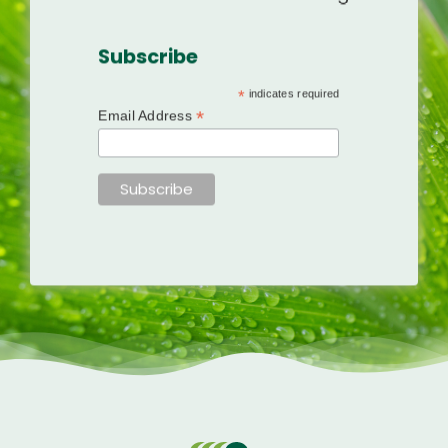
Subscribe
*
indicates required
*
Email Address