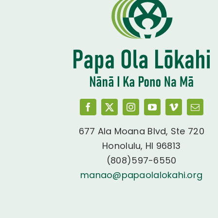
677 Ala Moana Blvd, Ste 720
Honolulu, HI 96813
(808)597-6550
manao@papaolalokahi.org