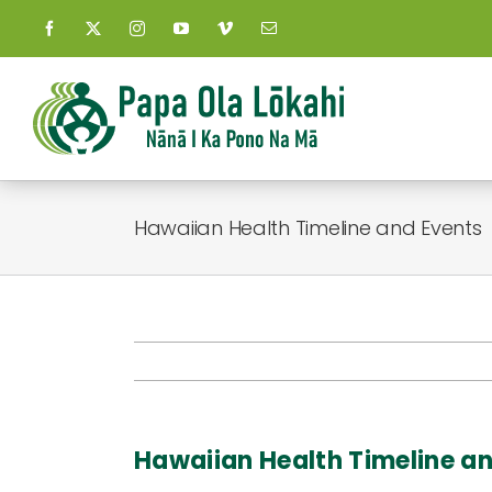
Skip
to
content
Hawaiian Health Timeline and Events
Hawaiian Health Timeline a