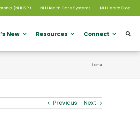
arship (NHHSP)
NH Health Care Systems
NH Health Blog
’s New
Resources
Connect
Home
Previous
Next