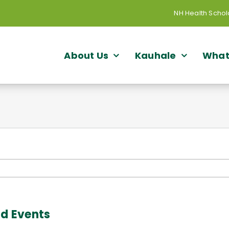
NH Health Schol
About Us
Kauhale
What
nd Events