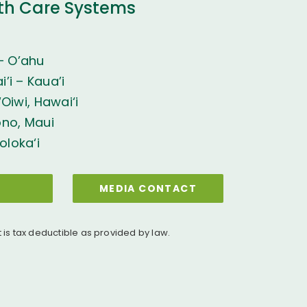
th Care Systems
– O’ahu
’i – Kaua’i
Oiwi, Hawai‘i
ono, Maui
oloka‘i
MEDIA CONTACT
t is tax deductible as provided by law.