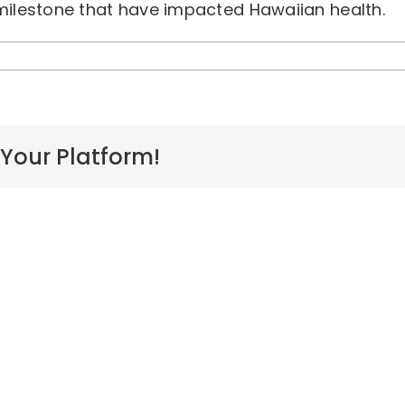
 milestone that have impacted Hawaiian health.
n
awaiian
ealth
meline
nd
vents
 Your Platform!