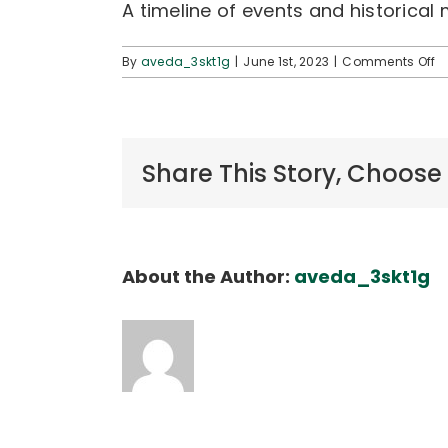
A timeline of events and historical
o
By
aveda_3skt1g
|
June 1st, 2023
|
Comments Off
H
H
Ti
a
E
Share This Story, Choose
About the Author:
aveda_3skt1g