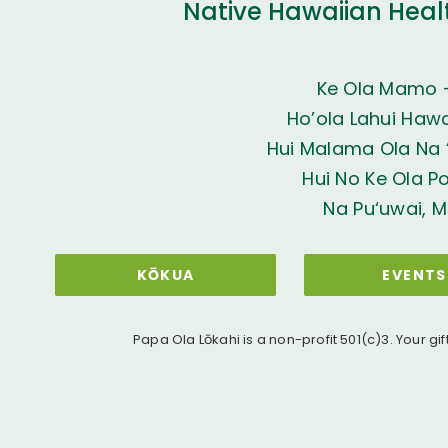
Native Hawaiian Heal
Ke Ola Mamo 
Ho’ola Lahui Hawai
Hui Malama Ola Na ‘
Hui No Ke Ola P
Na Pu‘uwai, M
KŌKUA
EVENTS
Papa Ola Lōkahi is a non-profit 501(c)3. Your gif