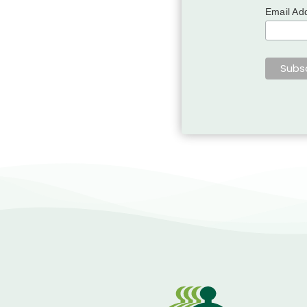
Email Ad