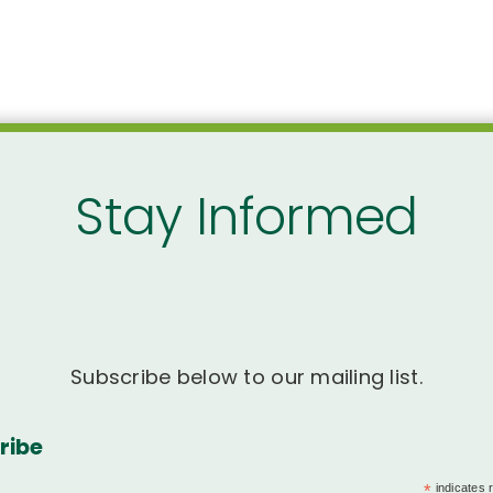
Stay Informed
Subscribe below to our mailing list.
ribe
*
indicates 