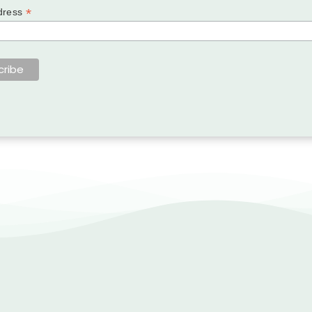
*
dress