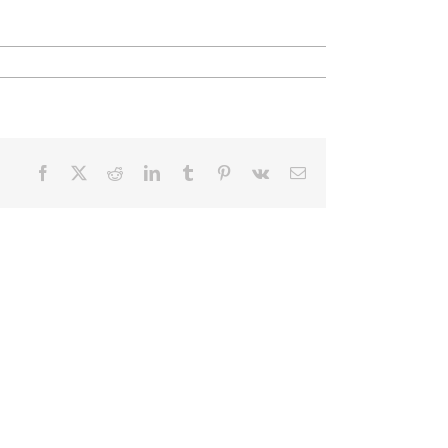
Facebook
X
Reddit
LinkedIn
Tumblr
Pinterest
Vk
Email