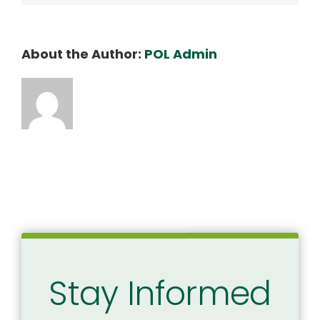
About the Author:
POL Admin
Stay Informed