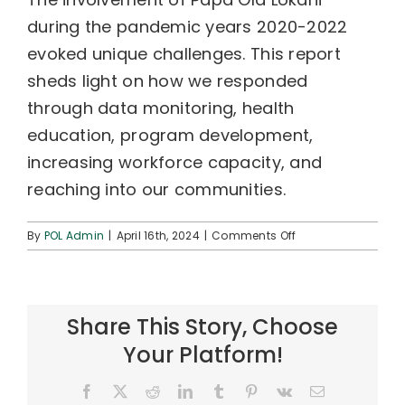
during the pandemic years 2020-2022
evoked unique challenges. This report
sheds light on how we responded
through data monitoring, health
education, program development,
increasing workforce capacity, and
reaching into our communities.
on
By
POL Admin
|
April 16th, 2024
|
Comments Off
Papa
Ola
Lokahi
Impact
Share This Story, Choose
Report
2020-
Your Platform!
2022
Facebook
X
Reddit
LinkedIn
Tumblr
Pinterest
Vk
Email