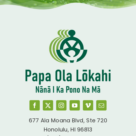
677 Ala Moana Blvd, Ste 720
Honolulu, HI 96813