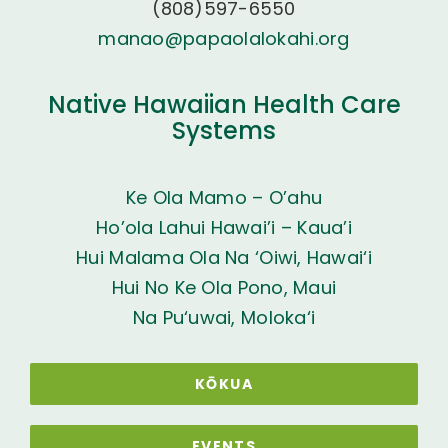
(808)597-6550
manao@papaolalokahi.org
Native Hawaiian Health Care
Systems
Ke Ola Mamo – O’ahu
Ho’ola Lahui Hawai’i – Kaua’i
Hui Malama Ola Na ‘Oiwi, Hawai‘i
Hui No Ke Ola Pono, Maui
Na Pu‘uwai, Moloka‘i
KŌKUA
EVENTS