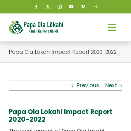
Skip
to
content
Togg
Navi
About Us
Papa Ola Lokahi Impact Report 2020-2022
Kauhale
What’s New
Previous
Next
Resources
Papa Ola Lokahi Impact Report
Connect
2020-2022
The involvement of Papa Ola Lokahi