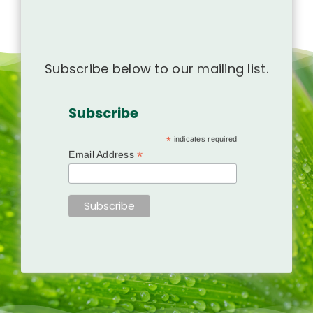
Subscribe below to our mailing list.
Subscribe
*
indicates required
*
Email Address