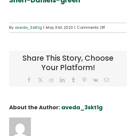
Sheri-Daniels-green
Connect
on
By
aveda_3skt1g
|
May 31st, 2023
|
Comments Off
Sheri-
Daniels-
green
Share This Story, Choose
Your Platform!
Facebook
X
Reddit
LinkedIn
Tumblr
Pinterest
Vk
Email
About the Author:
aveda_3skt1g