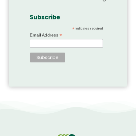
Subscribe
*
indicates required
*
Email Address