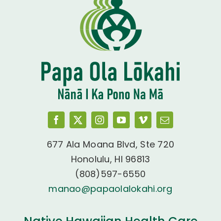
677 Ala Moana Blvd, Ste 720
Honolulu, HI 96813
(808)597-6550
manao@papaolalokahi.org