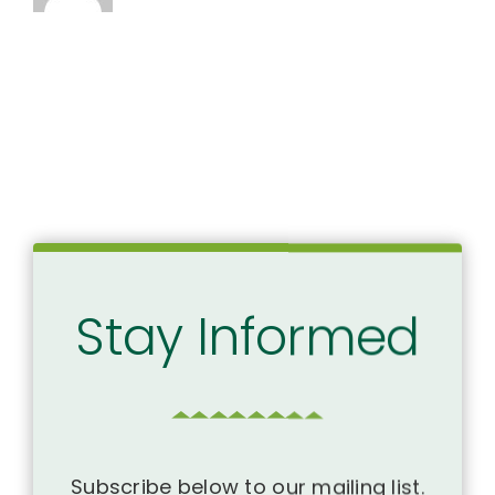
Stay Informed
Subscribe below to our mailing list.