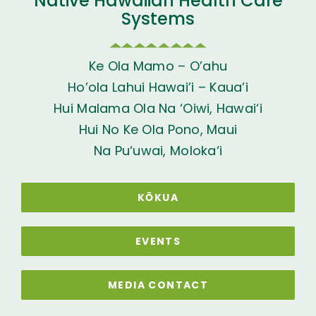
Native Hawaiian Health Care
Systems
Ke Ola Mamo – O’ahu
Ho’ola Lahui Hawai’i – Kaua’i
Hui Malama Ola Na ‘Oiwi, Hawai‘i
Hui No Ke Ola Pono, Maui
Na Pu‘uwai, Moloka‘i
KŌKUA
EVENTS
MEDIA CONTACT