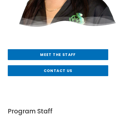
MEET THE STAFF
CONTACT US
Program Staff