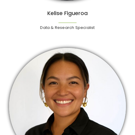
Kelise Figueroa
Data & Research Specialist