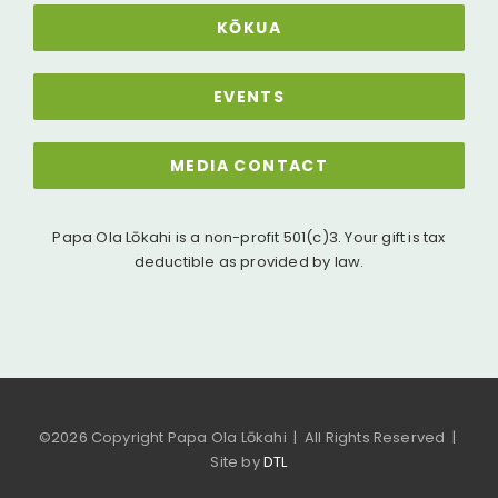
KŌKUA
EVENTS
MEDIA CONTACT
Papa Ola Lōkahi is a non-profit 501(c)3. Your gift is tax
deductible as provided by law.
©
2026 Copyright Papa Ola Lōkahi | All Rights Reserved |
Site by
DTL