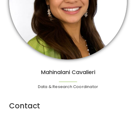
Mahinalani Cavalieri
Data & Research Coordinator
Contact