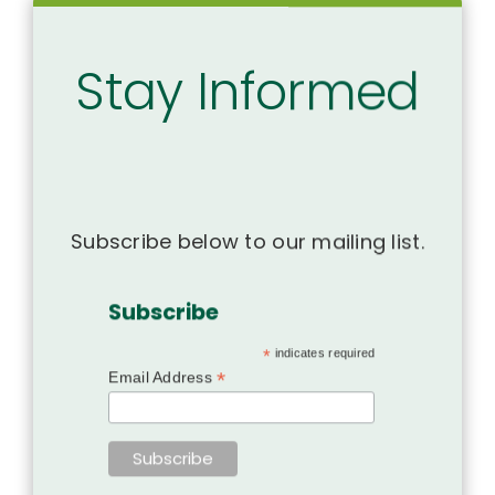
Stay Informed
Subscribe below to our mailing list.
Subscribe
*
indicates required
*
Email Address