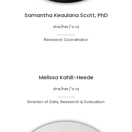
Samantha Keaulana Scott, PhD
she/her/ʻo ia
Research Coordinator
Melissa Kahili-Heede
she/her/ʻo ia
Director of Data, Research & Evaluation