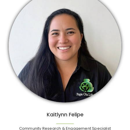
Kaitlynn Felipe
Community Research & Engagement Specialist