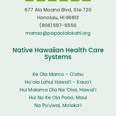
677 Ala Moana Blvd, Ste 720
Honolulu, HI 96813
(808)597-6550
manao@papaolalokahi.org
Native Hawaiian Health Care
Systems
Ke Ola Mamo – O’ahu
Ho’ola Lahui Hawai’i – Kaua’i
Hui Malama Ola Na ‘Oiwi, Hawai‘i
Hui No Ke Ola Pono, Maui
Na Pu‘uwai, Moloka‘i