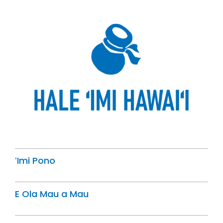
ʻImi Pono
E Ola Mau a Mau