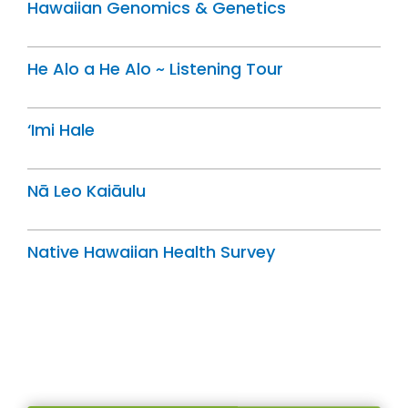
Hawaiian Genomics & Genetics
He Alo a He Alo ~ Listening Tour
‘Imi Hale
Nā Leo Kaiāulu
Native Hawaiian Health Survey