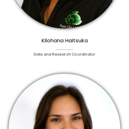
Kilohana Haitsuka
Data and Research Coordinator