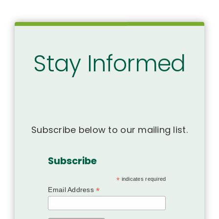
Stay Informed
Subscribe below to our mailing list.
Subscribe
*
indicates required
*
Email Address