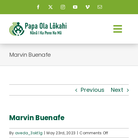
Skip
to
content
Togg
Navi
About Us
Marvin Buenafe
Kauhale
What’s New
Previous
Next
Resources
Marvin Buenafe
Connect
on
By
aveda_3skt1g
|
May 23rd, 2023
|
Comments Off