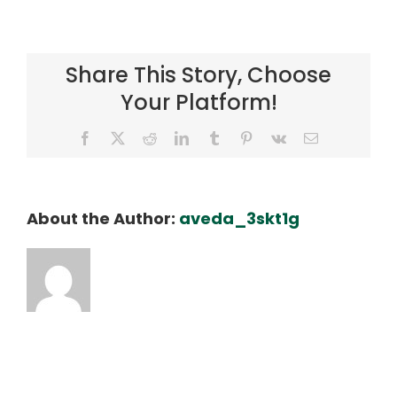
Marvin
Buenafe
Share This Story, Choose
Your Platform!
Facebook
X
Reddit
LinkedIn
Tumblr
Pinterest
Vk
Email
About the Author:
aveda_3skt1g