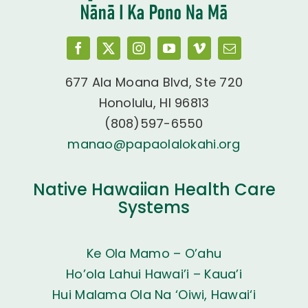
677 Ala Moana Blvd, Ste 720
Honolulu, HI 96813
(808)597-6550
manao@papaolalokahi.org
Native Hawaiian Health Care
Systems
Ke Ola Mamo – O’ahu
Ho’ola Lahui Hawai’i – Kaua’i
Hui Malama Ola Na ‘Oiwi, Hawai‘i