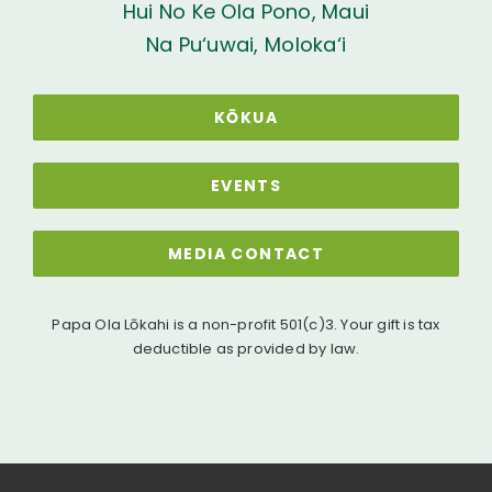
Hui No Ke Ola Pono, Maui
Na Pu‘uwai, Moloka‘i
KŌKUA
EVENTS
MEDIA CONTACT
Papa Ola Lōkahi is a non-profit 501(c)3. Your gift is tax
deductible as provided by law.