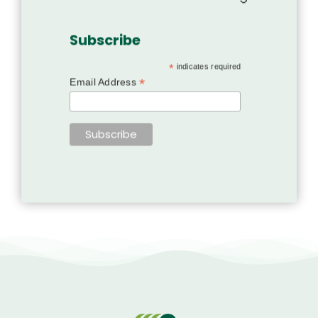
Subscribe
*
indicates required
*
Email Address