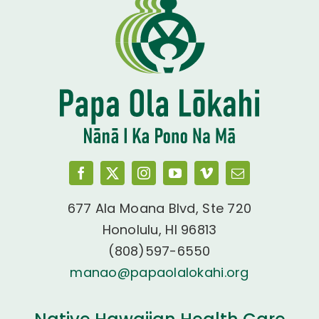
677 Ala Moana Blvd, Ste 720
Honolulu, HI 96813
(808)597-6550
manao@papaolalokahi.org