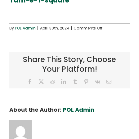
Tam-e-1-square
Connect
on
By
POL Admin
|
April 30th, 2024
|
Comments Off
Tam-
e-
1-
square
Share This Story, Choose
Your Platform!
Facebook
X
Reddit
LinkedIn
Tumblr
Pinterest
Vk
Email
About the Author:
POL Admin