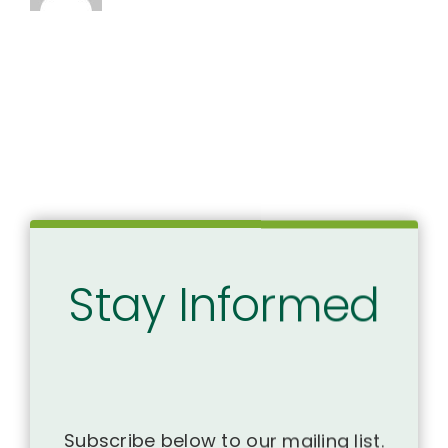
Stay Informed
Subscribe below to our mailing list.