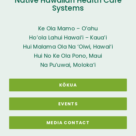
Native Hawaiian Health Care
Systems
Ke Ola Mamo – O’ahu
Ho’ola Lahui Hawai’i – Kaua’i
Hui Malama Ola Na ‘Oiwi, Hawai‘i
Hui No Ke Ola Pono, Maui
Na Pu‘uwai, Moloka‘i
KŌKUA
EVENTS
MEDIA CONTACT