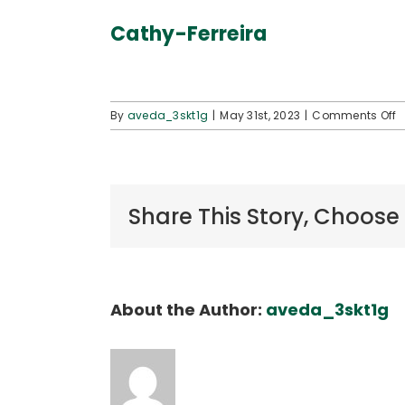
Cathy-Ferreira
o
By
aveda_3skt1g
|
May 31st, 2023
|
Comments Off
C
F
Share This Story, Choose
About the Author:
aveda_3skt1g