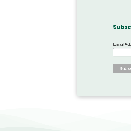
Subsc
Email Ad