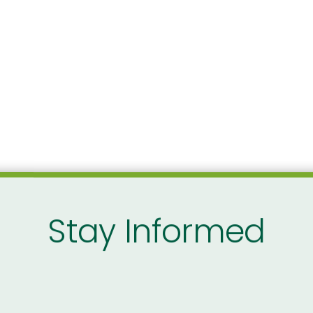
Stay Informed