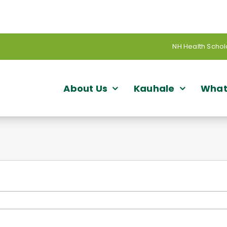
NH Health Schol
About Us
Kauhale
What