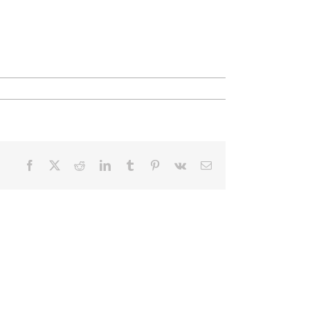
Facebook
X
Reddit
LinkedIn
Tumblr
Pinterest
Vk
Email