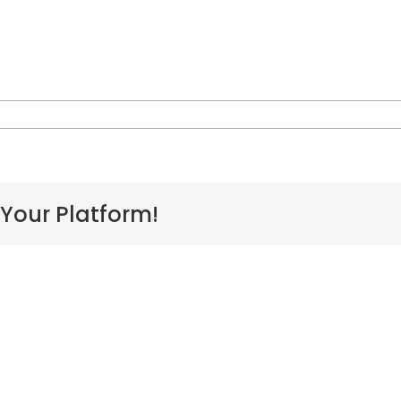
n
athy-
erreira
 Your Platform!