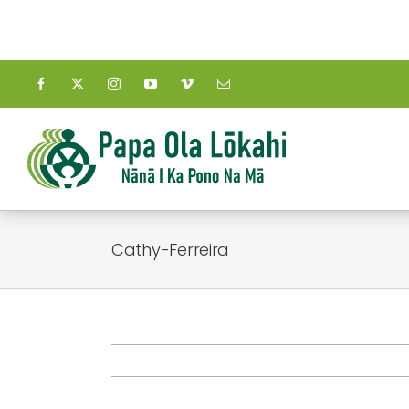
Skip
to
content
Cathy-Ferreira