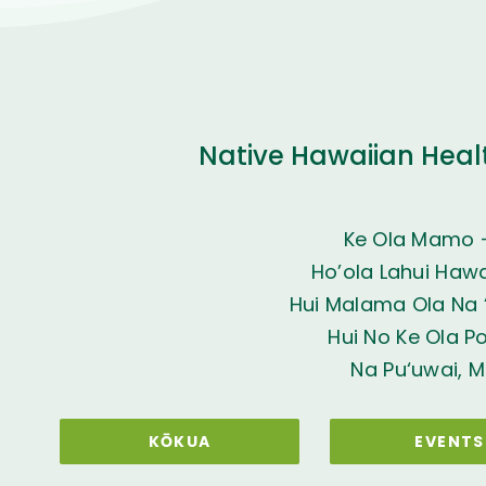
Native Hawaiian Heal
Ke Ola Mamo 
Ho’ola Lahui Hawai
Hui Malama Ola Na ‘
Hui No Ke Ola P
Na Pu‘uwai, M
KŌKUA
EVENTS