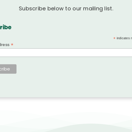
Subscribe below to our mailing list.
ribe
*
indicates 
*
dress