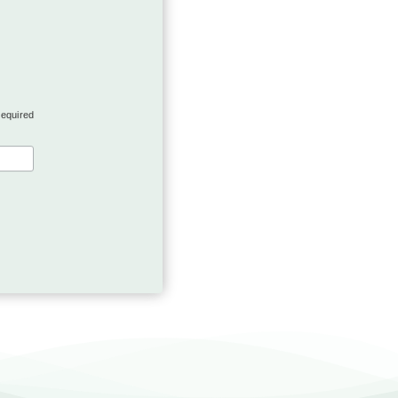
required