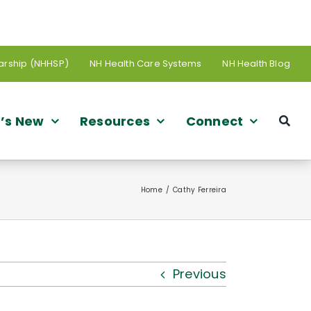
arship (NHHSP)
NH Health Care Systems
NH Health Blog
’s New
Resources
Connect
Home
Cathy Ferreira
Previous