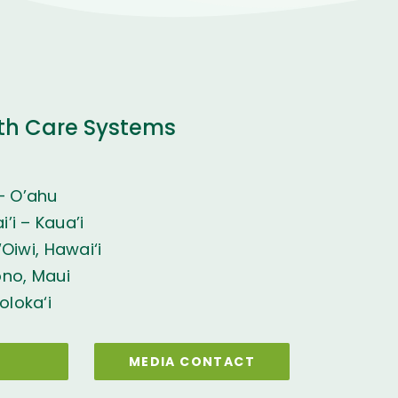
th Care Systems
– O’ahu
’i – Kaua’i
Oiwi, Hawai‘i
ono, Maui
oloka‘i
MEDIA CONTACT