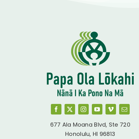
677 Ala Moana Blvd, Ste 720
Honolulu, HI 96813