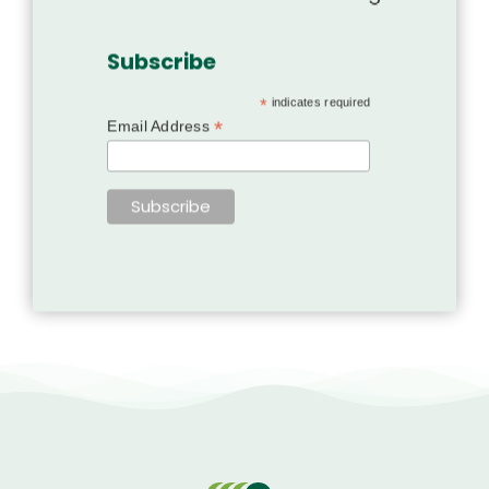
Subscribe
*
indicates required
*
Email Address