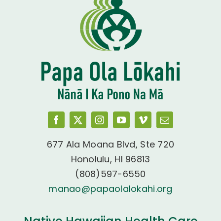
677 Ala Moana Blvd, Ste 720
Honolulu, HI 96813
(808)597-6550
manao@papaolalokahi.org