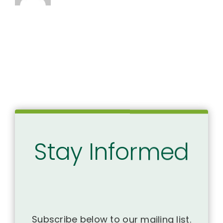
Stay Informed
Subscribe below to our mailing list.