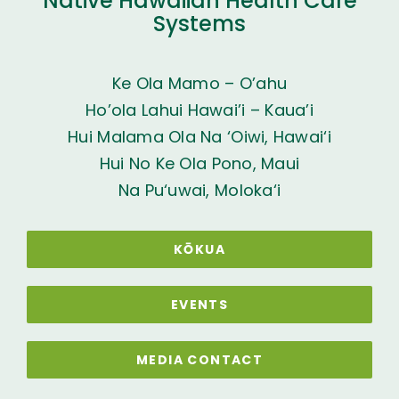
Native Hawaiian Health Care
Systems
Ke Ola Mamo – O’ahu
Ho’ola Lahui Hawai’i – Kaua’i
Hui Malama Ola Na ‘Oiwi, Hawai‘i
Hui No Ke Ola Pono, Maui
Na Pu‘uwai, Moloka‘i
KŌKUA
EVENTS
MEDIA CONTACT