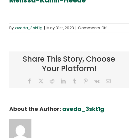
Melissa-Kahili-Heede
Connect
on
By
aveda_3skt1g
|
May 31st, 2023
|
Comments Off
Melissa-
Kahili-
Heede
Share This Story, Choose
Your Platform!
Facebook
X
Reddit
LinkedIn
Tumblr
Pinterest
Vk
Email
About the Author:
aveda_3skt1g