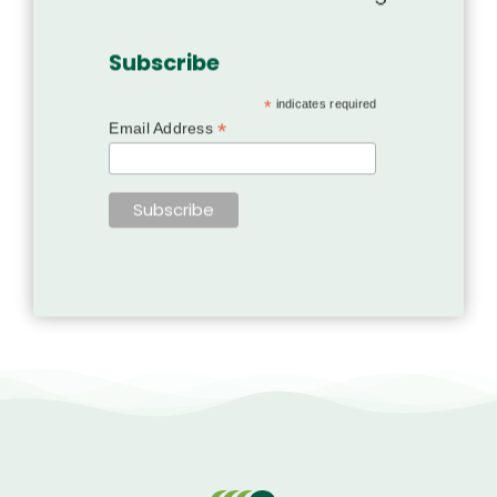
Subscribe
*
indicates required
*
Email Address