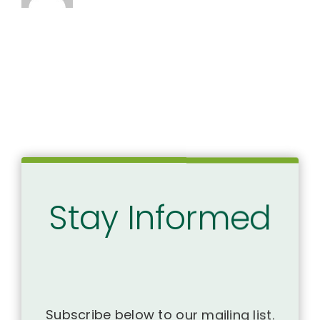
Stay Informed
Subscribe below to our mailing list.