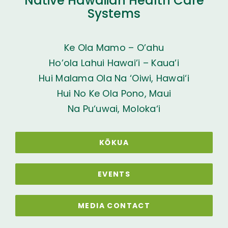
Native Hawaiian Health Care
Systems
Ke Ola Mamo – O’ahu
Ho’ola Lahui Hawai’i – Kaua’i
Hui Malama Ola Na ‘Oiwi, Hawai‘i
Hui No Ke Ola Pono, Maui
Na Pu‘uwai, Moloka‘i
KŌKUA
EVENTS
MEDIA CONTACT