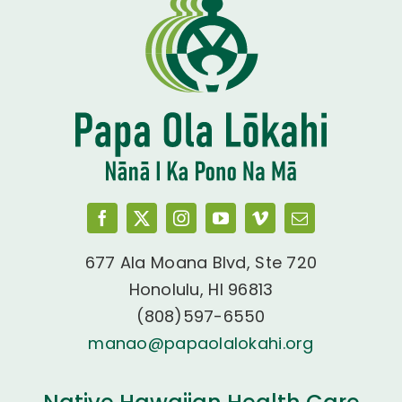
677 Ala Moana Blvd, Ste 720
Honolulu, HI 96813
(808)597-6550
manao@papaolalokahi.org