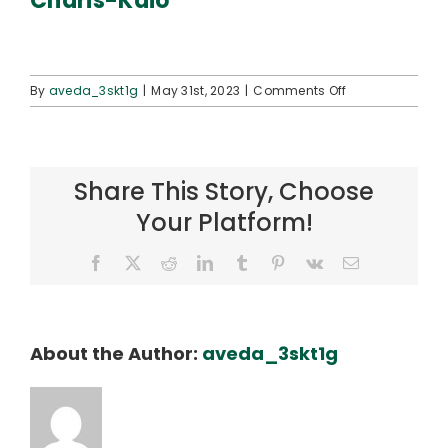
Charis-Kaio
Connect
on
By
aveda_3skt1g
|
May 31st, 2023
|
Comments Off
Charis-
Kaio
Share This Story, Choose
Your Platform!
Facebook
X
Reddit
LinkedIn
Tumblr
Pinterest
Vk
Email
About the Author:
aveda_3skt1g