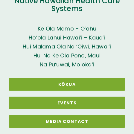
Native Hawaiian Health Care
Systems
Ke Ola Mamo – O’ahu
Ho’ola Lahui Hawai’i – Kaua’i
Hui Malama Ola Na ‘Oiwi, Hawai‘i
Hui No Ke Ola Pono, Maui
Na Pu‘uwai, Moloka‘i
KŌKUA
EVENTS
MEDIA CONTACT