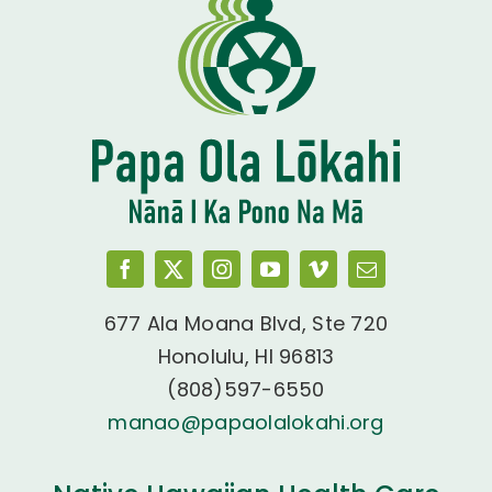
677 Ala Moana Blvd, Ste 720
Honolulu, HI 96813
(808)597-6550
manao@papaolalokahi.org