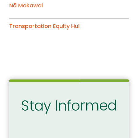
Nā Makawai
Transportation Equity Hui
Stay Informed