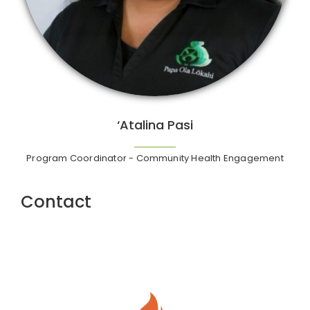
‘Atalina Pasi
Program Coordinator - Community Health Engagement
Contact