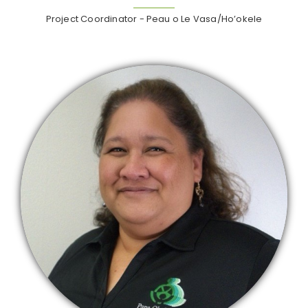
Project Coordinator - Peau o Le Vasa/Ho’okele