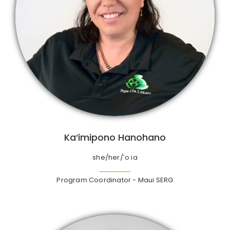
Ka‘imipono Hanohano
she/her/ʻo ia
Program Coordinator - Maui SERG