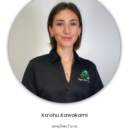
Ka‘ohu Kawakami
she/her/‘o ia