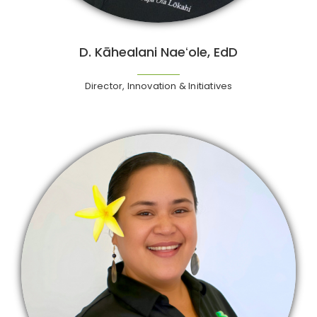
D. Kāhealani Naeʻole, EdD
Director, Innovation & Initiatives