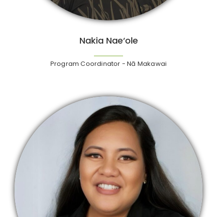
Nakia Nae‘ole
Program Coordinator - Nā Makawai