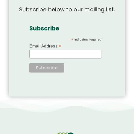
Subscribe below to our mailing list.
Subscribe
*
indicates required
*
Email Address