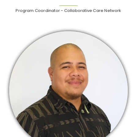
Program Coordinator - Collaborative Care Network