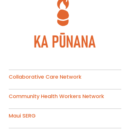
Collaborative Care Network
Community Health Workers Network
Maui SERG