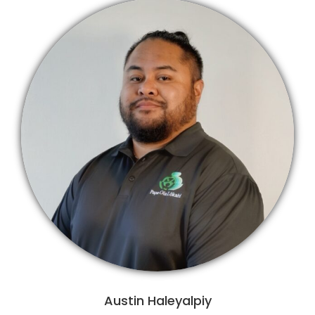
Austin Haleyalpiy