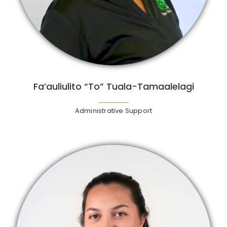
Fa’auliulito “To” Tuala-Tamaalelagi
Administrative Support