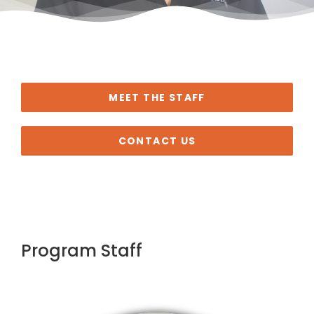
MEET THE STAFF
CONTACT US
Program Staff