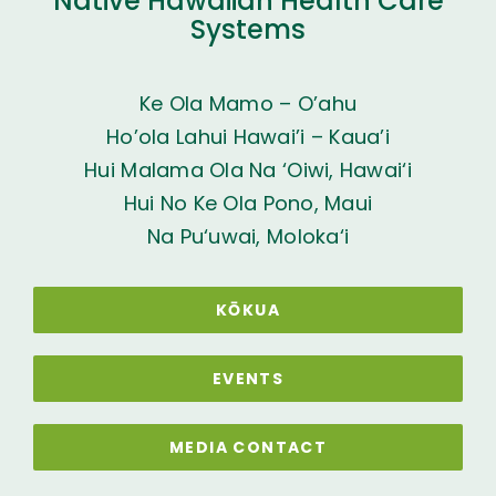
Native Hawaiian Health Care
Systems
Ke Ola Mamo – O’ahu
Ho’ola Lahui Hawai’i – Kaua’i
Hui Malama Ola Na ‘Oiwi, Hawai‘i
Hui No Ke Ola Pono, Maui
Na Pu‘uwai, Moloka‘i
KŌKUA
EVENTS
MEDIA CONTACT