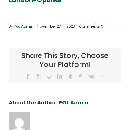
Landon-Opunui
Connect
on
By
POL Admin
|
November 27th, 2023
|
Comments Off
Landon-
Opunui
Share This Story, Choose
Your Platform!
Facebook
X
Reddit
LinkedIn
Tumblr
Pinterest
Vk
Email
About the Author:
POL Admin