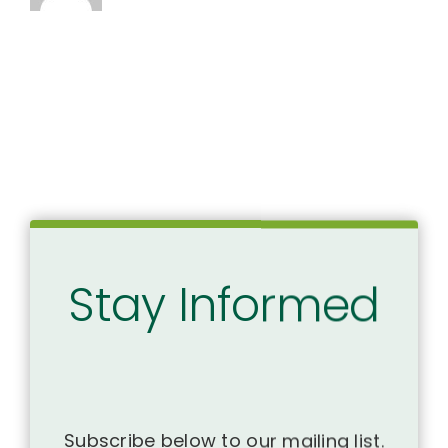
Stay Informed
Subscribe below to our mailing list.