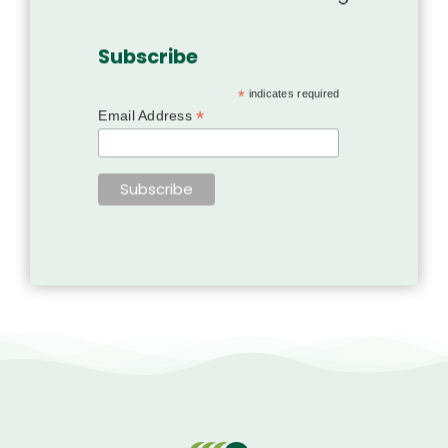
Subscribe
*
indicates required
*
Email Address