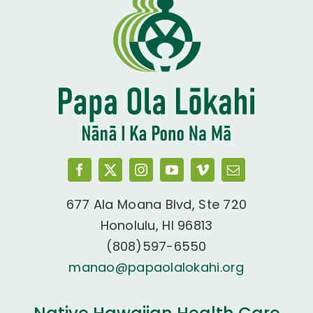
677 Ala Moana Blvd, Ste 720
Honolulu, HI 96813
(808)597-6550
manao@papaolalokahi.org