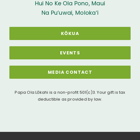
Hui No Ke Ola Pono, Maui
Na Pu‘uwai, Moloka‘i
KŌKUA
EVENTS
MEDIA CONTACT
Papa Ola Lōkahi is a non-profit 501(c)3. Your gift is tax
deductible as provided by law.