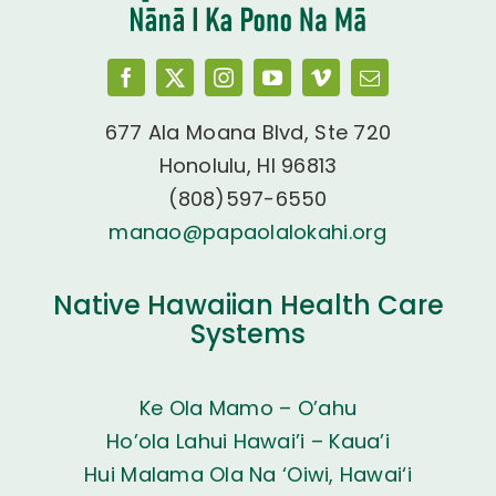
677 Ala Moana Blvd, Ste 720
Honolulu, HI 96813
(808)597-6550
manao@papaolalokahi.org
Native Hawaiian Health Care
Systems
Ke Ola Mamo – O’ahu
Ho’ola Lahui Hawai’i – Kaua’i
Hui Malama Ola Na ‘Oiwi, Hawai‘i