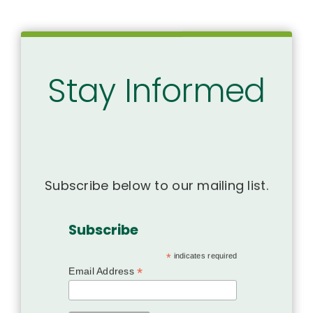
Stay Informed
Subscribe below to our mailing list.
Subscribe
*
indicates required
*
Email Address