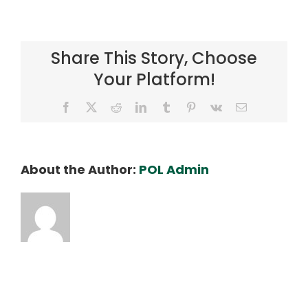
Ray
Kaneshige
Share This Story, Choose
Your Platform!
Facebook
X
Reddit
LinkedIn
Tumblr
Pinterest
Vk
Email
About the Author:
POL Admin