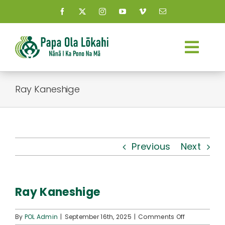
Skip
to
content
Togg
Navi
About Us
Ray Kaneshige
Kauhale
What’s New
Previous
Next
Resources
Ray Kaneshige
Connect
on
By
POL Admin
|
September 16th, 2025
|
Comments Off