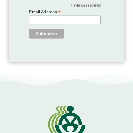
*
indicates required
*
Email Address