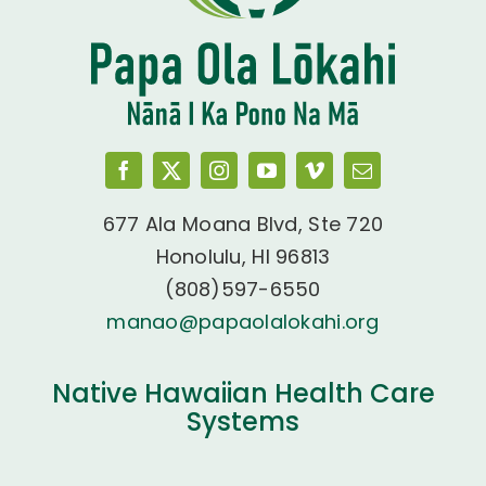
677 Ala Moana Blvd, Ste 720
Honolulu, HI 96813
(808)597-6550
manao@papaolalokahi.org
Native Hawaiian Health Care
Systems