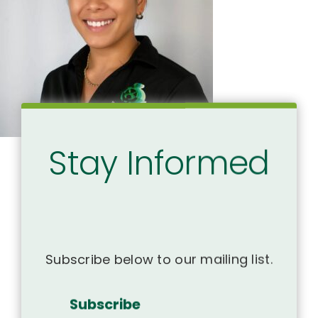
Stay Informed
Subscribe below to our mailing list.
Subscribe