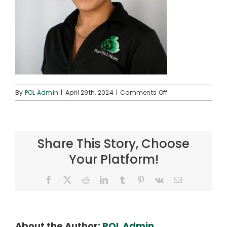
on
By
POL Admin
|
April 29th, 2024
|
Comments Off
Momi
1
(square)
Share This Story, Choose
Your Platform!
Facebook
X
Reddit
LinkedIn
Tumblr
Pinterest
Vk
Email
About the Author:
POL Admin