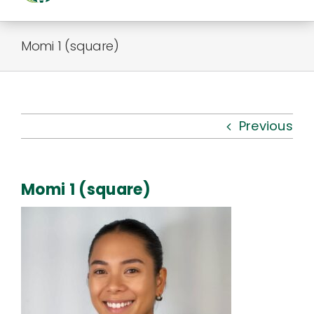
Togg
Navi
About Us
Momi 1 (square)
Kauhale
What’s New
Previous
Resources
Momi 1 (square)
Connect