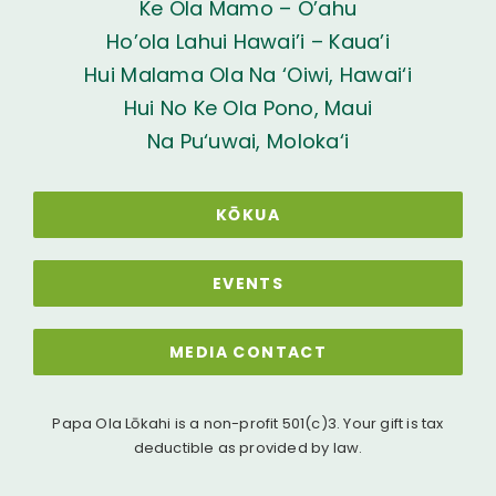
Ke Ola Mamo – O’ahu
Ho’ola Lahui Hawai’i – Kaua’i
Hui Malama Ola Na ‘Oiwi, Hawai‘i
Hui No Ke Ola Pono, Maui
Na Pu‘uwai, Moloka‘i
KŌKUA
EVENTS
MEDIA CONTACT
Papa Ola Lōkahi is a non-profit 501(c)3. Your gift is tax
deductible as provided by law.