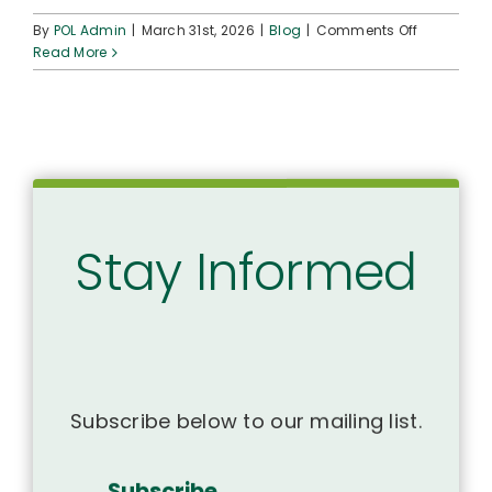
on
By
POL Admin
|
March 31st, 2026
|
Blog
|
Comments Off
35-
Read More
Year-
Old
Native
Hawaiian
Health
Scholarsh
Program
Stands
Stay Informed
Tall
in
the
Face
of
a
Challenge
Subscribe below to our mailing list.
Subscribe