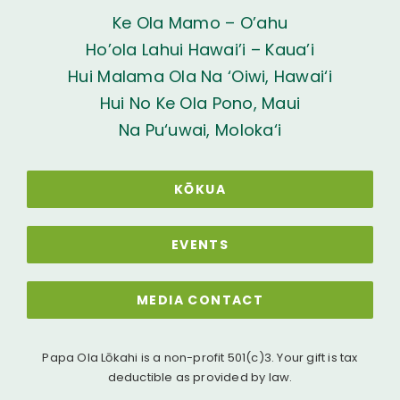
Ke Ola Mamo – O’ahu
Ho’ola Lahui Hawai’i – Kaua’i
Hui Malama Ola Na ‘Oiwi, Hawai‘i
Hui No Ke Ola Pono, Maui
Na Pu‘uwai, Moloka‘i
KŌKUA
EVENTS
MEDIA CONTACT
Papa Ola Lōkahi is a non-profit 501(c)3. Your gift is tax
deductible as provided by law.