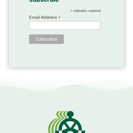
*
indicates required
*
Email Address