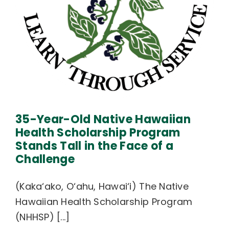
35-Year-Old Native Hawaiian
Health Scholarship Program
Stands Tall in the Face of a
Challenge
(Kaka‘ako, O‘ahu, Hawai‘i) The Native
Hawaiian Health Scholarship Program
(NHHSP) [...]