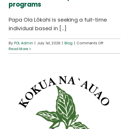
programs
Papa Ola Lōkahi is seeking a full-time
individual based in [...]
on
By
POL Admin
|
July 1st, 2026
|
Blog
|
Comments Off
JOB
Read More
OPENINGS
supporting
Workforce
Development
programs