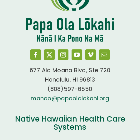
677 Ala Moana Blvd, Ste 720
Honolulu, HI 96813
(808)597-6550
manao@papaolalokahi.org
Native Hawaiian Health Care
Systems