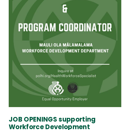
JOB OPENINGS supporting
Workforce Development