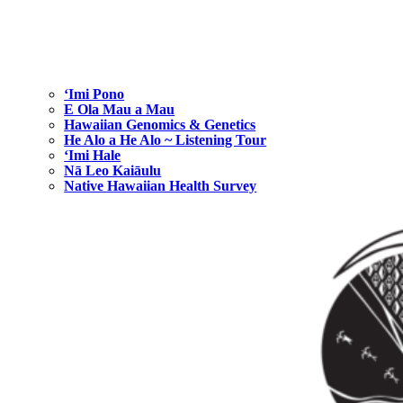
ʻImi Pono
E Ola Mau a Mau
Hawaiian Genomics & Genetics
He Alo a He Alo ~ Listening Tour
‘Imi Hale
Nā Leo Kaiāulu
Native Hawaiian Health Survey