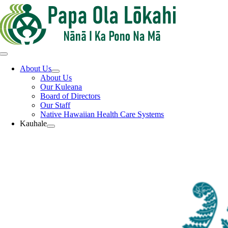
Skip
to
content
Toggle
Navigation
About Us
About Us
Our Kuleana
Board of Directors
Our Staff
Native Hawaiian Health Care Systems
Kauhale