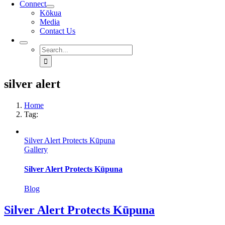
Connect
Kōkua
Media
Contact Us
Search
for:
silver alert
Home
Tag:
Silver Alert Protects Kūpuna
Gallery
Silver Alert Protects Kūpuna
Blog
Silver Alert Protects Kūpuna