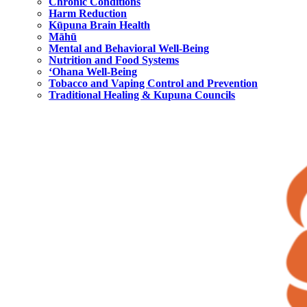
Chronic Conditions
Harm Reduction
Kūpuna Brain Health
Māhū
Mental and Behavioral Well-Being
Nutrition and Food Systems
‘Ohana Well-Being
Tobacco and Vaping Control and Prevention
Traditional Healing & Kupuna Councils