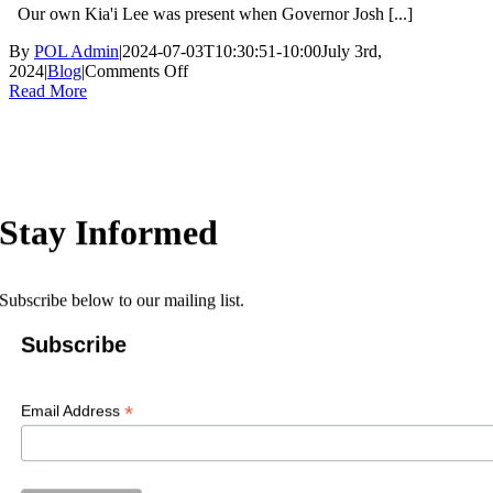
Our own Kia'i Lee was present when Governor Josh [...]
By
POL Admin
|
2024-07-03T10:30:51-10:00
July 3rd,
on
2024
|
Blog
|
Comments Off
Silver
Read More
Alert
Protects
Kūpuna
Stay Informed
Subscribe below to our mailing list.
Subscribe
*
Email Address