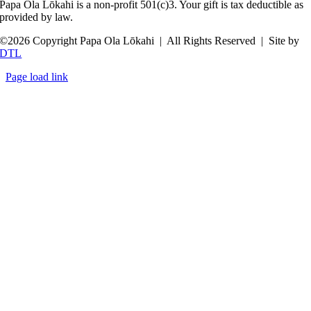
Papa Ola Lōkahi is a non-profit 501(c)3. Your gift is tax deductible as
provided by law.
©
2026 Copyright Papa Ola Lōkahi | All Rights Reserved | Site by
DTL
Page load link
Go
to
Top