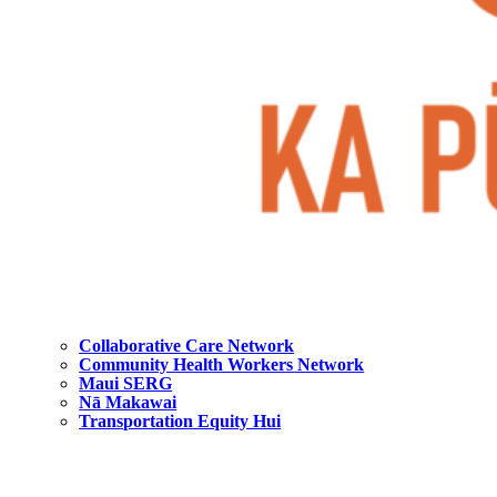
Collaborative Care Network
Community Health Workers Network
Maui SERG
Nā Makawai
Transportation Equity Hui