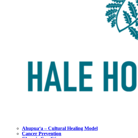
Ahupuaʻa – Cultural Healing Model
Cancer Prevention