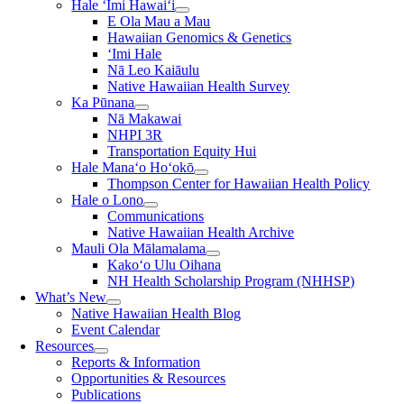
Hale ʻImi Hawaiʻi
E Ola Mau a Mau
Hawaiian Genomics & Genetics
‘Imi Hale
Nā Leo Kaiāulu
Native Hawaiian Health Survey
Ka Pūnana
Nā Makawai
NHPI 3R
Transportation Equity Hui
Hale Manaʻo Hoʻokō
Thompson Center for Hawaiian Health Policy
Hale o Lono
Communications
Native Hawaiian Health Archive
Mauli Ola Mālamalama
Kako‘o Ulu Oihana
NH Health Scholarship Program (NHHSP)
What’s New
Native Hawaiian Health Blog
Event Calendar
Resources
Reports & Information
Opportunities & Resources
Publications