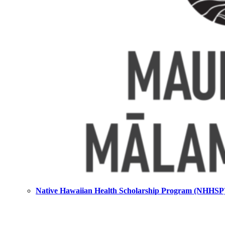
Native Hawaiian Health Scholarship Program (NHHSP