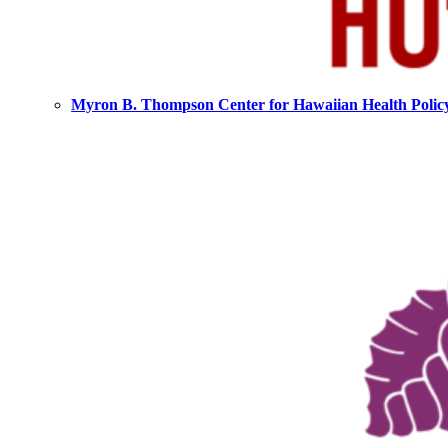
Myron B. Thompson Center for Hawaiian Health Polic