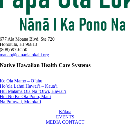
677 Ala Moana Blvd, Ste 720
Honolulu, HI 96813
(808)597-6550
manao@papaolalokahi.org
Native Hawaiian Health Care Systems
Ke Ola Mamo – O’ahu
Ho’ola Lahui Hawai’i – Kaua’i
Hui Malama Ola Na ‘Oiwi, Hawai‘i
Hui No Ke Ola Pono, Maui
Na Pu‘uwai, Moloka‘i
Kōkua
EVENTS
MEDIA CONTACT