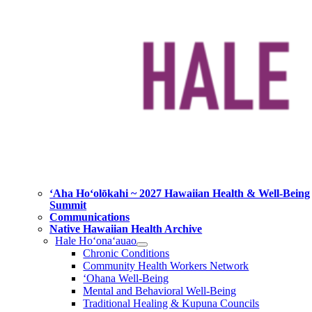
ʻAha Hoʻolōkahi ~ 2027 Hawaiian Health & Well-Being
Summit
Communications
Native Hawaiian Health Archive
Hale Ho‘ona‘auao
Chronic Conditions
Community Health Workers Network
‘Ohana Well-Being
Mental and Behavioral Well-Being
Traditional Healing & Kupuna Councils