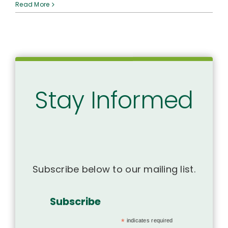
A
Read More
Case
for
Us
to
Mālama
ʻŌpio
&
End
Stay Informed
Vaping
in
Hawaiʻi
Subscribe below to our mailing list.
Subscribe
*
indicates required