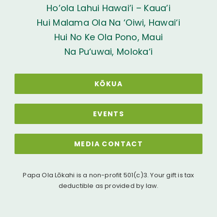
Ho’ola Lahui Hawai’i – Kaua’i
Hui Malama Ola Na ‘Oiwi, Hawai‘i
Hui No Ke Ola Pono, Maui
Na Pu‘uwai, Moloka‘i
KŌKUA
EVENTS
MEDIA CONTACT
Papa Ola Lōkahi is a non-profit 501(c)3. Your gift is tax
deductible as provided by law.