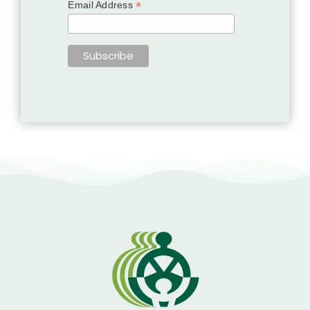
*
Email Address