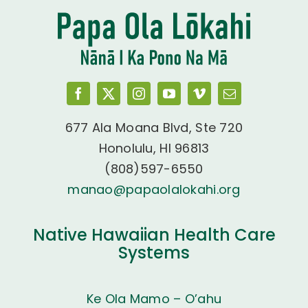
677 Ala Moana Blvd, Ste 720
Honolulu, HI 96813
(808)597-6550
manao@papaolalokahi.org
Native Hawaiian Health Care
Systems
Ke Ola Mamo – O’ahu