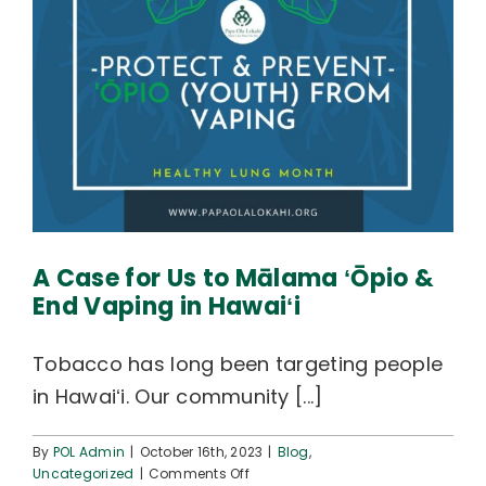
A Case for Us to Mālama ʻŌpio &
End Vaping in Hawaiʻi
Tobacco has long been targeting people
in Hawaiʻi. Our community [...]
By
POL Admin
|
October 16th, 2023
|
Blog
,
on
Uncategorized
|
Comments Off