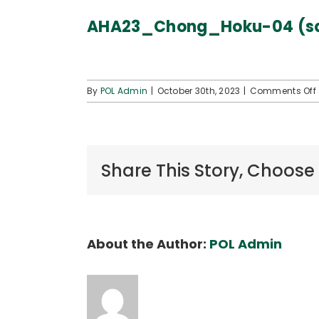
AHA23_Chong_Hoku-04 (s
By
POL Admin
|
October 30th, 2023
|
Comments Off
Share This Story, Choose
About the Author:
POL Admin