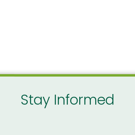
Stay Informed