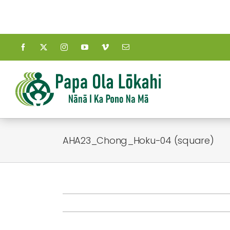
Skip
to
content
AHA23_Chong_Hoku-04 (square)