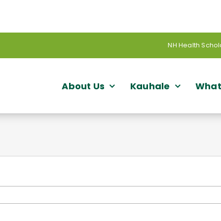
NH Health Schol
About Us
Kauhale
What