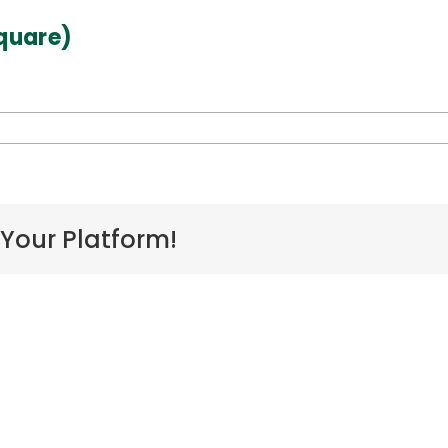
quare)
on
AHA23_Chong_Hoku-
04
(square)
 Your Platform!