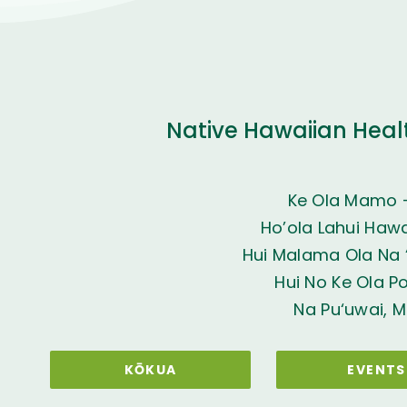
Native Hawaiian Heal
Ke Ola Mamo 
Ho’ola Lahui Hawai
Hui Malama Ola Na ‘
Hui No Ke Ola P
Na Pu‘uwai, M
KŌKUA
EVENTS