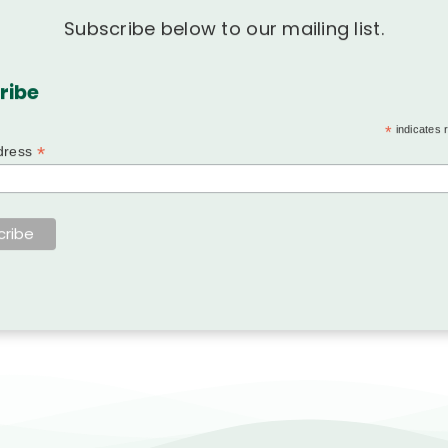
Subscribe below to our mailing list.
ribe
*
indicates 
*
dress