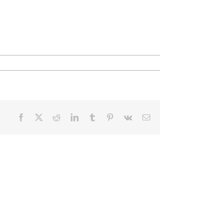
Facebook
X
Reddit
LinkedIn
Tumblr
Pinterest
Vk
Email