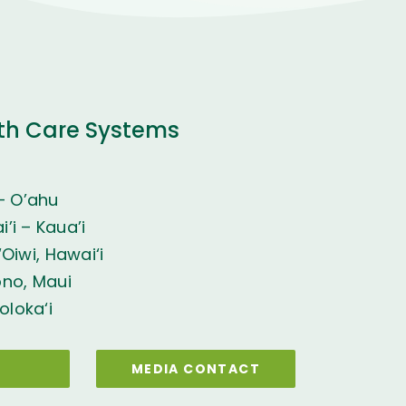
th Care Systems
– O’ahu
’i – Kaua’i
Oiwi, Hawai‘i
ono, Maui
oloka‘i
MEDIA CONTACT