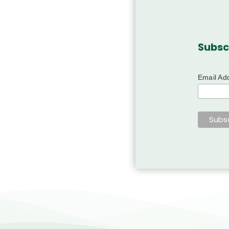
Subsc
Email Ad