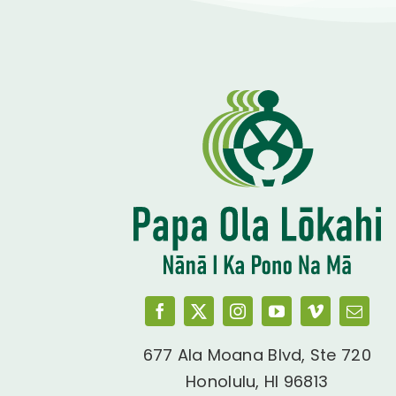
677 Ala Moana Blvd, Ste 720
Honolulu, HI 96813