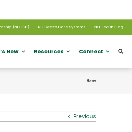
arship (NHHSP)
NH Health Care Systems
NH Health Blog
’s New
Resources
Connect
Home
Previous