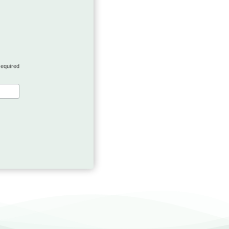
required